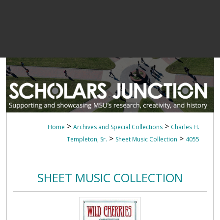
>
>
Home
Archives and Special Collections
Charles H.
>
>
Templeton, Sr.
Sheet Music Collection
4055
SHEET MUSIC COLLECTION