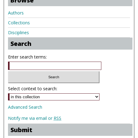
Browse
Authors
Collections
Disciplines
Search
Enter search terms:
Select context to search:
Advanced Search
Notify me via email or
RSS
Submit