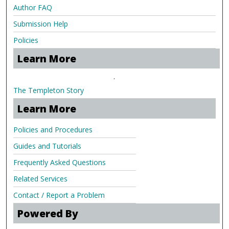
Author FAQ
Submission Help
Policies
Learn More
.
The Templeton Story
Learn More
Policies and Procedures
Guides and Tutorials
Frequently Asked Questions
Related Services
Contact / Report a Problem
Powered By