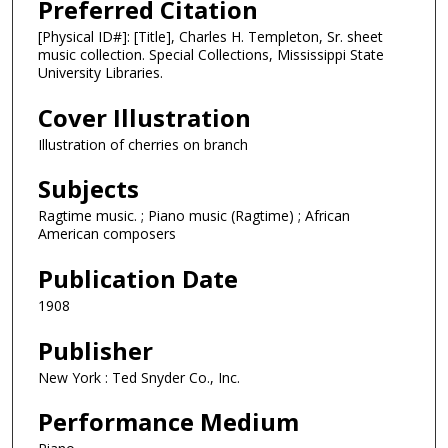
Preferred Citation
[Physical ID#]: [Title], Charles H. Templeton, Sr. sheet
music collection. Special Collections, Mississippi State
University Libraries.
Cover Illustration
Illustration of cherries on branch
Subjects
Ragtime music. ; Piano music (Ragtime) ; African
American composers
Publication Date
1908
Publisher
New York : Ted Snyder Co., Inc.
Performance Medium