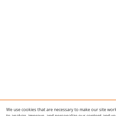
We use cookies that are necessary to make our site work
to analyze, improve, and personalize our content and you