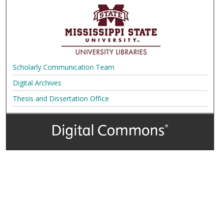
Scholarly Communication Team
Digital Archives
Thesis and Dissertation Office