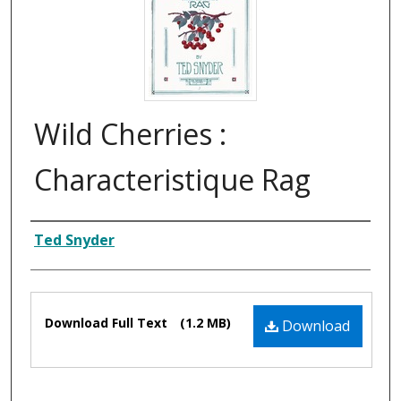
Wild Cherries :
Characteristique Rag
Composer
Ted Snyder
Files
Download Full Text
(1.2 MB)
Download