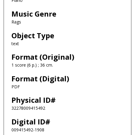
Piano
Music Genre
Rags
Object Type
text
Format (Original)
1 score (6 p.) ; 36 cm.
Format (Digital)
PDF
Physical ID#
32278009415492
Digital ID#
009415492-1908