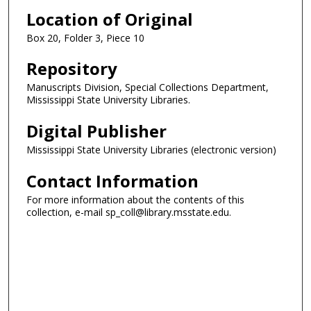
Location of Original
Box 20, Folder 3, Piece 10
Repository
Manuscripts Division, Special Collections Department,
Mississippi State University Libraries.
Digital Publisher
Mississippi State University Libraries (electronic version)
Contact Information
For more information about the contents of this
collection, e-mail sp_coll@library.msstate.edu.