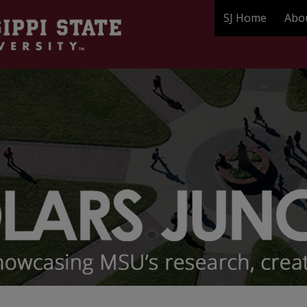
SJ Home
Abo