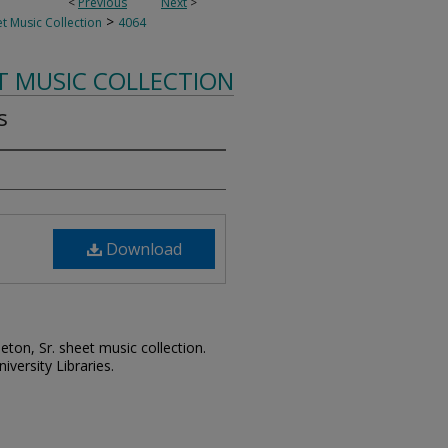
<
Previous
Next
>
>
t Music Collection
4064
T MUSIC COLLECTION
s
Download
leton, Sr. sheet music collection.
iversity Libraries.