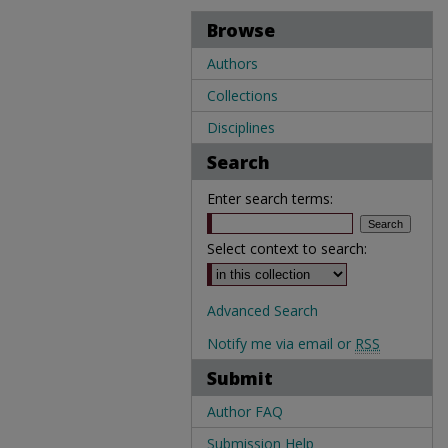
Browse
Authors
Collections
Disciplines
Search
Enter search terms:
Select context to search:
Advanced Search
Notify me via email or
RSS
Submit
Author FAQ
Submission Help