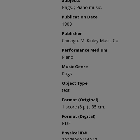
Subjects
Rags. ; Piano music.
Publication Date
1908
Publisher
Chicago: McKinley Music Co.
Performance Medium
Piano
Music Genre
Rags
Object Type
text
Format (Original)
1 score (6 p.) ; 35 cm.
Format (Digital)
PDF
Physical ID#
32278009416847