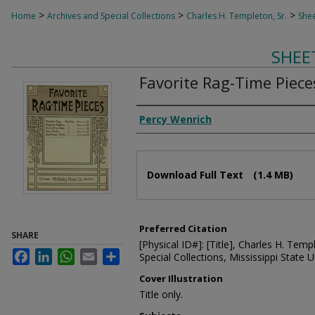
>
>
>
Home
Archives and Special Collections
Charles H. Templeton, Sr.
Shee
SHEE
Favorite Rag-Time Piece
Composer
Percy Wenrich
Files
Download Full Text
(1.4 MB)
Preferred Citation
SHARE
[Physical ID#]: [Title], Charles H. Temp
Facebook
LinkedIn
WhatsApp
Email
Share
Special Collections, Mississippi State Un
Cover Illustration
Title only.