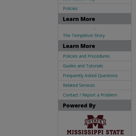
Policies
Learn More
.
The Templeton Story
Learn More
Policies and Procedures
Guides and Tutorials
Frequently Asked Questions
Related Services
Contact / Report a Problem
Powered By