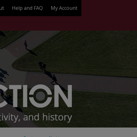
ut
Help and FAQ
My Account