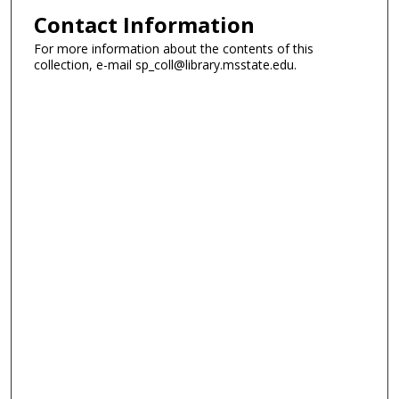
Contact Information
For more information about the contents of this
collection, e-mail sp_coll@library.msstate.edu.