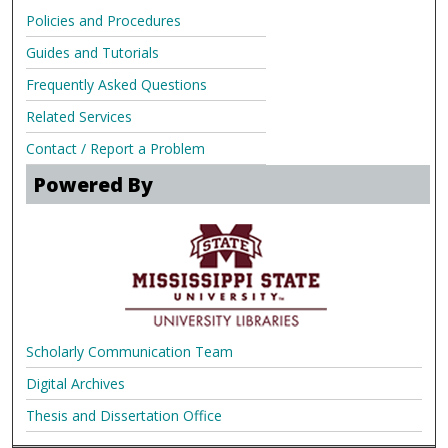
Policies and Procedures
Guides and Tutorials
Frequently Asked Questions
Related Services
Contact / Report a Problem
Powered By
Scholarly Communication Team
Digital Archives
Thesis and Dissertation Office