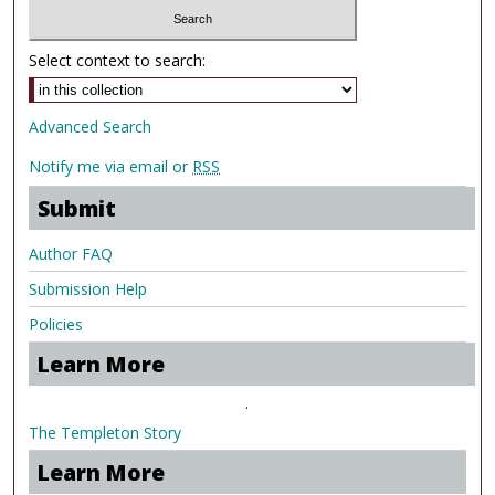
Select context to search:
Advanced Search
Notify me via email or
RSS
Submit
Author FAQ
Submission Help
Policies
Learn More
.
The Templeton Story
Learn More