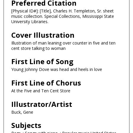
Preferred Citation
[Physical ID#]: [Title], Charles H. Templeton, Sr. sheet
music collection. Special Collections, Mississippi State
University Libraries.
Cover Illustration
Illustration of man leaning over counter in five and ten
cent store talking to woman
First Line of Song
Young Johnny Dove was head and heels in love
First Line of Chorus
At the Five and Ten Cent Store
Illustrator/Artist
Buck, Gene
Subjects