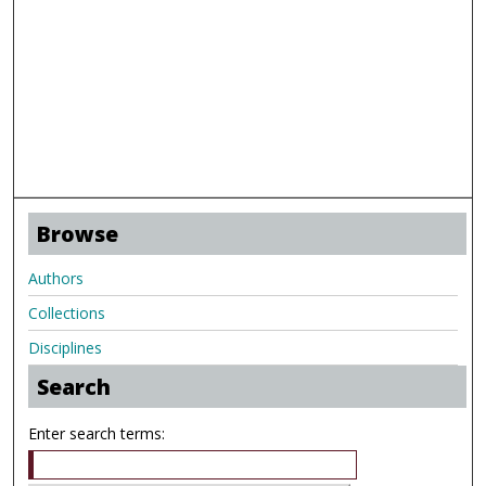
Browse
Authors
Collections
Disciplines
Search
Enter search terms: