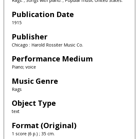
Rags. ; Songs with piano. ; Popular music United States.
Publication Date
1915
Publisher
Chicago : Harold Rossiter Music Co.
Performance Medium
Piano; voice
Music Genre
Rags
Object Type
text
Format (Original)
1 score (6 p.) ; 35 cm.