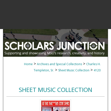
>
>
Home
Archives and Special Collections
Charles H.
>
>
Templeton, Sr.
Sheet Music Collection
4120
SHEET MUSIC COLLECTION