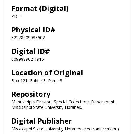
Format (Digital)
PDF
Physical ID#
32278009988902
Digital ID#
009988902-1915
Location of Original
Box 121, Folder 3, Piece 3
Repository
Manuscripts Division, Special Collections Department,
Mississippi State University Libraries.
Digital Publisher
Mississippi State University Libraries (electronic version)