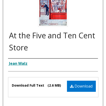
At the Five and Ten Cent
Store
Composer
Jean Walz
Files
Download Full Text
(2.6 MB)
Download