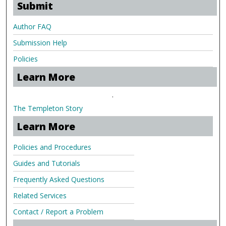
Submit
Author FAQ
Submission Help
Policies
Learn More
.
The Templeton Story
Learn More
Policies and Procedures
Guides and Tutorials
Frequently Asked Questions
Related Services
Contact / Report a Problem