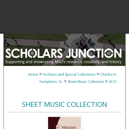
>
>
Home
Archives and Special Collections
Charles H.
>
>
Templeton, Sr.
Sheet Music Collection
4131
SHEET MUSIC COLLECTION