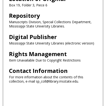
Box 19, Folder 3, Piece 6
Repository
Manuscripts Division, Special Collections Department,
Mississippi State University Libraries.
Digital Publisher
Mississippi State University Libraries (electronic version)
Rights Management
Item Unavailable Due to Copyright Restrictions
Contact Information
For more information about the contents of this
collection, e-mail sp_coll@library.msstate.edu.