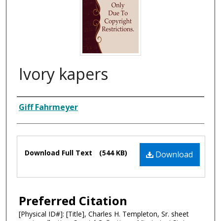
Ivory kapers
Composer
Giff Fahrmeyer
Files
Download Full Text
(544 KB)
Download
Preferred Citation
[Physical ID#]: [Title], Charles H. Templeton, Sr. sheet