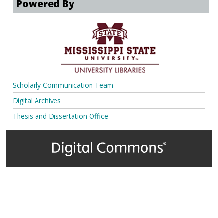
Powered By
Scholarly Communication Team
Digital Archives
Thesis and Dissertation Office