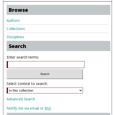
Browse
Authors
Collections
Disciplines
Search
Enter search terms:
Select context to search:
Advanced Search
Notify me via email or
RSS