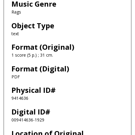
Music Genre
Rags
Object Type
text
Format (Original)
1 score (5 p.) ; 31 cm.
Format (Digital)
PDF
Physical ID#
9414636
Digital ID#
009414636-1929
Location of Original