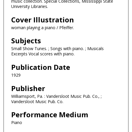
music collection. Special Collections, Mississippi State
University Libraries.
Cover Illustration
woman playing a piano / Pfeiffer.
Subjects
Small Show Tunes. ; Songs with piano. ; Musicals
Excerpts Vocal scores with piano.
Publication Date
1929
Publisher
Williamsport, Pa. : Vandersloot Music Pub. Co., ;
Vandersloot Music Pub. Co.
Performance Medium
Piano