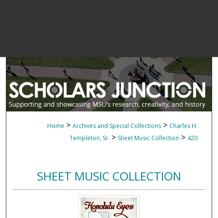
>
>
Home
Archives and Special Collections
Charles H.
>
>
Templeton, Sr.
Sheet Music Collection
420
SHEET MUSIC COLLECTION