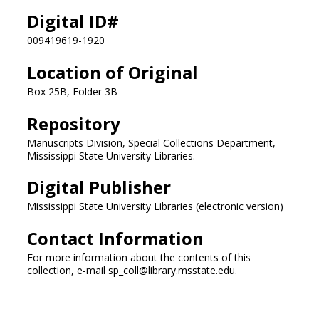
Digital ID#
009419619-1920
Location of Original
Box 25B, Folder 3B
Repository
Manuscripts Division, Special Collections Department,
Mississippi State University Libraries.
Digital Publisher
Mississippi State University Libraries (electronic version)
Contact Information
For more information about the contents of this
collection, e-mail sp_coll@library.msstate.edu.