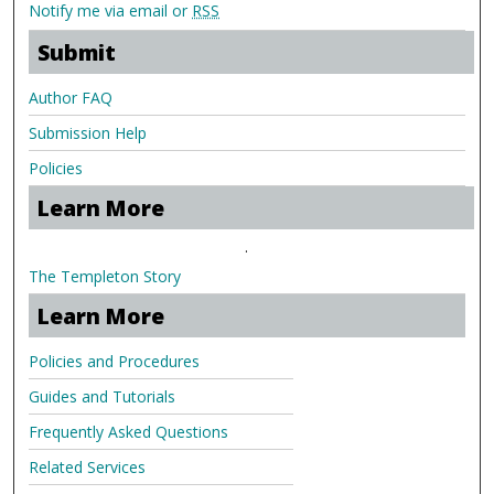
Notify me via email or
RSS
Submit
Author FAQ
Submission Help
Policies
Learn More
.
The Templeton Story
Learn More
Policies and Procedures
Guides and Tutorials
Frequently Asked Questions
Related Services