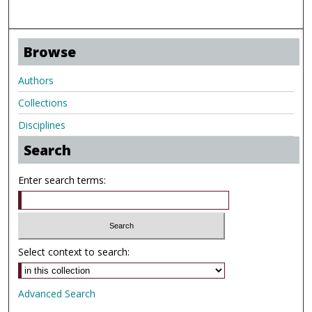
Browse
Authors
Collections
Disciplines
Search
Enter search terms:
Select context to search:
Advanced Search