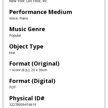
New York: Leo Feist, Inc.
Performance Medium
Voice; Piano
Music Genre
Popular
Object Type
text
Format (Original)
1 score (6 p.); 23 x 30cm
Format (Digital)
PDF
Physical ID#
32278009419619