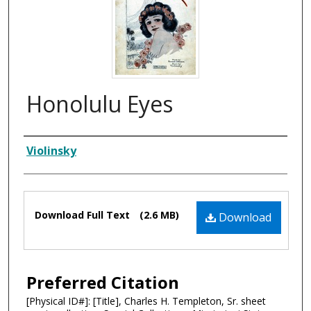
Honolulu Eyes
Composer
Violinsky
Files
Download Full Text
(2.6 MB)
Download
Preferred Citation
[Physical ID#]: [Title], Charles H. Templeton, Sr. sheet