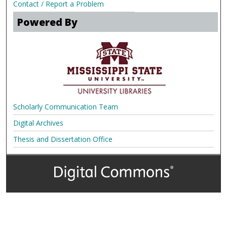
Contact / Report a Problem
Powered By
Scholarly Communication Team
Digital Archives
Thesis and Dissertation Office