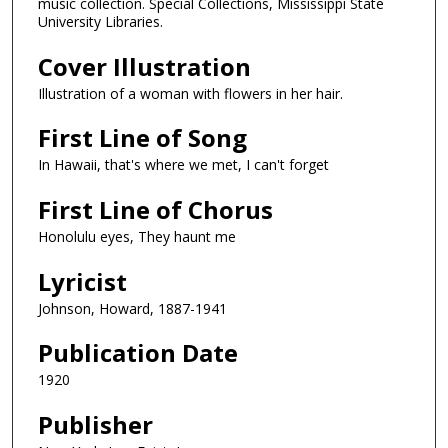
music collection. Special Collections, Mississippi State
University Libraries.
Cover Illustration
Illustration of a woman with flowers in her hair.
First Line of Song
In Hawaii, that's where we met, I can't forget
First Line of Chorus
Honolulu eyes, They haunt me
Lyricist
Johnson, Howard, 1887-1941
Publication Date
1920
Publisher