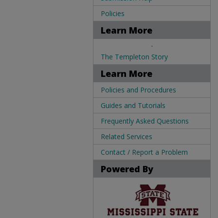
Policies
Learn More
.
The Templeton Story
Learn More
Policies and Procedures
Guides and Tutorials
Frequently Asked Questions
Related Services
Contact / Report a Problem
Powered By