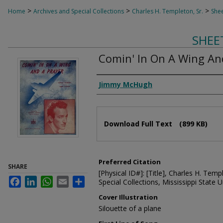
>
>
>
Home
Archives and Special Collections
Charles H. Templeton, Sr.
Shee
SHEE
Comin' In On A Wing An
Composer
Jimmy McHugh
Files
Download Full Text
(899 KB)
Preferred Citation
SHARE
[Physical ID#]: [Title], Charles H. Temp
Facebook
LinkedIn
WhatsApp
Email
Share
Special Collections, Mississippi State Un
Cover Illustration
Silouette of a plane