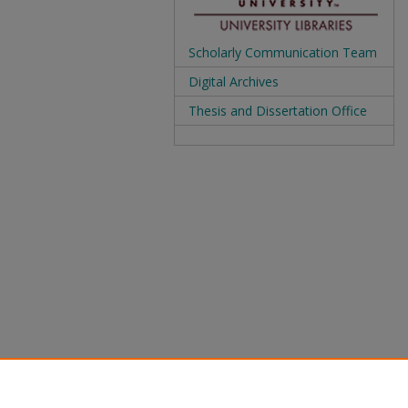
Scholarly Communication Team
Digital Archives
Thesis and Dissertation Office