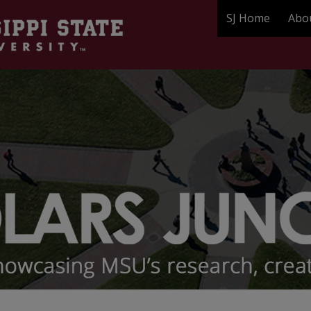
SJ Home
Abo