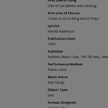
First Line of Song
One of our planes was missing,
First Line of Chorus
Comin In On A Wing And A Pray'r
Lyricist
Harold Adamson
Publication Date
1943
Publisher
Robbins Music Corp. 799 7th Ave., Ne
Performance Medium
Piano; voice
Music Genre
War Songs
Object Type
text
Format (Original)
1 score (4p.);