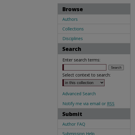
Browse
Authors
Collections
Disciplines
Search
Enter search terms:
Select context to search:
Advanced Search
Notify me via email or
RSS
Submit
Author FAQ
Submission Help