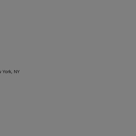
w York, NY