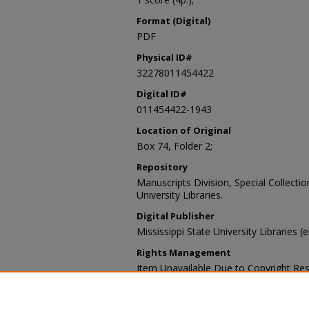
Format (Digital)
PDF
Physical ID#
32278011454422
Digital ID#
011454422-1943
Location of Original
Box 74, Folder 2;
Repository
Manuscripts Division, Special Collecti
University Libraries.
Digital Publisher
Mississippi State University Libraries (
Rights Management
Item Unavailable Due to Copyright Res
Contact Information
For more information about the content