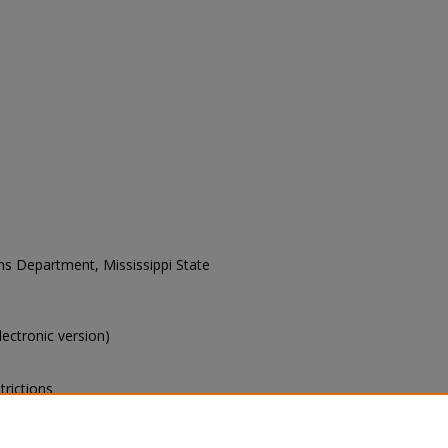
ons Department, Mississippi State
electronic version)
trictions
s of this collection, e-mail