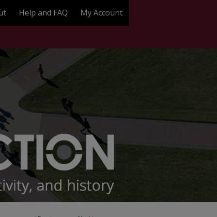
ut
Help and FAQ
My Account