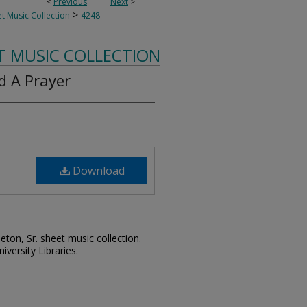
<
Previous
Next
>
>
t Music Collection
4248
T MUSIC COLLECTION
d A Prayer
Download
leton, Sr. sheet music collection.
iversity Libraries.