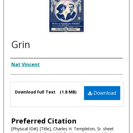
Grin
Composer
Nat Vincent
Files
Download Full Text
(1.8 MB)
Download
Preferred Citation
[Physical ID#]: [Title], Charles H. Templeton, Sr. sheet