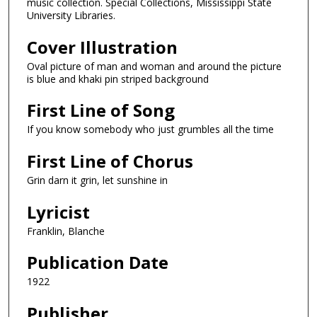
music collection. Special Collections, Mississippi State
University Libraries.
Cover Illustration
Oval picture of man and woman and around the picture
is blue and khaki pin striped background
First Line of Song
If you know somebody who just grumbles all the time
First Line of Chorus
Grin darn it grin, let sunshine in
Lyricist
Franklin, Blanche
Publication Date
1922
Publisher