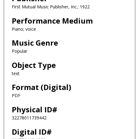
First Mutual Music Publisher, Inc.; 1922
Performance Medium
Piano; voice
Music Genre
Popular
Object Type
text
Format (Digital)
PDF
Physical ID#
32278011739442
Digital ID#