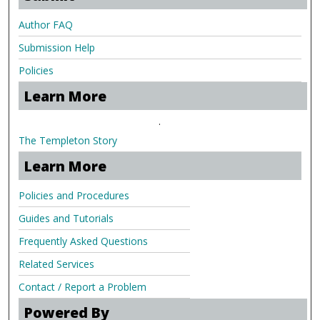
Author FAQ
Submission Help
Policies
Learn More
.
The Templeton Story
Learn More
Policies and Procedures
Guides and Tutorials
Frequently Asked Questions
Related Services
Contact / Report a Problem
Powered By