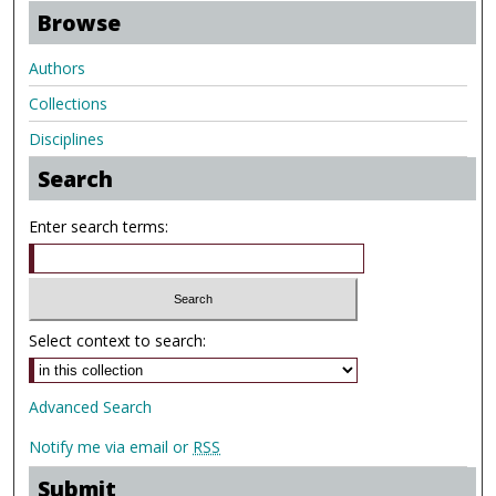
Browse
Authors
Collections
Disciplines
Search
Enter search terms:
Select context to search:
Advanced Search
Notify me via email or
RSS
Submit