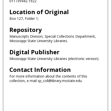
011739442-1922
Location of Original
Box 127, Folder 1;
Repository
Manuscripts Division, Special Collections Department,
Mississippi State University Libraries.
Digital Publisher
Mississippi State University Libraries (electronic version)
Contact Information
For more information about the contents of this
collection, e-mail sp_coll@library.msstate.edu.