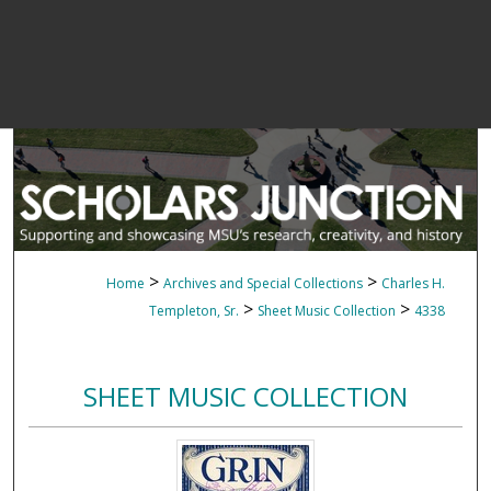
>
>
Home
Archives and Special Collections
Charles H.
>
>
Templeton, Sr.
Sheet Music Collection
4338
SHEET MUSIC COLLECTION