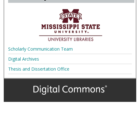
Scholarly Communication Team
Digital Archives
Thesis and Dissertation Office