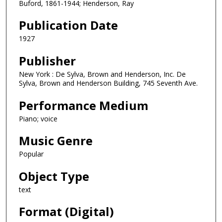
Buford, 1861-1944; Henderson, Ray
Publication Date
1927
Publisher
New York : De Sylva, Brown and Henderson, Inc. De
Sylva, Brown and Henderson Building, 745 Seventh Ave.
Performance Medium
Piano; voice
Music Genre
Popular
Object Type
text
Format (Digital)