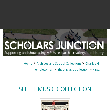
>
>
Home
Archives and Special Collections
Charles H.
>
>
Templeton, Sr.
Sheet Music Collection
4382
SHEET MUSIC COLLECTION