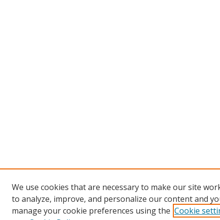
We use cookies that are necessary to make our site work
to analyze, improve, and personalize our content and you
manage your cookie preferences using the
Cookie sett