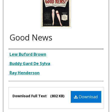
Good News
Composer
Lew Buford Brown
Buddy Gard De Sylva
Ray Henderson
Files
Download Full Text
(802 KB)
Download