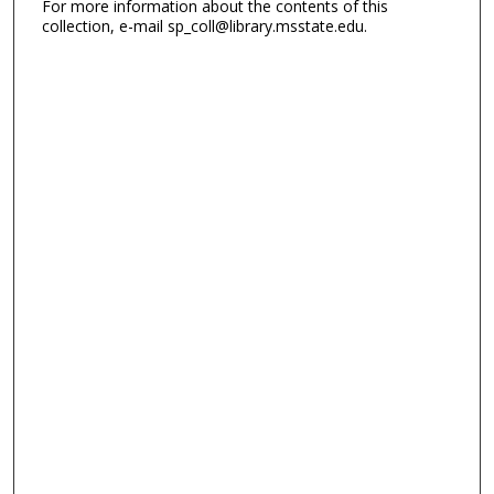
For more information about the contents of this
collection, e-mail sp_coll@library.msstate.edu.