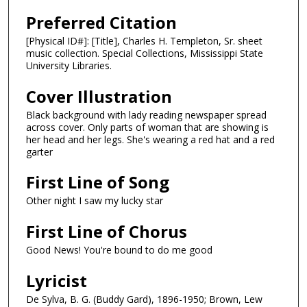
Preferred Citation
[Physical ID#]: [Title], Charles H. Templeton, Sr. sheet
music collection. Special Collections, Mississippi State
University Libraries.
Cover Illustration
Black background with lady reading newspaper spread
across cover. Only parts of woman that are showing is
her head and her legs. She's wearing a red hat and a red
garter
First Line of Song
Other night I saw my lucky star
First Line of Chorus
Good News! You're bound to do me good
Lyricist
De Sylva, B. G. (Buddy Gard), 1896-1950; Brown, Lew