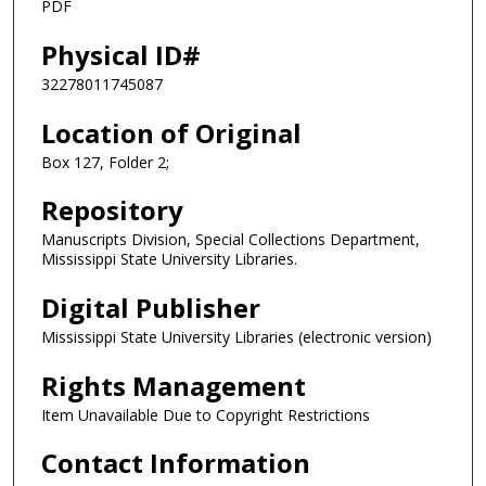
PDF
Physical ID#
32278011745087
Location of Original
Box 127, Folder 2;
Repository
Manuscripts Division, Special Collections Department,
Mississippi State University Libraries.
Digital Publisher
Mississippi State University Libraries (electronic version)
Rights Management
Item Unavailable Due to Copyright Restrictions
Contact Information