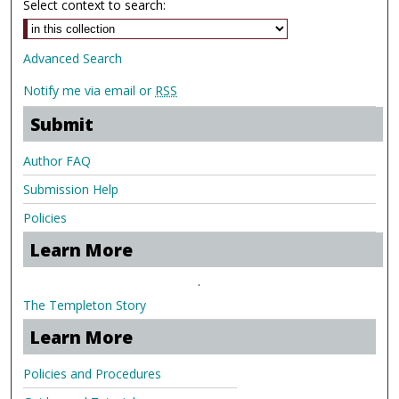
Select context to search:
Advanced Search
Notify me via email or
RSS
Submit
Author FAQ
Submission Help
Policies
Learn More
.
The Templeton Story
Learn More
Policies and Procedures