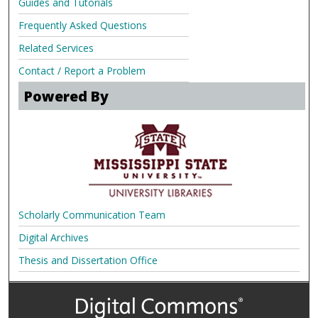
Guides and Tutorials
Frequently Asked Questions
Related Services
Contact / Report a Problem
Powered By
Scholarly Communication Team
Digital Archives
Thesis and Dissertation Office