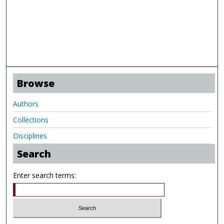
Browse
Authors
Collections
Disciplines
Search
Enter search terms: