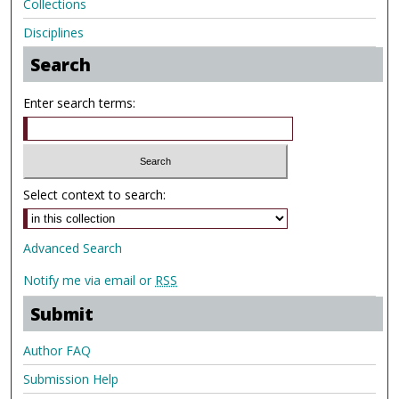
Collections
Disciplines
Search
Enter search terms:
Select context to search:
Advanced Search
Notify me via email or
RSS
Submit
Author FAQ
Submission Help