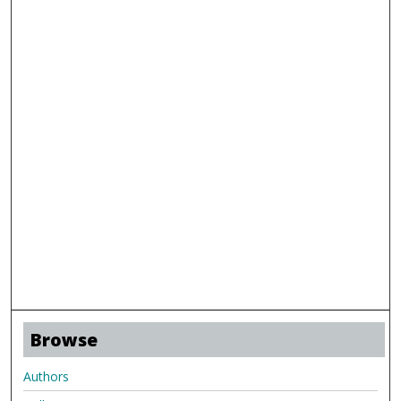
Browse
Authors