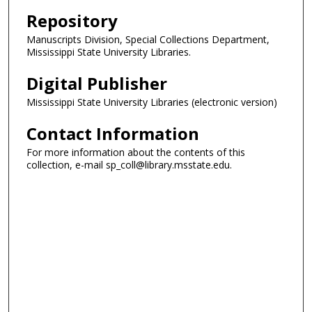
Repository
Manuscripts Division, Special Collections Department,
Mississippi State University Libraries.
Digital Publisher
Mississippi State University Libraries (electronic version)
Contact Information
For more information about the contents of this
collection, e-mail sp_coll@library.msstate.edu.