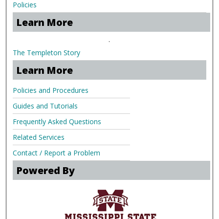
Policies
Learn More
.
The Templeton Story
Learn More
Policies and Procedures
Guides and Tutorials
Frequently Asked Questions
Related Services
Contact / Report a Problem
Powered By