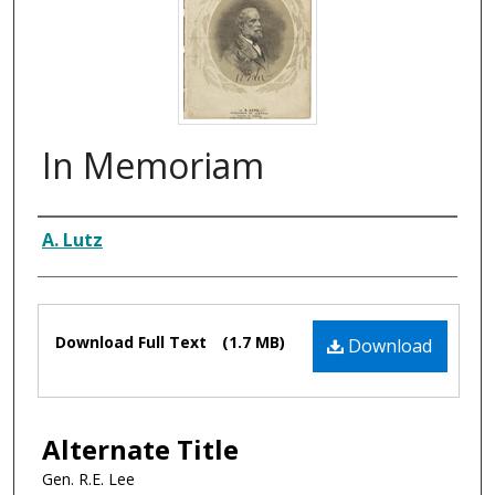
In Memoriam
Composer
A. Lutz
Files
Download Full Text
(1.7 MB)
Download
Alternate Title
Gen. R.E. Lee