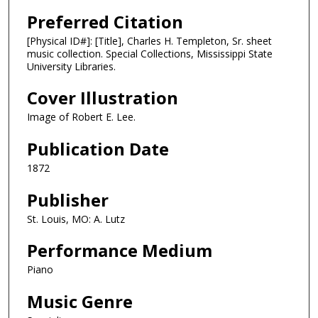
Preferred Citation
[Physical ID#]: [Title], Charles H. Templeton, Sr. sheet
music collection. Special Collections, Mississippi State
University Libraries.
Cover Illustration
Image of Robert E. Lee.
Publication Date
1872
Publisher
St. Louis, MO: A. Lutz
Performance Medium
Piano
Music Genre