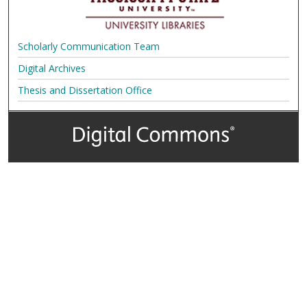
Scholarly Communication Team
Digital Archives
Thesis and Dissertation Office