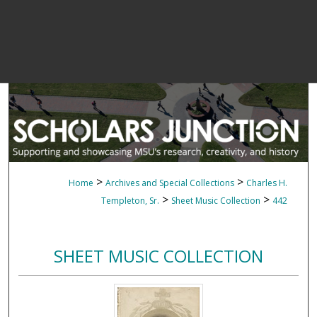
>
>
Home
Archives and Special Collections
Charles H.
>
>
Templeton, Sr.
Sheet Music Collection
442
SHEET MUSIC COLLECTION