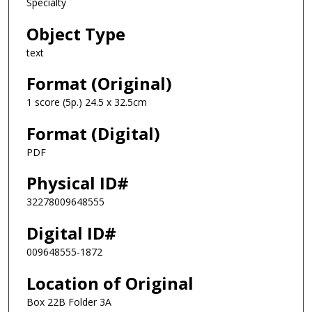
Specialty
Object Type
text
Format (Original)
1 score (5p.) 24.5 x 32.5cm
Format (Digital)
PDF
Physical ID#
32278009648555
Digital ID#
009648555-1872
Location of Original
Box 22B Folder 3A