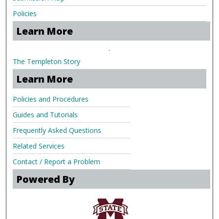
Policies
Learn More
.
The Templeton Story
Learn More
Policies and Procedures
Guides and Tutorials
Frequently Asked Questions
Related Services
Contact / Report a Problem
Powered By