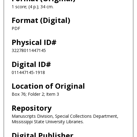
1 score; (4 p.); 34 cm.
Format (Digital)
PDF
Physical ID#
32278011447145
Digital ID#
011447145-1918
Location of Original
Box 76; Folder 2; Item 3
Repository
Manuscripts Division, Special Collections Department,
Mississippi State University Libraries.
Digital Publisher