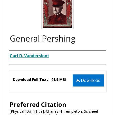
General Pershing
Composer
Carl D. Vandersloot
Files
Download Full Text
(1.9 MB)
Download
Preferred Citation
[Physical ID#]: [Title], Charles H. Templeton, Sr. sheet