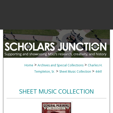
>
>
Home
Archives and Special Collections
Charles H.
>
>
Templeton, Sr.
Sheet Music Collection
4441
SHEET MUSIC COLLECTION