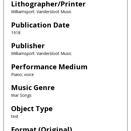
Lithographer/Printer
Williamsport: Vandersloot Music
Publication Date
1918
Publisher
Williamsport: Vandersloot Music
Performance Medium
Piano; voice
Music Genre
War Songs
Object Type
text
Format (Original)