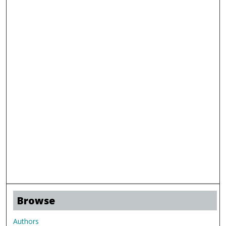
Browse
Authors