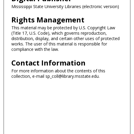
Mississippi State University Libraries (electronic version)
Rights Management
This material may be protected by U.S. Copyright Law
(Title 17, U.S. Code), which governs reproduction,
distribution, display, and certain other uses of protected
works. The user of this material is responsible for
compliance with the law.
Contact Information
For more information about the contents of this
collection, e-mail sp_coll@library.msstate.edu.