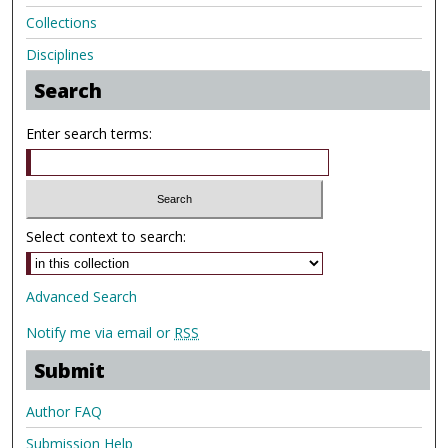
Collections
Disciplines
Search
Enter search terms:
Select context to search:
Advanced Search
Notify me via email or
RSS
Submit
Author FAQ
Submission Help