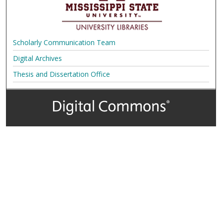
Scholarly Communication Team
Digital Archives
Thesis and Dissertation Office