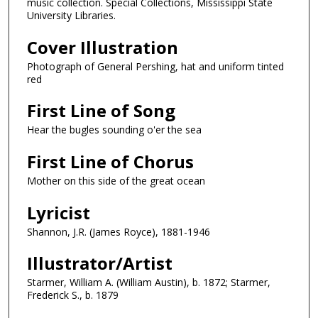
music collection. Special Collections, Mississippi State
University Libraries.
Cover Illustration
Photograph of General Pershing, hat and uniform tinted
red
First Line of Song
Hear the bugles sounding o'er the sea
First Line of Chorus
Mother on this side of the great ocean
Lyricist
Shannon, J.R. (James Royce), 1881-1946
Illustrator/Artist
Starmer, William A. (William Austin), b. 1872; Starmer,
Frederick S., b. 1879