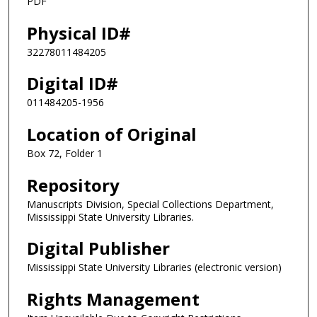
PDF
Physical ID#
32278011484205
Digital ID#
011484205-1956
Location of Original
Box 72, Folder 1
Repository
Manuscripts Division, Special Collections Department,
Mississippi State University Libraries.
Digital Publisher
Mississippi State University Libraries (electronic version)
Rights Management