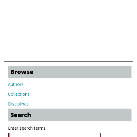
Browse
Authors
Collections
Disciplines
Search
Enter search terms: