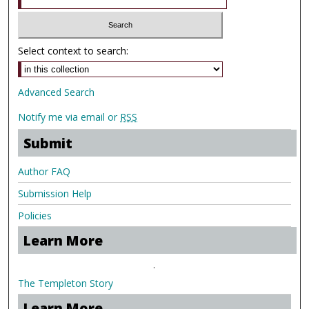
Select context to search:
Advanced Search
Notify me via email or
RSS
Submit
Author FAQ
Submission Help
Policies
Learn More
.
The Templeton Story
Learn More