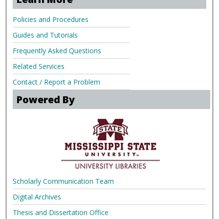
Policies and Procedures
Guides and Tutorials
Frequently Asked Questions
Related Services
Contact / Report a Problem
Powered By
Scholarly Communication Team
Digital Archives
Thesis and Dissertation Office