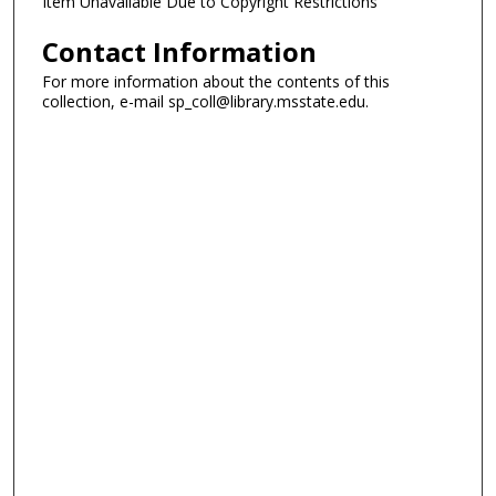
Item Unavailable Due to Copyright Restrictions
Contact Information
For more information about the contents of this
collection, e-mail sp_coll@library.msstate.edu.