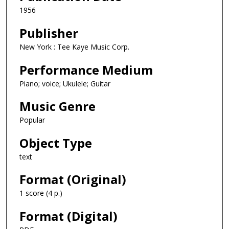
1956
Publisher
New York : Tee Kaye Music Corp.
Performance Medium
Piano; voice; Ukulele; Guitar
Music Genre
Popular
Object Type
text
Format (Original)
1 score (4 p.)
Format (Digital)