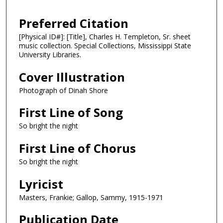
Preferred Citation
[Physical ID#]: [Title], Charles H. Templeton, Sr. sheet
music collection. Special Collections, Mississippi State
University Libraries.
Cover Illustration
Photograph of Dinah Shore
First Line of Song
So bright the night
First Line of Chorus
So bright the night
Lyricist
Masters, Frankie; Gallop, Sammy, 1915-1971
Publication Date