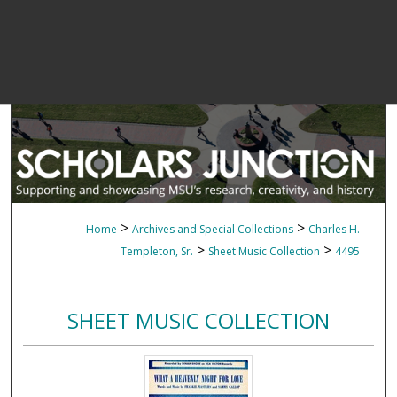
>
>
Home
Archives and Special Collections
Charles H.
>
>
Templeton, Sr.
Sheet Music Collection
4495
SHEET MUSIC COLLECTION