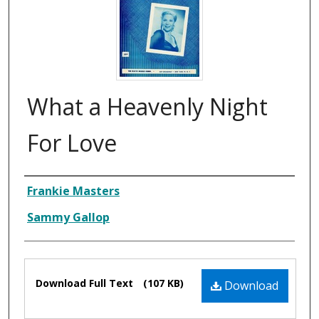
What a Heavenly Night
For Love
Composer
Frankie Masters
Sammy Gallop
Files
Download Full Text
(107 KB)
Download