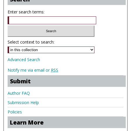
Enter search terms:
Select context to search:
Advanced Search
Notify me via email or
RSS
Submit
Author FAQ
Submission Help
Policies
Learn More