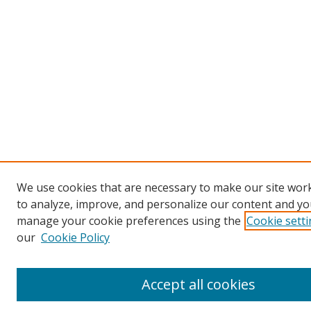
We use cookies that are necessary to make our site work
to analyze, improve, and personalize our content and you
manage your cookie preferences using the
Cookie sett
our
Cookie Policy
Accept all cookies