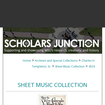
>
>
Home
Archives and Special Collections
Charles H.
>
>
Templeton, Sr.
Sheet Music Collection
4533
SHEET MUSIC COLLECTION