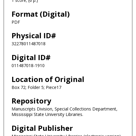
1 score; (6 p.)
Format (Digital)
PDF
Physical ID#
32278011487018
Digital ID#
011487018-1910
Location of Original
Box 72; Folder 5; Piece17
Repository
Manuscripts Division, Special Collections Department,
Mississippi State University Libraries.
Digital Publisher