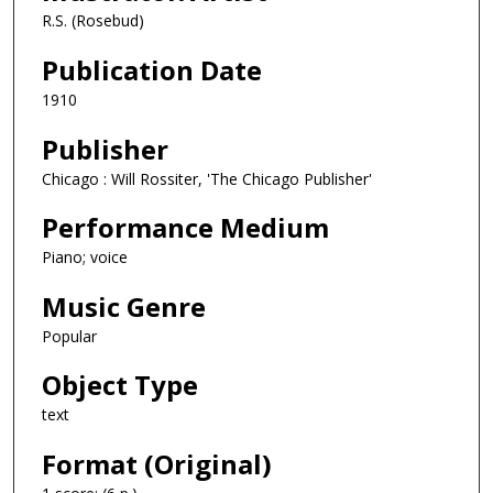
R.S. (Rosebud)
Publication Date
1910
Publisher
Chicago : Will Rossiter, 'The Chicago Publisher'
Performance Medium
Piano; voice
Music Genre
Popular
Object Type
text
Format (Original)