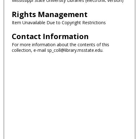
Mississippi State University Libraries (electronic version)
Rights Management
Item Unavailable Due to Copyright Restrictions
Contact Information
For more information about the contents of this
collection, e-mail sp_coll@library.msstate.edu.