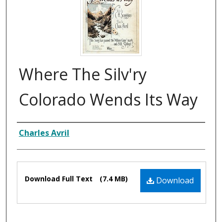
Where The Silv'ry
Colorado Wends Its Way
Composer
Charles Avril
Files
Download Full Text
(7.4 MB)
Download