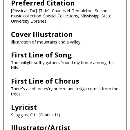
Preferred Citation
[Physical ID#]: [Title], Charles H. Templeton, Sr. sheet
music collection. Special Collections, Mississippi State
University Libraries.
Cover Illustration
Illustration of mountains and a valley
First Line of Song
The twilight softly gathers 'round my home among the
hills
First Line of Chorus
There's a sob on ev'ry breeze and a sigh comes from the
trees
Lyricist
Scoggins, C.H. (Charles H.)
Illustrator/Artist