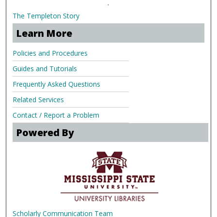
.
The Templeton Story
Learn More
Policies and Procedures
Guides and Tutorials
Frequently Asked Questions
Related Services
Contact / Report a Problem
Powered By
Scholarly Communication Team