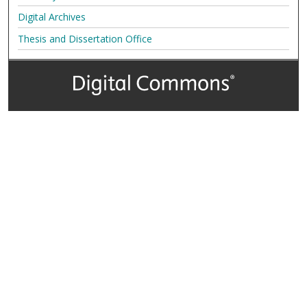
Digital Archives
Thesis and Dissertation Office