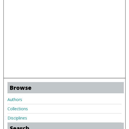
Browse
Authors
Collections
Disciplines
Search