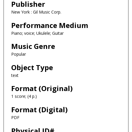
Publisher
New York : Gil Music Corp.
Performance Medium
Piano; voice; Ukulele; Guitar
Music Genre
Popular
Object Type
text
Format (Original)
1 score; (4 p.)
Format (Digital)
PDF
Physical ID#