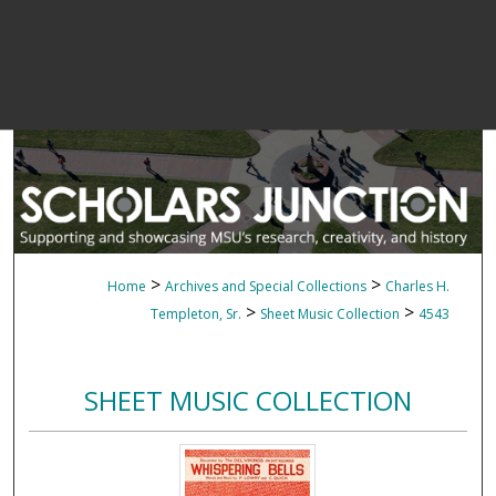
>
>
Home
Archives and Special Collections
Charles H.
>
>
Templeton, Sr.
Sheet Music Collection
4543
SHEET MUSIC COLLECTION