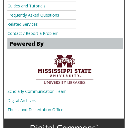
Guides and Tutorials
Frequently Asked Questions
Related Services
Contact / Report a Problem
Powered By
Scholarly Communication Team
Digital Archives
Thesis and Dissertation Office