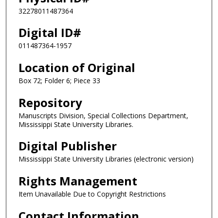
32278011487364
Digital ID#
011487364-1957
Location of Original
Box 72; Folder 6; Piece 33
Repository
Manuscripts Division, Special Collections Department,
Mississippi State University Libraries.
Digital Publisher
Mississippi State University Libraries (electronic version)
Rights Management
Item Unavailable Due to Copyright Restrictions
Contact Information