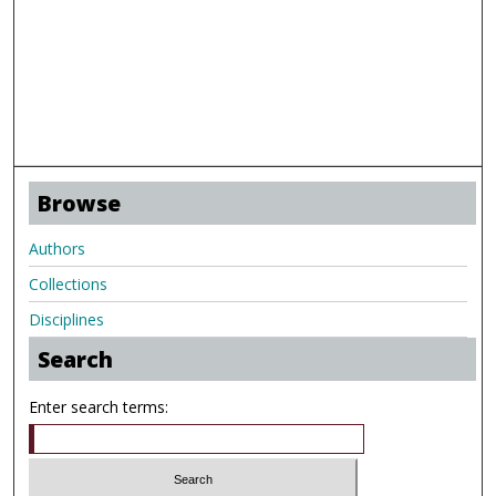
Browse
Authors
Collections
Disciplines
Search
Enter search terms: