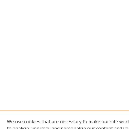
We use cookies that are necessary to make our site work
to analyze, improve, and personalize our content and you