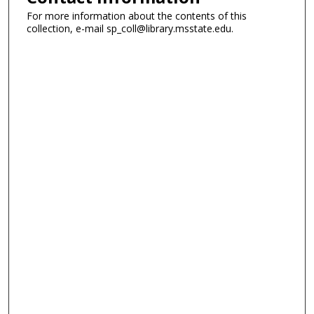
For more information about the contents of this
collection, e-mail sp_coll@library.msstate.edu.