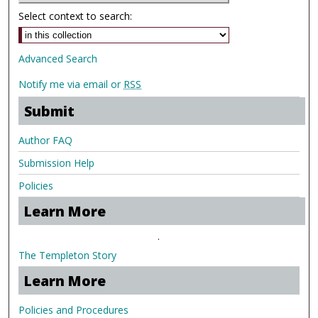
Select context to search:
Advanced Search
Notify me via email or
RSS
Submit
Author FAQ
Submission Help
Policies
Learn More
.
The Templeton Story
Learn More
Policies and Procedures