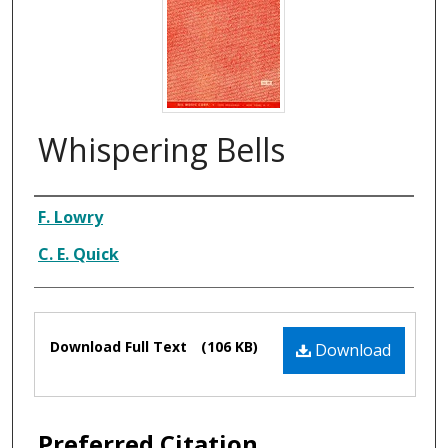
Whispering Bells
Composer
F. Lowry
C. E. Quick
Files
Download Full Text
(106 KB)
Download
Preferred Citation