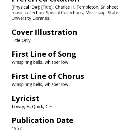
[Physical ID#]: [Title], Charles H. Templeton, Sr. sheet
music collection. Special Collections, Mississippi State
University Libraries.
Cover Illustration
Title Only
First Line of Song
Whisp'ring bells, whisper low
First Line of Chorus
Whisp'ring bells, whisper low
Lyricist
Lowry, F.; Quick, C.E.
Publication Date
1957