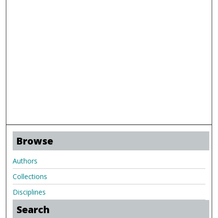
Browse
Authors
Collections
Disciplines
Search