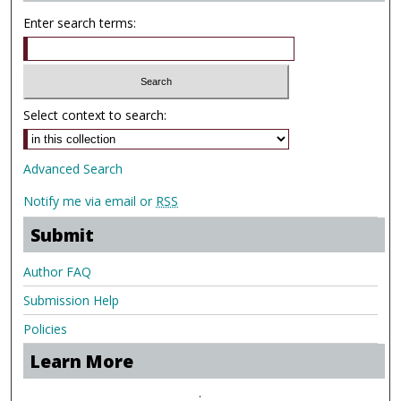
Enter search terms:
Select context to search:
Advanced Search
Notify me via email or
RSS
Submit
Author FAQ
Submission Help
Policies
Learn More
.