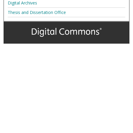
Digital Archives
Thesis and Dissertation Office