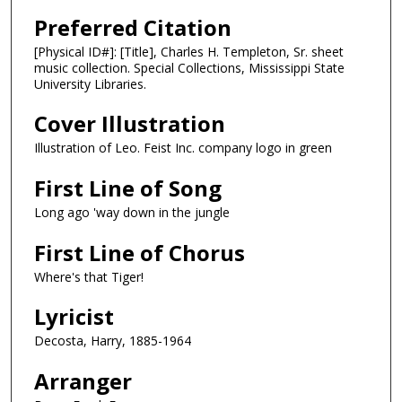
Preferred Citation
[Physical ID#]: [Title], Charles H. Templeton, Sr. sheet
music collection. Special Collections, Mississippi State
University Libraries.
Cover Illustration
Illustration of Leo. Feist Inc. company logo in green
First Line of Song
Long ago 'way down in the jungle
First Line of Chorus
Where's that Tiger!
Lyricist
Decosta, Harry, 1885-1964
Arranger