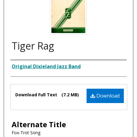
Tiger Rag
Composer
Original Dixieland Jazz Band
Files
Download Full Text
(7.2 MB)
Download
Alternate Title
Fox-Trot Song