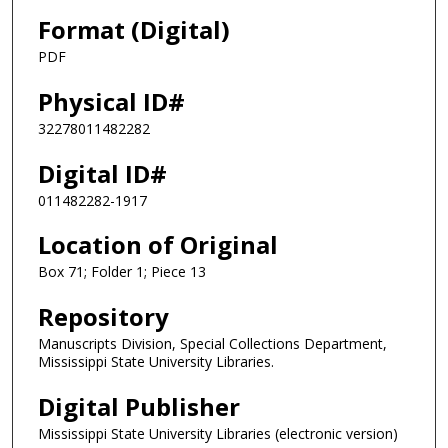
Format (Digital)
PDF
Physical ID#
32278011482282
Digital ID#
011482282-1917
Location of Original
Box 71; Folder 1; Piece 13
Repository
Manuscripts Division, Special Collections Department,
Mississippi State University Libraries.
Digital Publisher
Mississippi State University Libraries (electronic version)