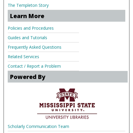
The Templeton Story
Learn More
Policies and Procedures
Guides and Tutorials
Frequently Asked Questions
Related Services
Contact / Report a Problem
Powered By
Scholarly Communication Team