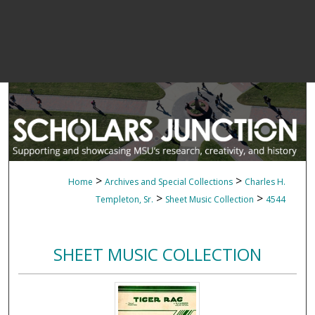
>
>
Home
Archives and Special Collections
Charles H.
>
>
Templeton, Sr.
Sheet Music Collection
4544
SHEET MUSIC COLLECTION