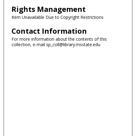
Rights Management
Item Unavailable Due to Copyright Restrictions
Contact Information
For more information about the contents of this
collection, e-mail sp_coll@library.msstate.edu.