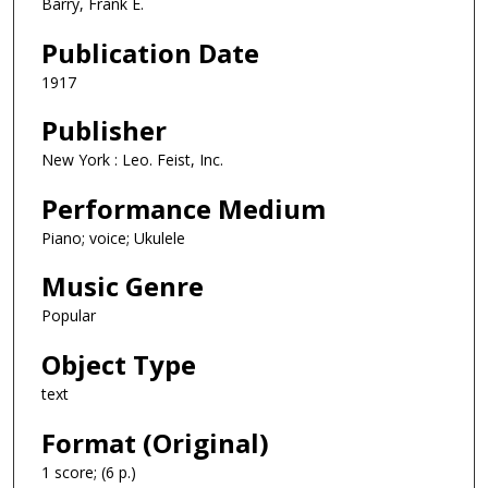
Barry, Frank E.
Publication Date
1917
Publisher
New York : Leo. Feist, Inc.
Performance Medium
Piano; voice; Ukulele
Music Genre
Popular
Object Type
text
Format (Original)
1 score; (6 p.)