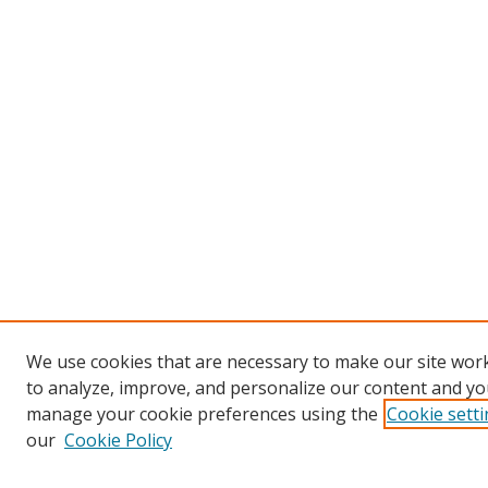
We use cookies that are necessary to make our site work
to analyze, improve, and personalize our content and you
manage your cookie preferences using the
Cookie sett
our
Cookie Policy