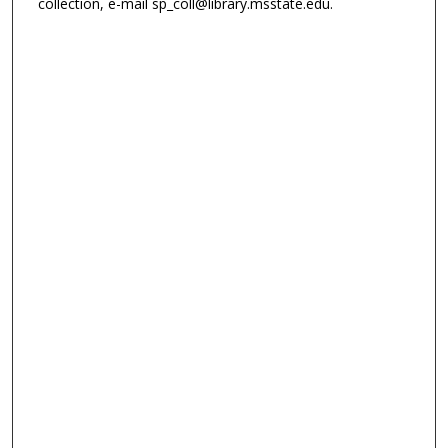
collection, e-mail sp_coll@library.msstate.edu.