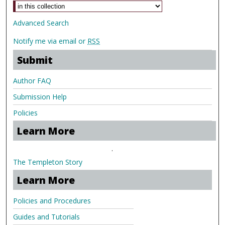
Advanced Search
Notify me via email or
RSS
Submit
Author FAQ
Submission Help
Policies
Learn More
.
The Templeton Story
Learn More
Policies and Procedures
Guides and Tutorials