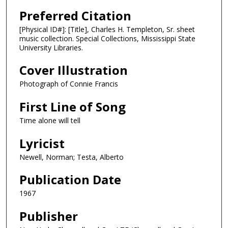
Preferred Citation
[Physical ID#]: [Title], Charles H. Templeton, Sr. sheet
music collection. Special Collections, Mississippi State
University Libraries.
Cover Illustration
Photograph of Connie Francis
First Line of Song
Time alone will tell
Lyricist
Newell, Norman; Testa, Alberto
Publication Date
1967
Publisher