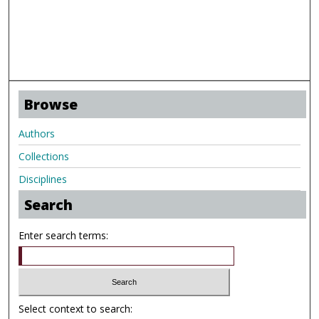
Browse
Authors
Collections
Disciplines
Search
Enter search terms:
Select context to search: