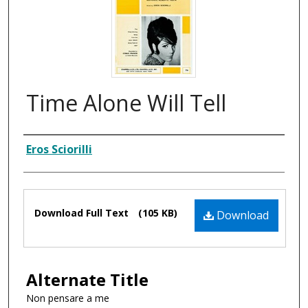
Time Alone Will Tell
Composer
Eros Sciorilli
Files
Download Full Text
(105 KB)
Download
Alternate Title
Non pensare a me