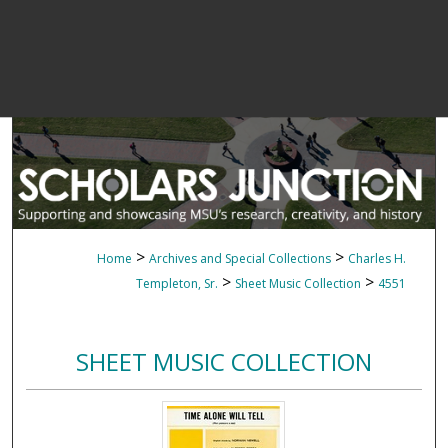
>
>
Home
Archives and Special Collections
Charles H.
>
>
Templeton, Sr.
Sheet Music Collection
4551
SHEET MUSIC COLLECTION