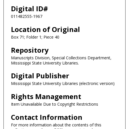
Digital ID#
011482555-1967
Location of Original
Box 71; Folder 1; Piece 40
Repository
Manuscripts Division, Special Collections Department,
Mississippi State University Libraries.
Digital Publisher
Mississippi State University Libraries (electronic version)
Rights Management
Item Unavailable Due to Copyright Restrictions
Contact Information
For more information about the contents of this