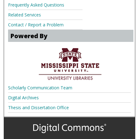
Frequently Asked Questions
Related Services
Contact / Report a Problem
Powered By
Scholarly Communication Team
Digital Archives
Thesis and Dissertation Office