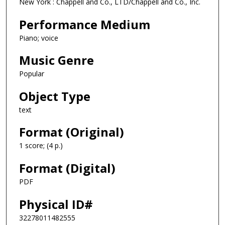
New York : Chappell and Co., LTD/Chappell and Co., Inc.
Performance Medium
Piano; voice
Music Genre
Popular
Object Type
text
Format (Original)
1 score; (4 p.)
Format (Digital)
PDF
Physical ID#
32278011482555