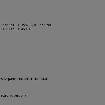
11458274; 011458282; 011458290;
11458332; 011458340
ons Department, Mississippi State
electronic version)