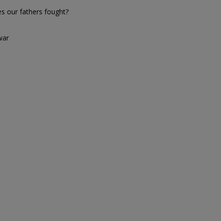
es our fathers fought?
war