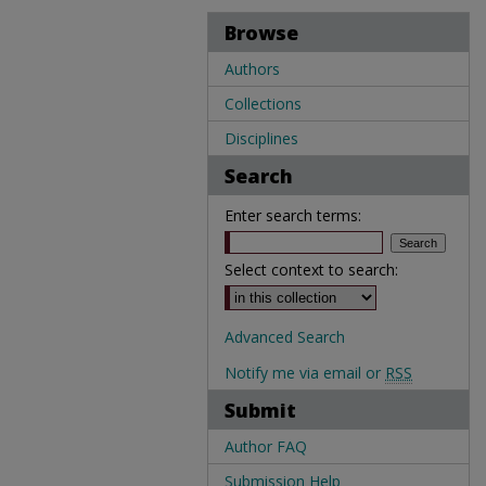
Browse
Authors
Collections
Disciplines
Search
Enter search terms:
Select context to search:
Advanced Search
Notify me via email or
RSS
Submit
Author FAQ
Submission Help