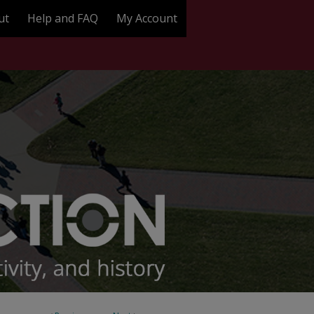
ut
Help and FAQ
My Account