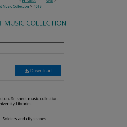
<
Previous
Next
>
>
t Music Collection
4619
T MUSIC COLLECTION
Download
leton, Sr. sheet music collection.
iversity Libraries.
p. Soldiers and city scapes