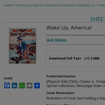
>
>
>
Home
Archives and Special Collections
Charles H. Templeton, Sr.
Shee
SHEE
Wake Up, America!
Composer
Jack Glogau
Files
Download Full Text
(11.3 MB)
Preferred Citation
SHARE
[Physical ID#]: [Title], Charles H. Temp
Facebook
LinkedIn
WhatsApp
Email
Share
Special Collections, Mississippi State Un
Cover Illustration
Illustration of Uncle Sam holding a shi