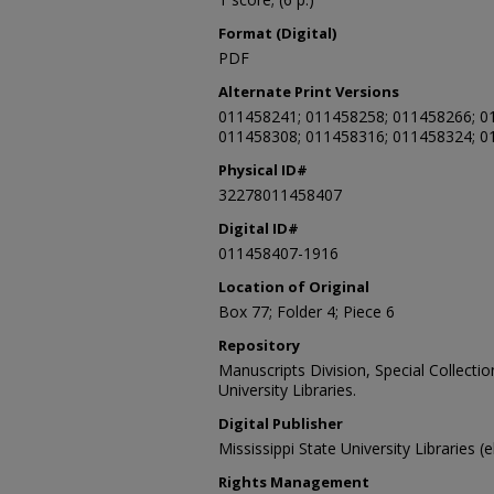
Format (Digital)
PDF
Alternate Print Versions
011458241; 011458258; 011458266; 0
011458308; 011458316; 011458324; 0
Physical ID#
32278011458407
Digital ID#
011458407-1916
Location of Original
Box 77; Folder 4; Piece 6
Repository
Manuscripts Division, Special Collecti
University Libraries.
Digital Publisher
Mississippi State University Libraries (
Rights Management