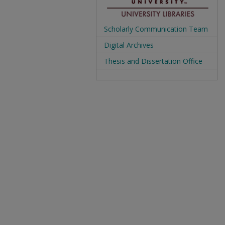
Scholarly Communication Team
Digital Archives
Thesis and Dissertation Office