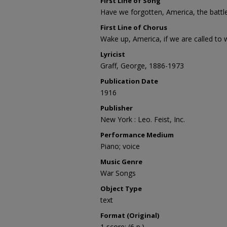
First Line of Song
Have we forgotten, America, the battl
First Line of Chorus
Wake up, America, if we are called to 
Lyricist
Graff, George, 1886-1973
Publication Date
1916
Publisher
New York : Leo. Feist, Inc.
Performance Medium
Piano; voice
Music Genre
War Songs
Object Type
text
Format (Original)
1 score; (6 p.)