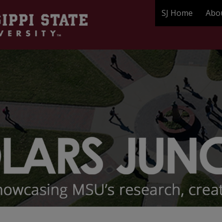
SJ Home
Abo