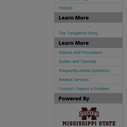
Policies
Learn More
.
The Templeton Story
Learn More
Policies and Procedures
Guides and Tutorials
Frequently Asked Questions
Related Services
Contact / Report a Problem
Powered By