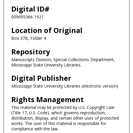
Digital ID#
009695366-1921
Location of Original
Box 37B, Folder 4
Repository
Manuscripts Division, Special Collections Department,
Mississippi State University Libraries.
Digital Publisher
Mississippi State University Libraries (electronic version)
Rights Management
This material may be protected by U.S. Copyright Law
(Title 17, U.S. Code), which governs reproduction,
distribution, display, and certain other uses of protected
works. The user of this material is responsible for
compliance with the law.