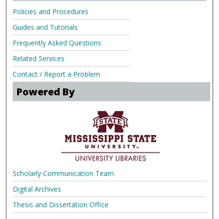
Policies and Procedures
Guides and Tutorials
Frequently Asked Questions
Related Services
Contact / Report a Problem
Powered By
Scholarly Communication Team
Digital Archives
Thesis and Dissertation Office