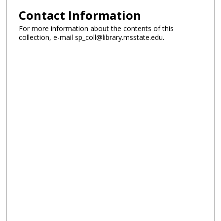
Contact Information
For more information about the contents of this
collection, e-mail sp_coll@library.msstate.edu.