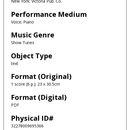
New York: Victoria Pub. Co.
Performance Medium
Voice; Piano
Music Genre
Show Tunes
Object Type
text
Format (Original)
1 score (6 p.); 23 x 30.5cm
Format (Digital)
PDF
Physical ID#
32278009695366