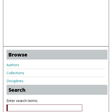
Browse
Authors
Collections
Disciplines
Search
Enter search terms: