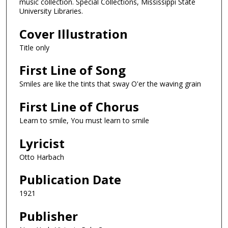
music collection. Special Collections, Mississippi State
University Libraries.
Cover Illustration
Title only
First Line of Song
Smiles are like the tints that sway O'er the waving grain
First Line of Chorus
Learn to smile, You must learn to smile
Lyricist
Otto Harbach
Publication Date
1921
Publisher