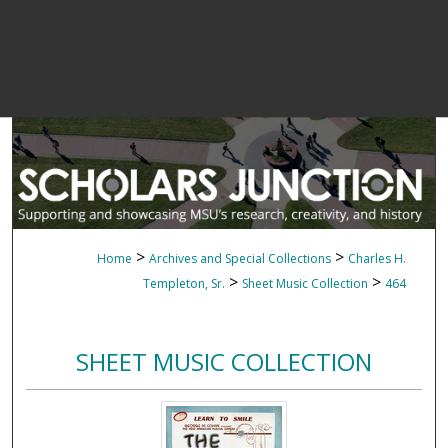
>
>
Home
Archives and Special Collections
Charles H.
>
>
Templeton, Sr.
Sheet Music Collection
464
SHEET MUSIC COLLECTION