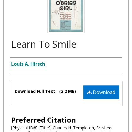
Learn To Smile
Composer
Louis A. Hirsch
Files
Download Full Text
(2.2 MB)
Download
Preferred Citation
[Physical ID#]: [Title], Charles H. Templeton, Sr. sheet