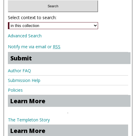
Select context to search:
Advanced Search
Notify me via email or
RSS
Submit
Author FAQ
Submission Help
Policies
Learn More
.
The Templeton Story
Learn More