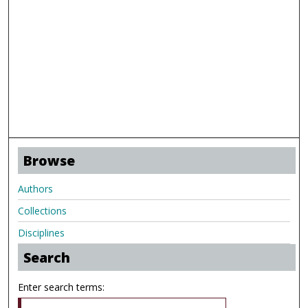
Browse
Authors
Collections
Disciplines
Search
Enter search terms: