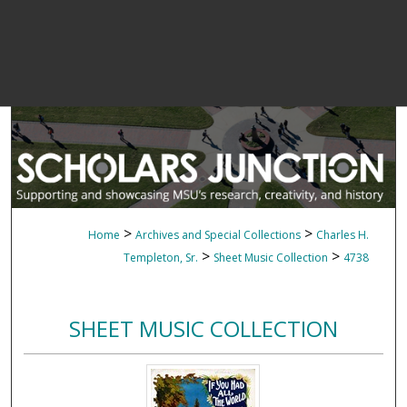
>
>
Home
Archives and Special Collections
Charles H.
>
>
Templeton, Sr.
Sheet Music Collection
4738
SHEET MUSIC COLLECTION