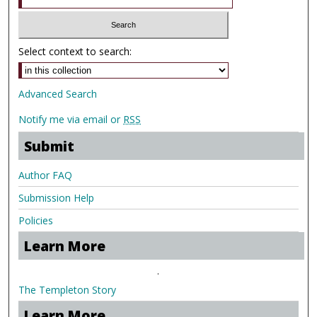
Select context to search:
Advanced Search
Notify me via email or
RSS
Submit
Author FAQ
Submission Help
Policies
Learn More
.
The Templeton Story
Learn More