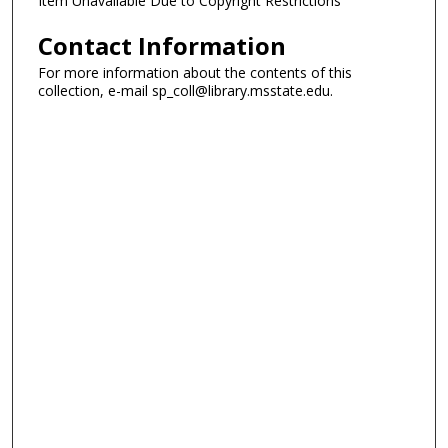
Item Unavailable Due to Copyright Restrictions
Contact Information
For more information about the contents of this
collection, e-mail sp_coll@library.msstate.edu.