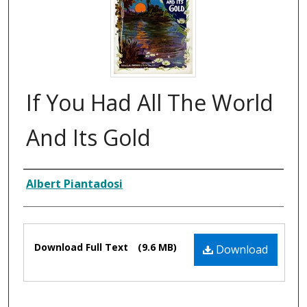
If You Had All The World
And Its Gold
Composer
Albert Piantadosi
Files
Download Full Text
(9.6 MB)
Download