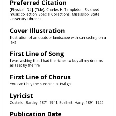
Preferred Citation
[Physical ID#]: [Title], Charles H. Templeton, Sr. sheet
music collection. Special Collections, Mississippi State
University Libraries.
Cover Illustration
Illustration of an outdoor landscape with sun setting on a
lake
First Line of Song
I was wishing that I had the riches to buy all my dreams
as I sat by the fire
First Line of Chorus
You can't buy the sunshine at twilight
Lyricist
Costello, Bartley, 1871-1941; Edelheit, Harry, 1891-1955
Publication Date