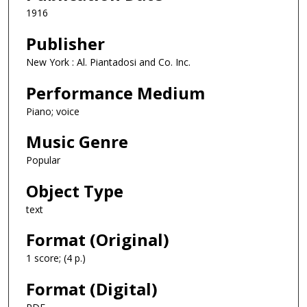
1916
Publisher
New York : Al. Piantadosi and Co. Inc.
Performance Medium
Piano; voice
Music Genre
Popular
Object Type
text
Format (Original)
1 score; (4 p.)
Format (Digital)