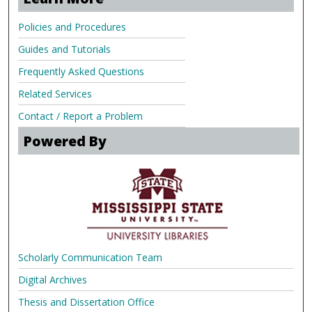
Policies and Procedures
Guides and Tutorials
Frequently Asked Questions
Related Services
Contact / Report a Problem
Powered By
Scholarly Communication Team
Digital Archives
Thesis and Dissertation Office