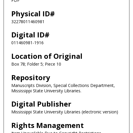
PDF
Physical ID#
32278011460981
Digital ID#
011460981-1916
Location of Original
Box 78; Folder 5; Piece 10
Repository
Manuscripts Division, Special Collections Department,
Mississippi State University Libraries.
Digital Publisher
Mississippi State University Libraries (electronic version)
Rights Management