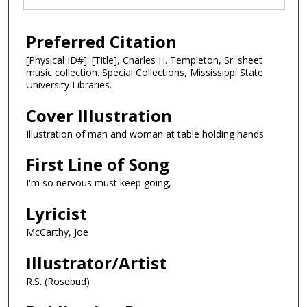
Preferred Citation
[Physical ID#]: [Title], Charles H. Templeton, Sr. sheet
music collection. Special Collections, Mississippi State
University Libraries.
Cover Illustration
Illustration of man and woman at table holding hands
First Line of Song
I'm so nervous must keep going,
Lyricist
McCarthy, Joe
Illustrator/Artist
R.S. (Rosebud)