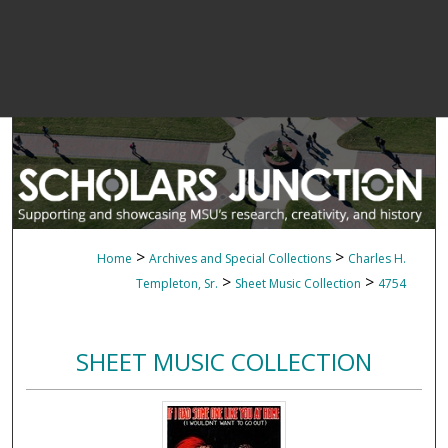
>
>
Home
Archives and Special Collections
Charles H.
>
>
Templeton, Sr.
Sheet Music Collection
4754
SHEET MUSIC COLLECTION