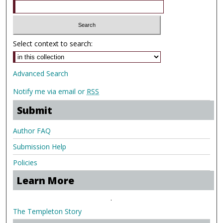
Select context to search:
Advanced Search
Notify me via email or
RSS
Submit
Author FAQ
Submission Help
Policies
Learn More
.
The Templeton Story