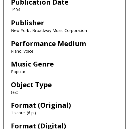
Publication Date
1904
Publisher
New York : Broadway Music Corporation
Performance Medium
Piano; voice
Music Genre
Popular
Object Type
text
Format (Original)
1 score; (6 p.)
Format (Digital)