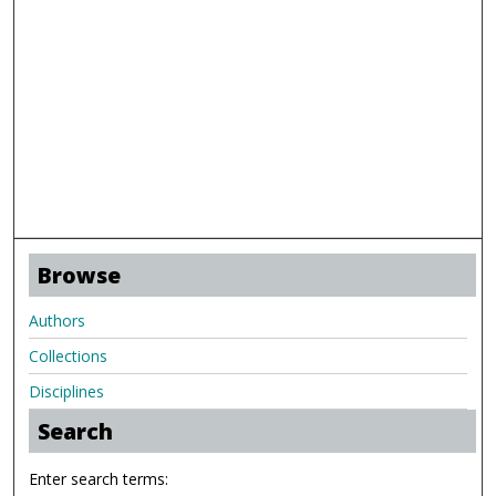
Browse
Authors
Collections
Disciplines
Search
Enter search terms: