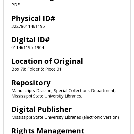
PDF
Physical ID#
32278011461195
Digital ID#
011461195-1904
Location of Original
Box 78; Folder 5; Piece 31
Repository
Manuscripts Division, Special Collections Department,
Mississippi State University Libraries.
Digital Publisher
Mississippi State University Libraries (electronic version)
Rights Management