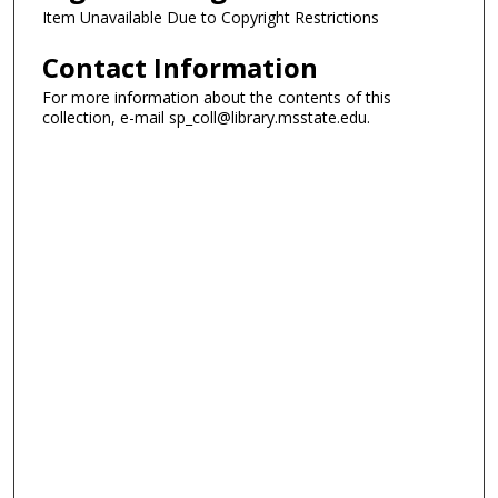
Item Unavailable Due to Copyright Restrictions
Contact Information
For more information about the contents of this
collection, e-mail sp_coll@library.msstate.edu.