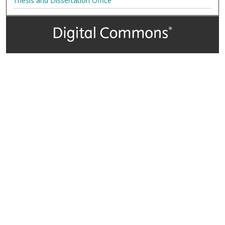
Thesis and Dissertation Office