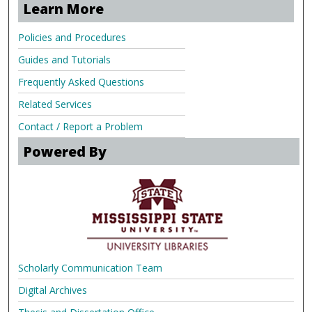
Learn More
Policies and Procedures
Guides and Tutorials
Frequently Asked Questions
Related Services
Contact / Report a Problem
Powered By
Scholarly Communication Team
Digital Archives