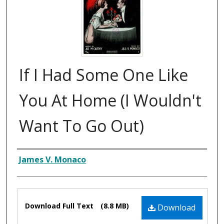
If I Had Some One Like
You At Home (I Wouldn't
Want To Go Out)
Composer
James V. Monaco
Files
Download Full Text
(8.8 MB)
Download