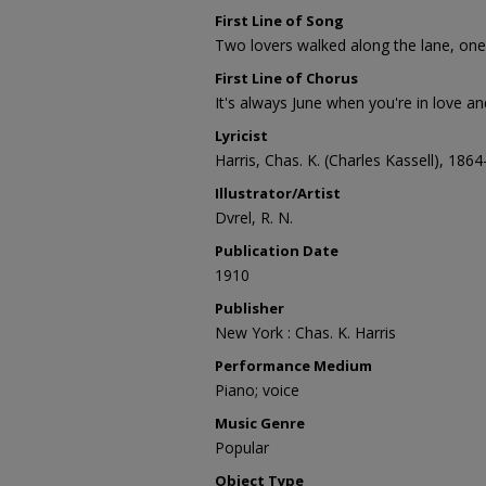
First Line of Song
Two lovers walked along the lane, one 
First Line of Chorus
It's always June when you're in love an
Lyricist
Harris, Chas. K. (Charles Kassell), 186
Illustrator/Artist
Dvrel, R. N.
Publication Date
1910
Publisher
New York : Chas. K. Harris
Performance Medium
Piano; voice
Music Genre
Popular
Object Type