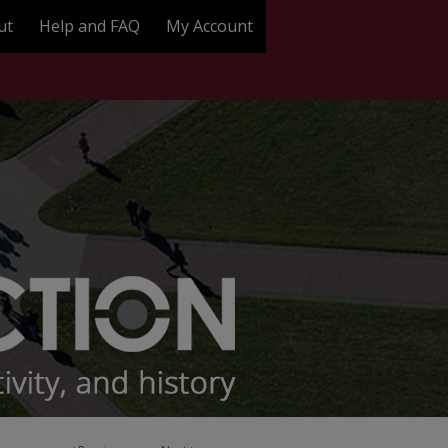
ut
Help and FAQ
My Account