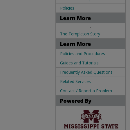
Policies
Learn More
.
The Templeton Story
Learn More
Policies and Procedures
Guides and Tutorials
Frequently Asked Questions
Related Services
Contact / Report a Problem
Powered By