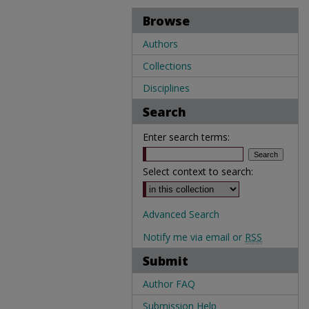
Browse
Authors
Collections
Disciplines
Search
Enter search terms:
Select context to search:
Advanced Search
Notify me via email or
RSS
Submit
Author FAQ
Submission Help