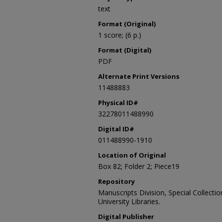
text
Format (Original)
1 score; (6 p.)
Format (Digital)
PDF
Alternate Print Versions
11488883
Physical ID#
32278011488990
Digital ID#
011488990-1910
Location of Original
Box 82; Folder 2; Piece19
Repository
Manuscripts Division, Special Collecti
University Libraries.
Digital Publisher