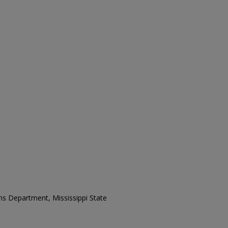
ons Department, Mississippi State