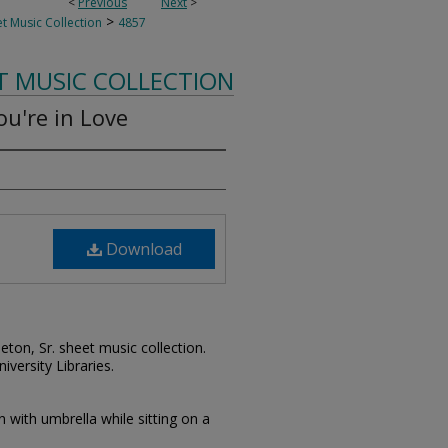
<
Previous
Next
>
>
t Music Collection
4857
T MUSIC COLLECTION
ou're in Love
Download
leton, Sr. sheet music collection.
iversity Libraries.
with umbrella while sitting on a