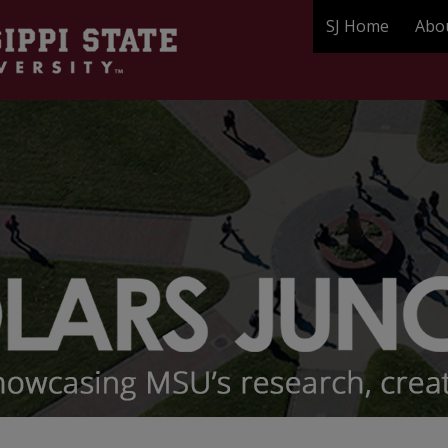
SJ Home
Abo