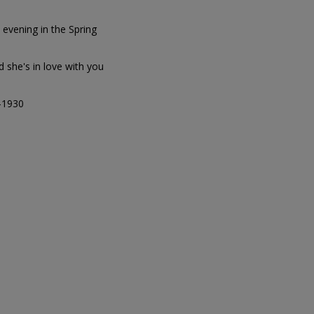
evening in the Spring
d she's in love with you
4-1930