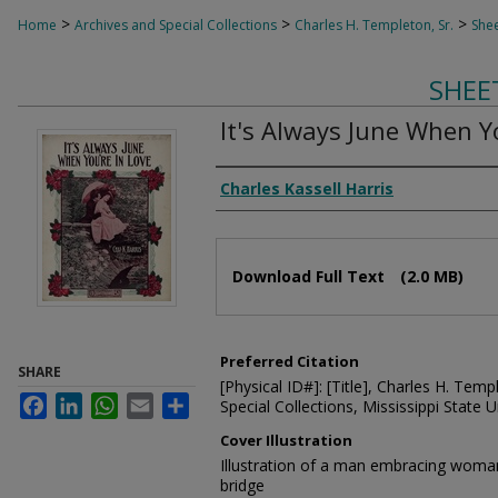
>
>
>
Home
Archives and Special Collections
Charles H. Templeton, Sr.
Shee
SHEE
It's Always June When Y
Composer
Charles Kassell Harris
Files
Download Full Text
(2.0 MB)
Preferred Citation
SHARE
[Physical ID#]: [Title], Charles H. Temp
Facebook
LinkedIn
WhatsApp
Email
Share
Special Collections, Mississippi State Un
Cover Illustration
Illustration of a man embracing woman 
bridge