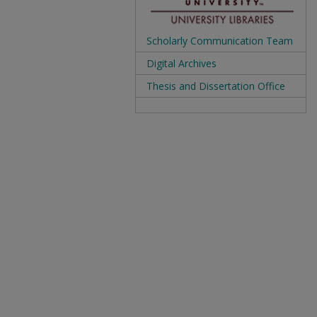
Scholarly Communication Team
Digital Archives
Thesis and Dissertation Office