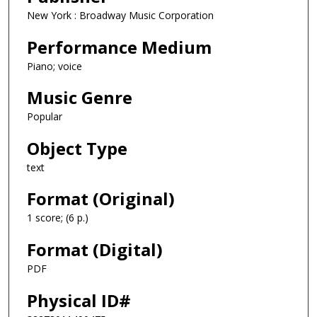
New York : Broadway Music Corporation
Performance Medium
Piano; voice
Music Genre
Popular
Object Type
text
Format (Original)
1 score; (6 p.)
Format (Digital)
PDF
Physical ID#