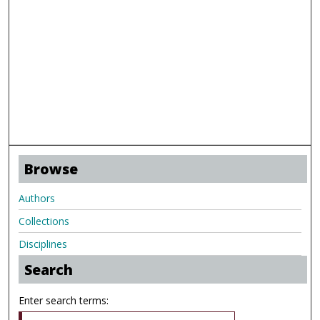
Browse
Authors
Collections
Disciplines
Search
Enter search terms: