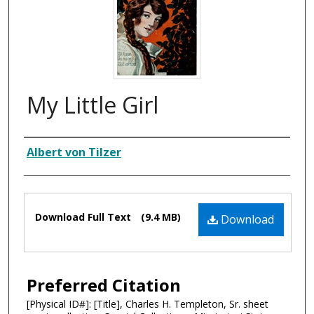
My Little Girl
Composer
Albert von Tilzer
Files
Download Full Text
(9.4 MB)
Download
Preferred Citation
[Physical ID#]: [Title], Charles H. Templeton, Sr. sheet