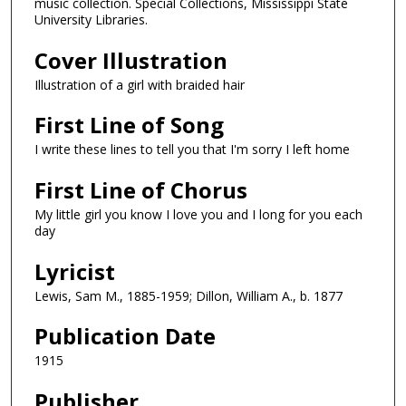
music collection. Special Collections, Mississippi State
University Libraries.
Cover Illustration
Illustration of a girl with braided hair
First Line of Song
I write these lines to tell you that I'm sorry I left home
First Line of Chorus
My little girl you know I love you and I long for you each
day
Lyricist
Lewis, Sam M., 1885-1959; Dillon, William A., b. 1877
Publication Date
1915
Publisher