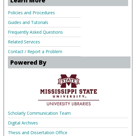
Learn More
Policies and Procedures
Guides and Tutorials
Frequently Asked Questions
Related Services
Contact / Report a Problem
Powered By
Scholarly Communication Team
Digital Archives
Thesis and Dissertation Office