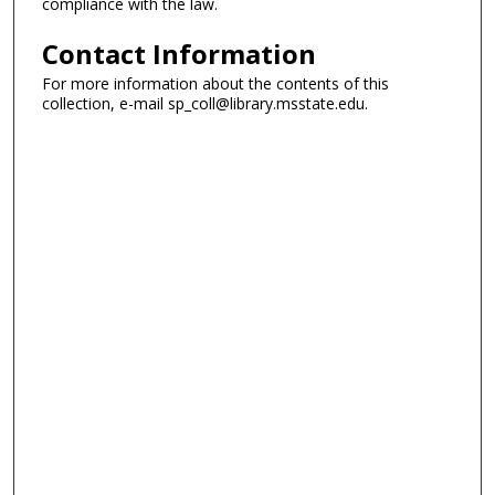
compliance with the law.
Contact Information
For more information about the contents of this
collection, e-mail sp_coll@library.msstate.edu.