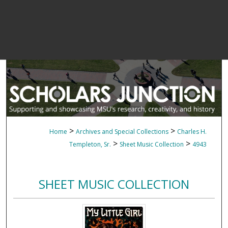
>
>
Home
Archives and Special Collections
Charles H.
>
>
Templeton, Sr.
Sheet Music Collection
4943
SHEET MUSIC COLLECTION