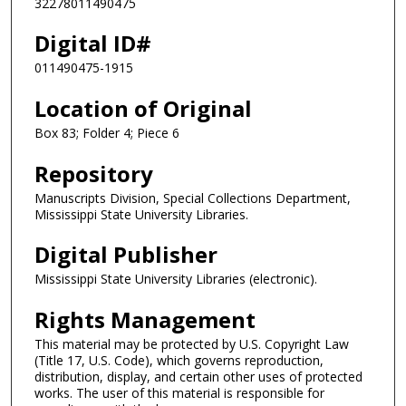
32278011490475
Digital ID#
011490475-1915
Location of Original
Box 83; Folder 4; Piece 6
Repository
Manuscripts Division, Special Collections Department,
Mississippi State University Libraries.
Digital Publisher
Mississippi State University Libraries (electronic).
Rights Management
This material may be protected by U.S. Copyright Law
(Title 17, U.S. Code), which governs reproduction,
distribution, display, and certain other uses of protected
works. The user of this material is responsible for