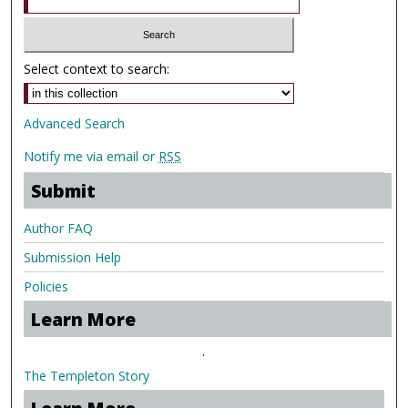
Select context to search:
Advanced Search
Notify me via email or
RSS
Submit
Author FAQ
Submission Help
Policies
Learn More
.
The Templeton Story