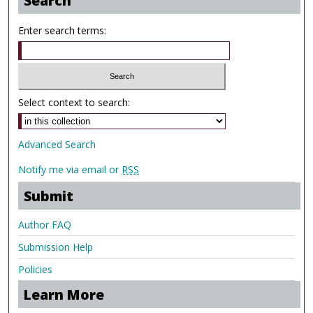
Search
Enter search terms:
Select context to search:
Advanced Search
Notify me via email or
RSS
Submit
Author FAQ
Submission Help
Policies
Learn More