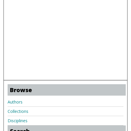
Browse
Authors
Collections
Disciplines