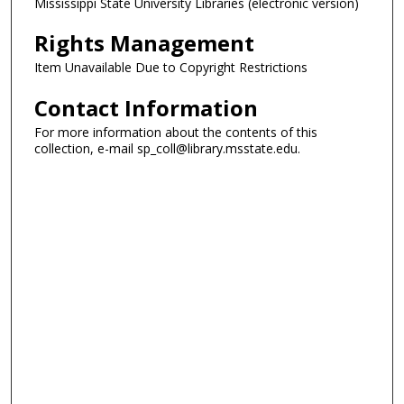
Mississippi State University Libraries (electronic version)
Rights Management
Item Unavailable Due to Copyright Restrictions
Contact Information
For more information about the contents of this
collection, e-mail sp_coll@library.msstate.edu.