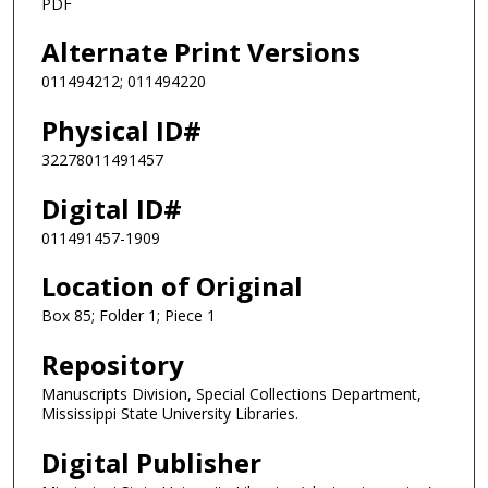
PDF
Alternate Print Versions
011494212; 011494220
Physical ID#
32278011491457
Digital ID#
011491457-1909
Location of Original
Box 85; Folder 1; Piece 1
Repository
Manuscripts Division, Special Collections Department,
Mississippi State University Libraries.
Digital Publisher