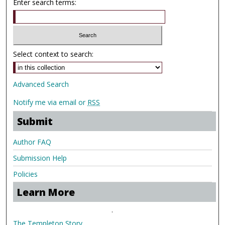
Enter search terms:
Select context to search:
Advanced Search
Notify me via email or
RSS
Submit
Author FAQ
Submission Help
Policies
Learn More
.
The Templeton Story