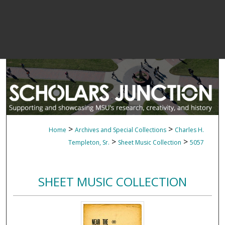
>
>
Home
Archives and Special Collections
Charles H.
>
>
Templeton, Sr.
Sheet Music Collection
5057
SHEET MUSIC COLLECTION