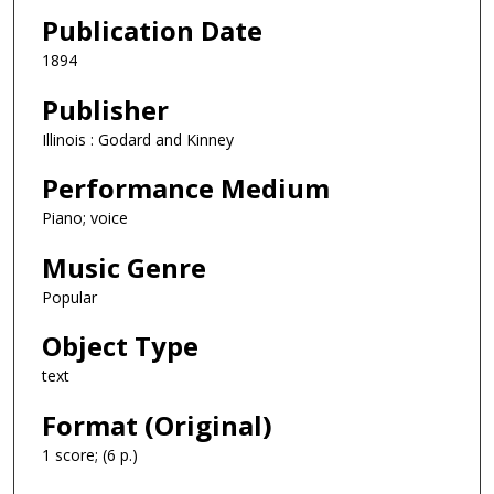
Publication Date
1894
Publisher
Illinois : Godard and Kinney
Performance Medium
Piano; voice
Music Genre
Popular
Object Type
text
Format (Original)
1 score; (6 p.)