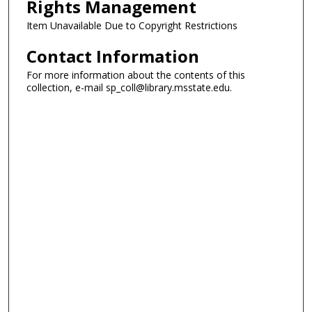
Rights Management
Item Unavailable Due to Copyright Restrictions
Contact Information
For more information about the contents of this
collection, e-mail sp_coll@library.msstate.edu.