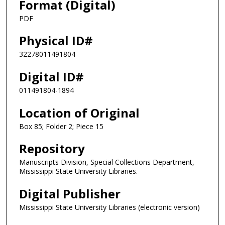
Format (Digital)
PDF
Physical ID#
32278011491804
Digital ID#
011491804-1894
Location of Original
Box 85; Folder 2; Piece 15
Repository
Manuscripts Division, Special Collections Department,
Mississippi State University Libraries.
Digital Publisher
Mississippi State University Libraries (electronic version)