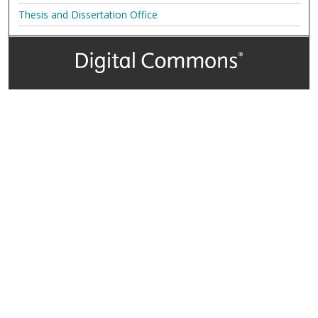
Thesis and Dissertation Office