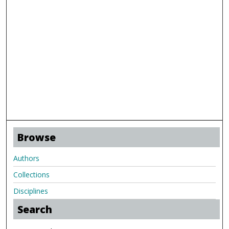
Browse
Authors
Collections
Disciplines
Search