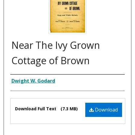
Near The Ivy Grown
Cottage of Brown
Composer
Dwight W. Godard
Files
Download Full Text
(7.3 MB)
Download