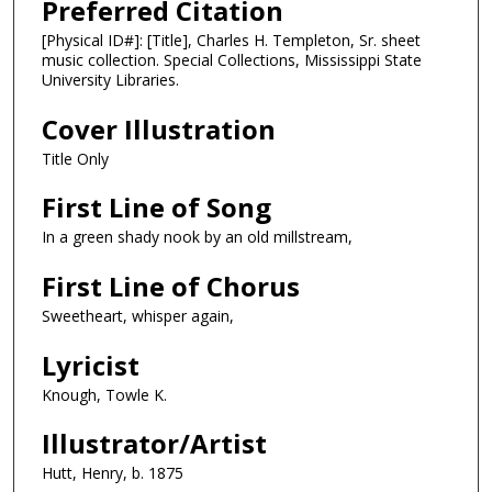
Preferred Citation
[Physical ID#]: [Title], Charles H. Templeton, Sr. sheet
music collection. Special Collections, Mississippi State
University Libraries.
Cover Illustration
Title Only
First Line of Song
In a green shady nook by an old millstream,
First Line of Chorus
Sweetheart, whisper again,
Lyricist
Knough, Towle K.
Illustrator/Artist
Hutt, Henry, b. 1875