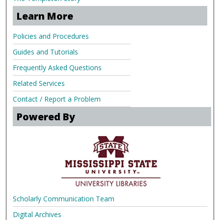
Learn More
Policies and Procedures
Guides and Tutorials
Frequently Asked Questions
Related Services
Contact / Report a Problem
Powered By
Scholarly Communication Team
Digital Archives