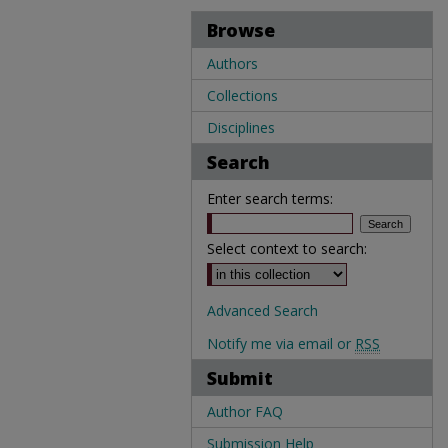
Browse
Authors
Collections
Disciplines
Search
Enter search terms:
Select context to search:
Advanced Search
Notify me via email or
RSS
Submit
Author FAQ
Submission Help