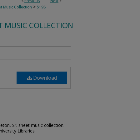
<
Previous
Next
>
>
t Music Collection
5198
T MUSIC COLLECTION
Download
leton, Sr. sheet music collection.
iversity Libraries.