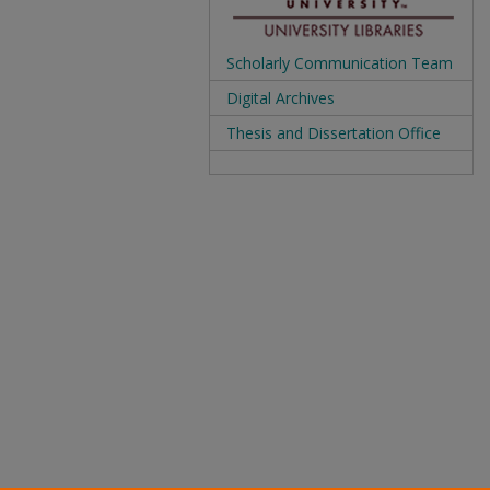
Scholarly Communication Team
Digital Archives
Thesis and Dissertation Office