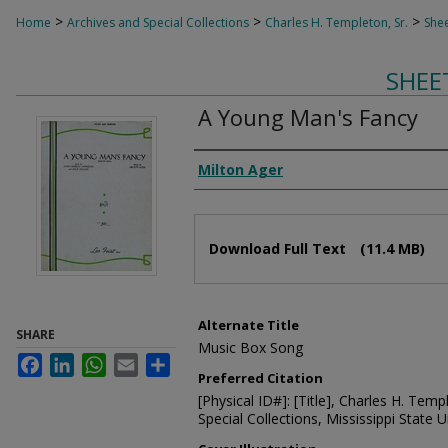
>
>
>
Home
Archives and Special Collections
Charles H. Templeton, Sr.
Shee
SHEE
A Young Man's Fancy
Composer
Milton Ager
Files
Download Full Text
(11.4 MB)
Alternate Title
SHARE
Music Box Song
Facebook
LinkedIn
WhatsApp
Email
Share
Preferred Citation
[Physical ID#]: [Title], Charles H. Temp
Special Collections, Mississippi State Un