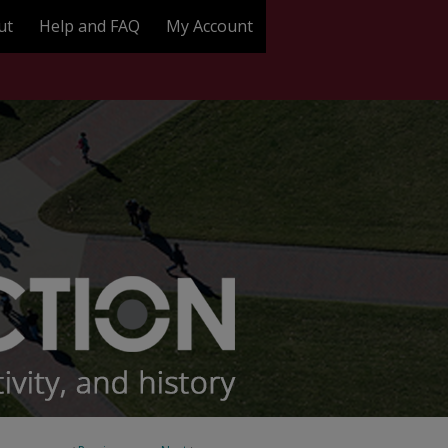
ut
Help and FAQ
My Account