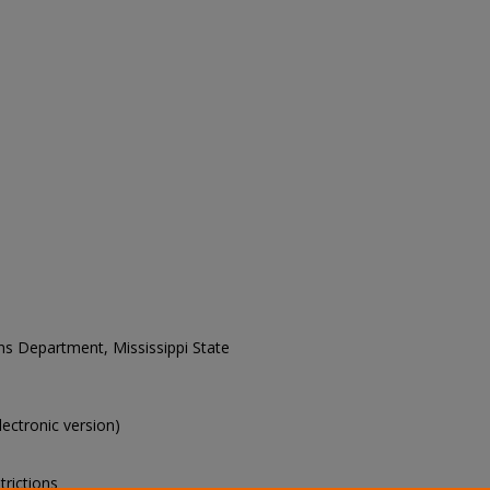
ons Department, Mississippi State
electronic version)
trictions