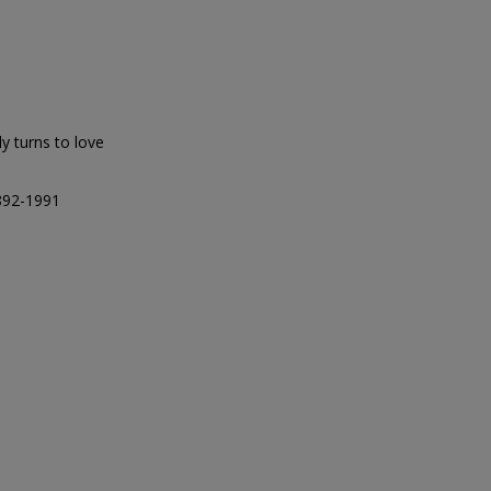
ly turns to love
1892-1991