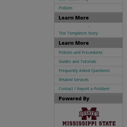
Policies
Learn More
.
The Templeton Story
Learn More
Policies and Procedures
Guides and Tutorials
Frequently Asked Questions
Related Services
Contact / Report a Problem
Powered By