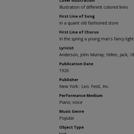
Cover Illustration
Illustration of different colored lines
First Line of Song
In a quaint old fashioned store
First Line of Chorus
In the spring a young man's fancy light
Lyricist
Anderson, John Murray; Yellen, Jack, 
Publication Date
1920
Publisher
New York : Leo. Feist, Inc.
Performance Medium
Piano; voice
Music Genre
Popular
Object Type
text