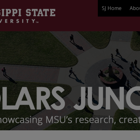
SJ Home
Abo