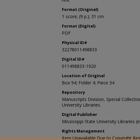
Format (Original)
1 score; (9 p.); 31 cm.
Format (Digital)
PDF
Physical ID#
32278011498833
Digital ID#
011498833-1920
Location of Original
Box 94; Folder 4; Piece 34
Repository
Manuscripts Division, Special Collecti
University Libraries.
Digital Publisher
Mississippi State University Libraries (
Rights Management
Item Unavailable Due to Copyright Res