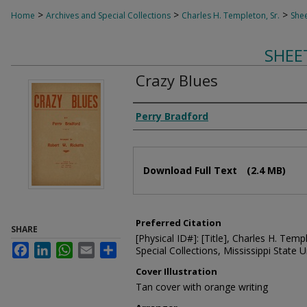
>
>
>
Home
Archives and Special Collections
Charles H. Templeton, Sr.
Shee
SHEE
Crazy Blues
Composer
Perry Bradford
Files
Download Full Text
(2.4 MB)
Preferred Citation
SHARE
[Physical ID#]: [Title], Charles H. Temp
Facebook
LinkedIn
WhatsApp
Email
Share
Special Collections, Mississippi State Un
Cover Illustration
Tan cover with orange writing