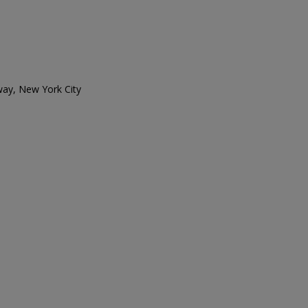
ay, New York City