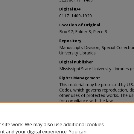
Digital ID#
011711409-1920
Location of Original
Box 97; Folder 3; Piece 3
Repository
Manuscripts Division, Special Collecti
University Libraries.
Digital Publisher
Mississippi State University Libraries (
Rights Management
This material may be protected by U.S. 
Code), which governs reproduction, dist
other uses of protected works. The user
for compliance with the law.
Contact Information
For more information about the content
sp_coll@library.msstate.edu.
 site work. We may also use additional cookies
nt and your digital experience. You can