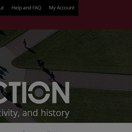
ut
Help and FAQ
My Account