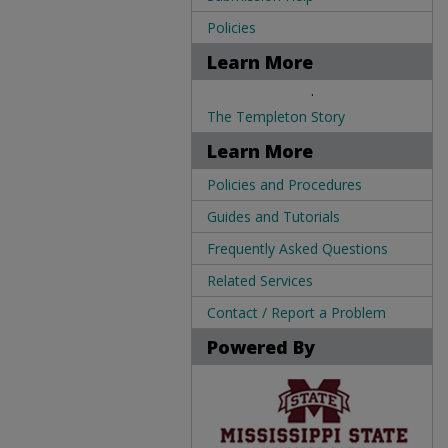
Policies
Learn More
.
The Templeton Story
Learn More
Policies and Procedures
Guides and Tutorials
Frequently Asked Questions
Related Services
Contact / Report a Problem
Powered By