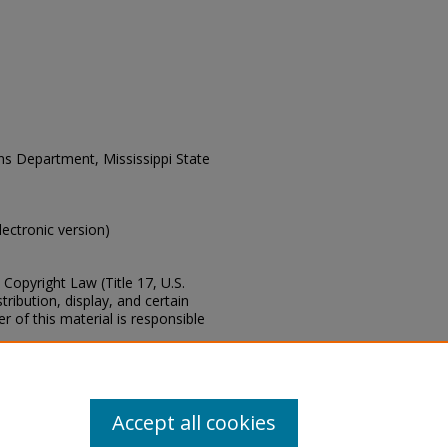
ons Department, Mississippi State
electronic version)
Copyright Law (Title 17, U.S.
ribution, display, and certain
 of this material is responsible
s of this collection, e-mail
Accept all cookies