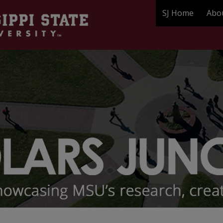
SJ Home
Abo