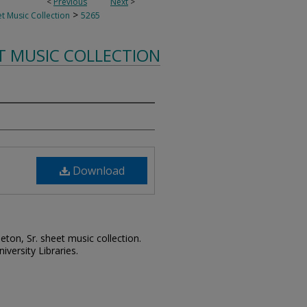
<
Previous
Next
>
>
t Music Collection
5265
T MUSIC COLLECTION
Download
leton, Sr. sheet music collection.
iversity Libraries.