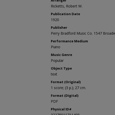
Arranger
Ricketts, Robert W.
Publication Date
1920
Publisher
Perry Bradford Music Co. 1547 Broadw
Performance Medium
Piano
Music Genre
Popular
Object Type
text
Format (Original)
1 score; (3 p.); 27 cm.
Format (Digital)
PDF
Physical ID#
32278011711409