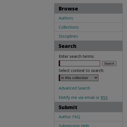
Browse
Authors
Collections
Disciplines
Search
Enter search terms:
Select context to search:
Advanced Search
Notify me via email or
RSS
Submit
Author FAQ
Submission Help