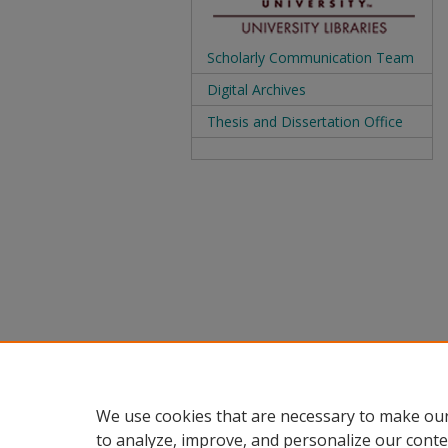
Scholarly Communication Team
Digital Archives
Thesis and Dissertation Office
We use cookies that are necessary to make our
to analyze, improve, and personalize our conte