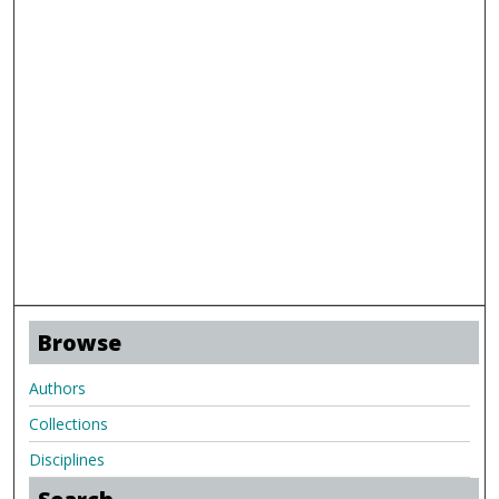
Browse
Authors
Collections
Disciplines