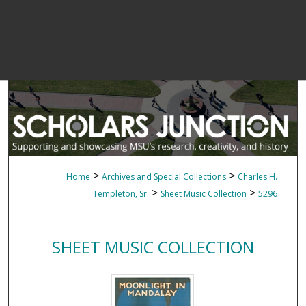
>
>
Home
Archives and Special Collections
Charles H.
>
>
Templeton, Sr.
Sheet Music Collection
5296
SHEET MUSIC COLLECTION