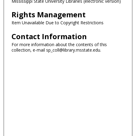
Mississippi State University Libraries (electronic version)
Rights Management
Item Unavailable Due to Copyright Restrictions
Contact Information
For more information about the contents of this
collection, e-mail sp_coll@library.msstate.edu.