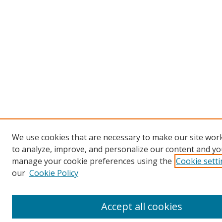
We use cookies that are necessary to make our site work
to analyze, improve, and personalize our content and you
manage your cookie preferences using the
Cookie sett
our
Cookie Policy
Accept all cookies