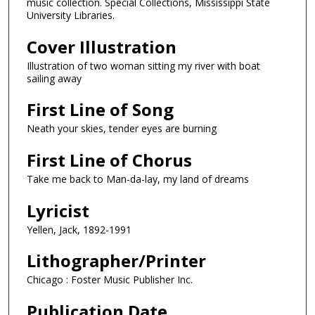
music collection. Special Collections, Mississippi State
University Libraries.
Cover Illustration
Illustration of two woman sitting my river with boat
sailing away
First Line of Song
Neath your skies, tender eyes are burning
First Line of Chorus
Take me back to Man-da-lay, my land of dreams
Lyricist
Yellen, Jack, 1892-1991
Lithographer/Printer
Chicago : Foster Music Publisher Inc.
Publication Date