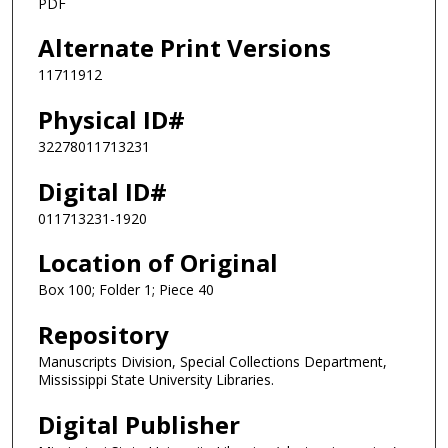
PDF
Alternate Print Versions
11711912
Physical ID#
32278011713231
Digital ID#
011713231-1920
Location of Original
Box 100; Folder 1; Piece 40
Repository
Manuscripts Division, Special Collections Department,
Mississippi State University Libraries.
Digital Publisher