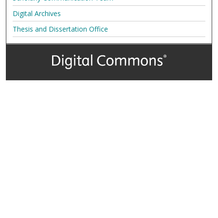
Digital Archives
Thesis and Dissertation Office