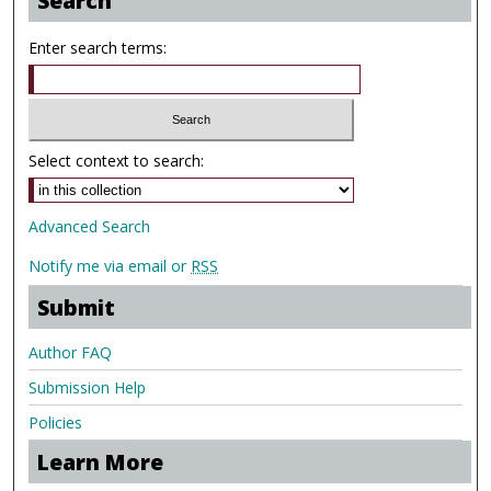
Search
Enter search terms:
Select context to search:
Advanced Search
Notify me via email or
RSS
Submit
Author FAQ
Submission Help
Policies
Learn More