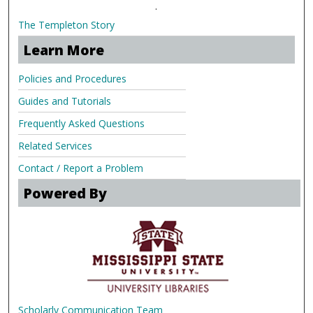
.
The Templeton Story
Learn More
Policies and Procedures
Guides and Tutorials
Frequently Asked Questions
Related Services
Contact / Report a Problem
Powered By
Scholarly Communication Team