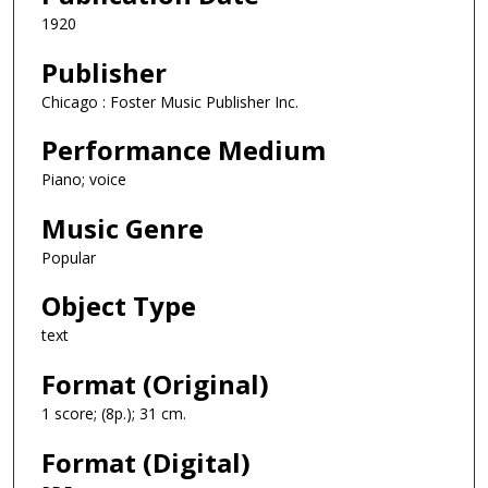
1920
Publisher
Chicago : Foster Music Publisher Inc.
Performance Medium
Piano; voice
Music Genre
Popular
Object Type
text
Format (Original)
1 score; (8p.); 31 cm.
Format (Digital)