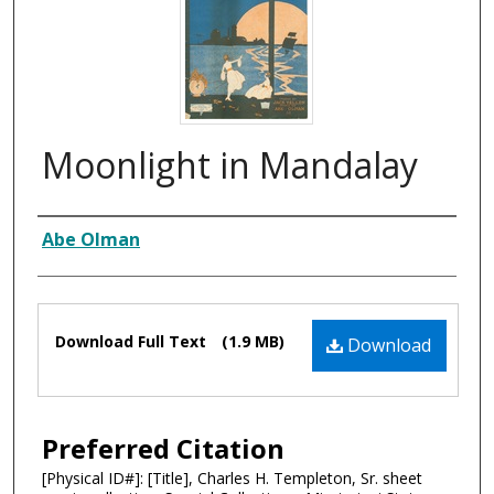
Moonlight in Mandalay
Composer
Abe Olman
Files
Download Full Text
(1.9 MB)
Download
Preferred Citation
[Physical ID#]: [Title], Charles H. Templeton, Sr. sheet