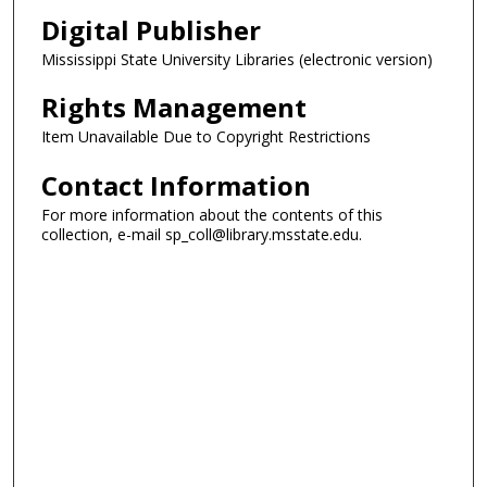
Digital Publisher
Mississippi State University Libraries (electronic version)
Rights Management
Item Unavailable Due to Copyright Restrictions
Contact Information
For more information about the contents of this
collection, e-mail sp_coll@library.msstate.edu.