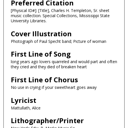
Preferred Citation
[Physical ID#]: [Title], Charles H. Templeton, Sr. sheet
music collection. Special Collections, Mississippi State
University Libraries.
Cover Illustration
Photograph of Paul Specht band; Picture of woman
First Line of Song
long years ago lovers quarreled and would part and often
they cried and they died of breaken heart
First Line of Chorus
No use in crying if your sweetheart goes away
Lyricist
Mattullath, Alice
Lithographer/Printer