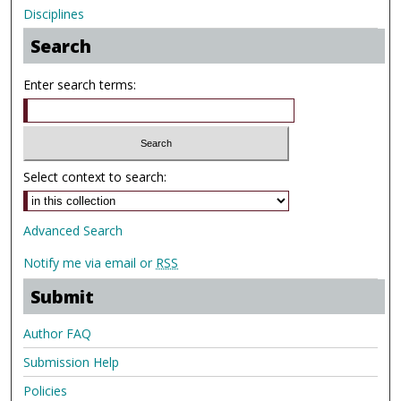
Disciplines
Search
Enter search terms:
Select context to search:
Advanced Search
Notify me via email or
RSS
Submit
Author FAQ
Submission Help
Policies