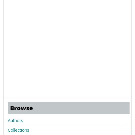
Browse
Authors
Collections