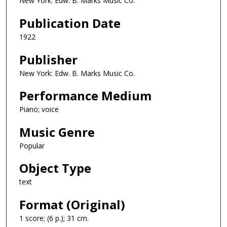
New York: Edw. B. Marks Music Co.
Publication Date
1922
Publisher
New York: Edw. B. Marks Music Co.
Performance Medium
Piano; voice
Music Genre
Popular
Object Type
text
Format (Original)
1 score; (6 p.); 31 cm.