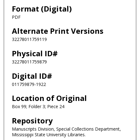
Format (Digital)
PDF
Alternate Print Versions
32278011759119
Physical ID#
32278011759879
Digital ID#
011759879-1922
Location of Original
Box 99; Folder 3; Piece 24
Repository
Manuscripts Division, Special Collections Department,
Mississippi State University Libraries.