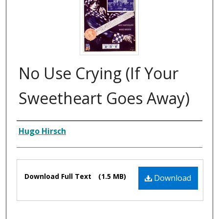
No Use Crying (If Your
Sweetheart Goes Away)
Composer
Hugo Hirsch
Files
Download Full Text
(1.5 MB)
Download