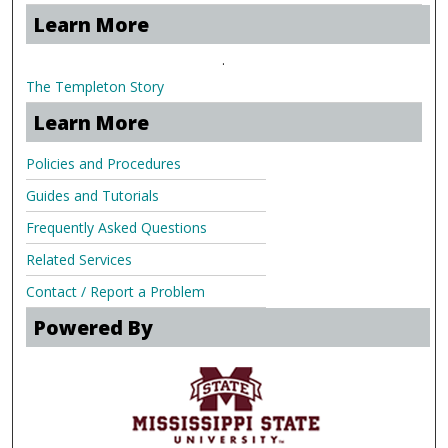
Learn More
.
The Templeton Story
Learn More
Policies and Procedures
Guides and Tutorials
Frequently Asked Questions
Related Services
Contact / Report a Problem
Powered By