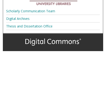
Scholarly Communication Team
Digital Archives
Thesis and Dissertation Office