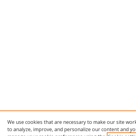
We use cookies that are necessary to make our site work
to analyze, improve, and personalize our content and you