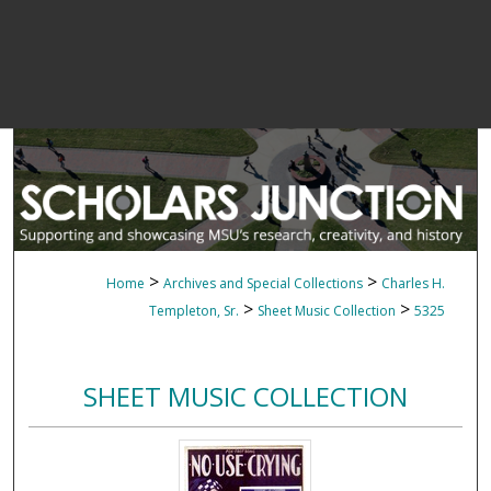
>
>
Home
Archives and Special Collections
Charles H.
>
>
Templeton, Sr.
Sheet Music Collection
5325
SHEET MUSIC COLLECTION