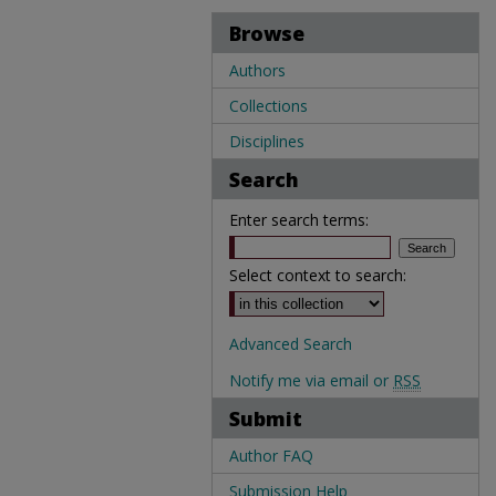
Browse
Authors
Collections
Disciplines
Search
Enter search terms:
Select context to search:
Advanced Search
Notify me via email or
RSS
Submit
Author FAQ
Submission Help