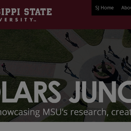
SJ Home
Abo