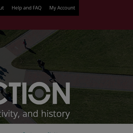
ut
Help and FAQ
My Account