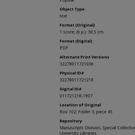
Object Type
text
Format (Original)
1 score; (6 p.); 30.5 cm.
Format (Digital)
PDF
Alternate Print Versions
32278011721036
Physical ID#
32278011721218
Digital ID#
011721218-1907
Location of Original
Box 102; Folder 3; piece 45
Repository
Manuscripts Division, Special Collecti
University Libraries.