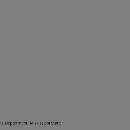
ons Department, Mississippi State