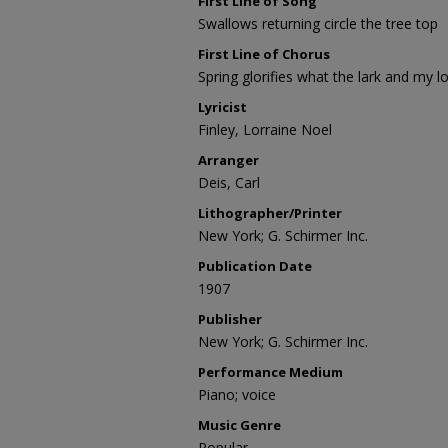
First Line of Song
Swallows returning circle the tree top
First Line of Chorus
Spring glorifies what the lark and my l
Lyricist
Finley, Lorraine Noel
Arranger
Deis, Carl
Lithographer/Printer
New York; G. Schirmer Inc.
Publication Date
1907
Publisher
New York; G. Schirmer Inc.
Performance Medium
Piano; voice
Music Genre
Popular