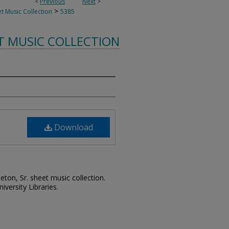
<
Previous
Next
>
>
t Music Collection
5385
T MUSIC COLLECTION
Download
leton, Sr. sheet music collection.
iversity Libraries.