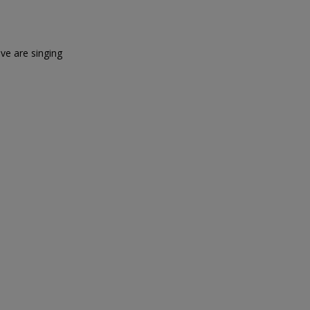
ove are singing