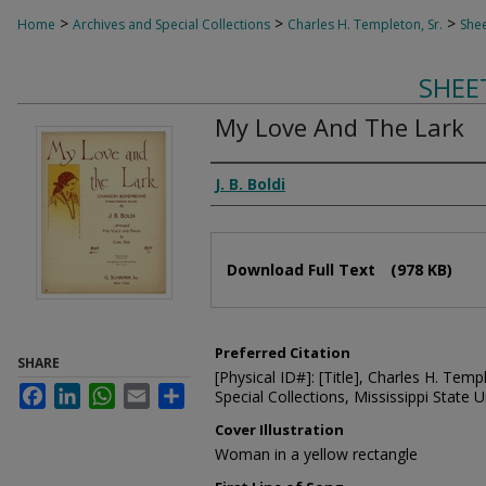
>
>
>
Home
Archives and Special Collections
Charles H. Templeton, Sr.
Shee
SHEE
My Love And The Lark
Composer
J. B. Boldi
Files
Download Full Text
(978 KB)
Preferred Citation
SHARE
[Physical ID#]: [Title], Charles H. Temp
Facebook
LinkedIn
WhatsApp
Email
Share
Special Collections, Mississippi State Un
Cover Illustration
Woman in a yellow rectangle