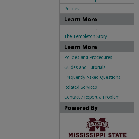
Policies
Learn More
.
The Templeton Story
Learn More
Policies and Procedures
Guides and Tutorials
Frequently Asked Questions
Related Services
Contact / Report a Problem
Powered By