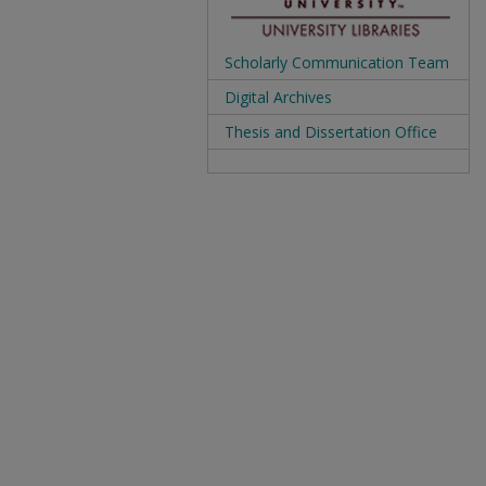
Scholarly Communication Team
Digital Archives
Thesis and Dissertation Office