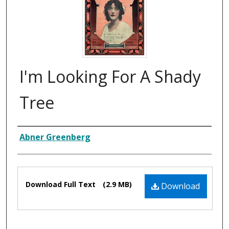
I'm Looking For A Shady
Tree
Composer
Abner Greenberg
Files
Download Full Text
(2.9 MB)
Download