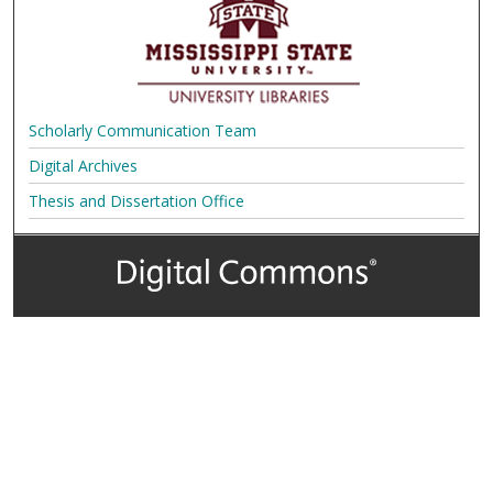
Scholarly Communication Team
Digital Archives
Thesis and Dissertation Office