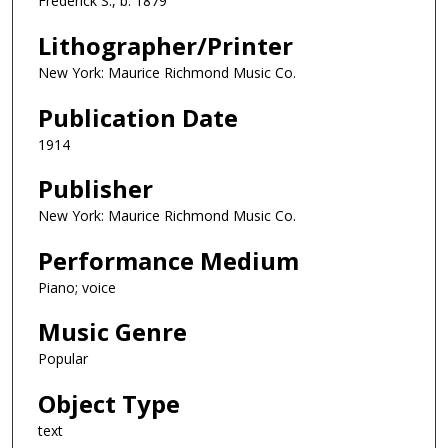
Frederick S., b. 1879
Lithographer/Printer
New York: Maurice Richmond Music Co.
Publication Date
1914
Publisher
New York: Maurice Richmond Music Co.
Performance Medium
Piano; voice
Music Genre
Popular
Object Type
text