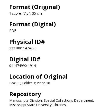
Format (Original)
1 score; (7 p.); 35 cm.
Format (Digital)
PDF
Physical ID#
32278011474990
Digital ID#
011474990-1914
Location of Original
Box 80; Folder 3; Piece 16
Repository
Manuscripts Division, Special Collections Department,
Mississippi State University Libraries.