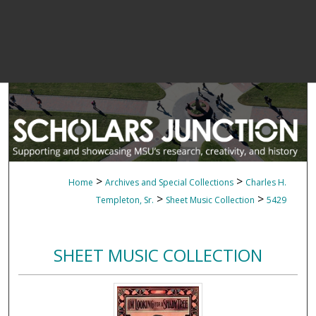
>
>
Home
Archives and Special Collections
Charles H.
>
>
Templeton, Sr.
Sheet Music Collection
5429
SHEET MUSIC COLLECTION