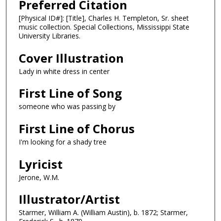
Preferred Citation
[Physical ID#]: [Title], Charles H. Templeton, Sr. sheet
music collection. Special Collections, Mississippi State
University Libraries.
Cover Illustration
Lady in white dress in center
First Line of Song
someone who was passing by
First Line of Chorus
I'm looking for a shady tree
Lyricist
Jerone, W.M.
Illustrator/Artist
Starmer, William A. (William Austin), b. 1872; Starmer,