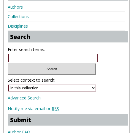
Authors
Collections
Disciplines
Search
Enter search terms:
Select context to search:
Advanced Search
Notify me via email or
RSS
Submit
Author FAQ