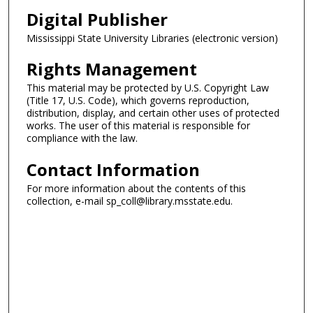
Digital Publisher
Mississippi State University Libraries (electronic version)
Rights Management
This material may be protected by U.S. Copyright Law
(Title 17, U.S. Code), which governs reproduction,
distribution, display, and certain other uses of protected
works. The user of this material is responsible for
compliance with the law.
Contact Information
For more information about the contents of this
collection, e-mail sp_coll@library.msstate.edu.