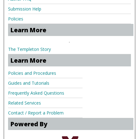
Submission Help
Policies
Learn More
.
The Templeton Story
Learn More
Policies and Procedures
Guides and Tutorials
Frequently Asked Questions
Related Services
Contact / Report a Problem
Powered By