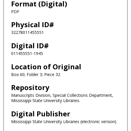
Format (Digital)
PDF
Physical ID#
32278011455551
Digital ID#
011455551-1945
Location of Original
Box 60; Folder 3; Piece 32
Repository
Manuscripts Division, Special Collections Department,
Mississippi State University Libraries.
Digital Publisher
Mississippi State University Libraries (electronic version)