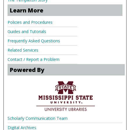
Learn More
Policies and Procedures
Guides and Tutorials
Frequently Asked Questions
Related Services
Contact / Report a Problem
Powered By
Scholarly Communication Team
Digital Archives