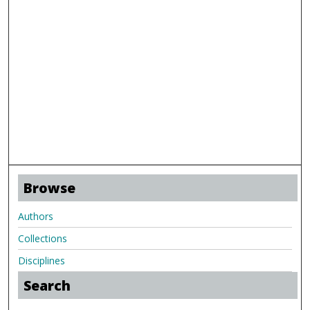
Browse
Authors
Collections
Disciplines
Search