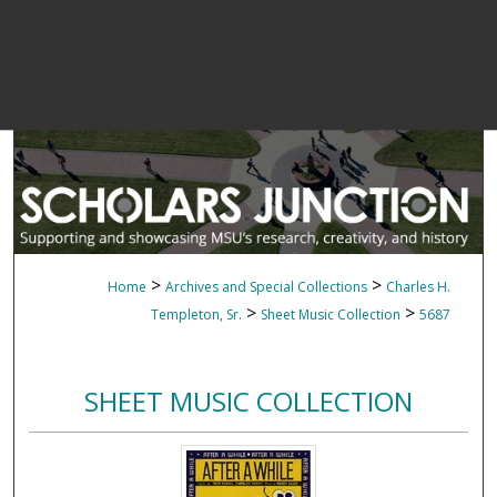
>
>
Home
Archives and Special Collections
Charles H.
>
>
Templeton, Sr.
Sheet Music Collection
5687
SHEET MUSIC COLLECTION