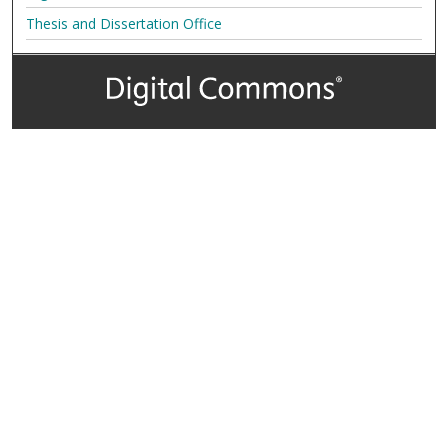
Thesis and Dissertation Office