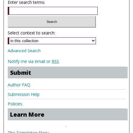
Enter search terms:
Select context to search:
Advanced Search
Notify me via email or
RSS
Submit
Author FAQ
Submission Help
Policies
Learn More
.
The Templeton Story