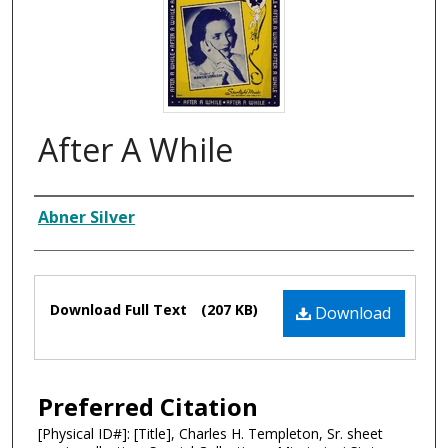
After A While
Composer
Abner Silver
Files
Download Full Text
(207 KB)
Download
Preferred Citation
[Physical ID#]: [Title], Charles H. Templeton, Sr. sheet