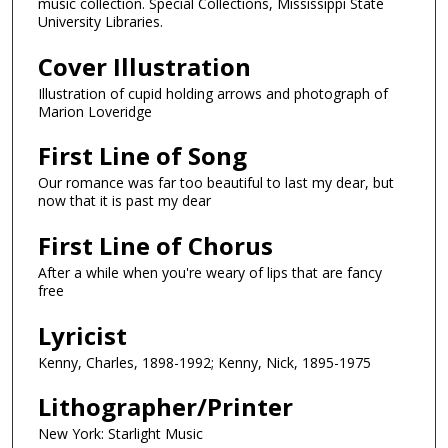
music collection. Special Collections, Mississippi State
University Libraries.
Cover Illustration
Illustration of cupid holding arrows and photograph of
Marion Loveridge
First Line of Song
Our romance was far too beautiful to last my dear, but
now that it is past my dear
First Line of Chorus
After a while when you're weary of lips that are fancy
free
Lyricist
Kenny, Charles, 1898-1992; Kenny, Nick, 1895-1975
Lithographer/Printer
New York: Starlight Music