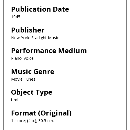
Publication Date
1945
Publisher
New York: Starlight Music
Performance Medium
Piano; voice
Music Genre
Movie Tunes
Object Type
text
Format (Original)
1 score; (4 p.); 30.5 cm.