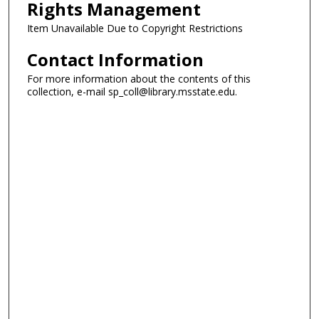
Rights Management
Item Unavailable Due to Copyright Restrictions
Contact Information
For more information about the contents of this
collection, e-mail sp_coll@library.msstate.edu.