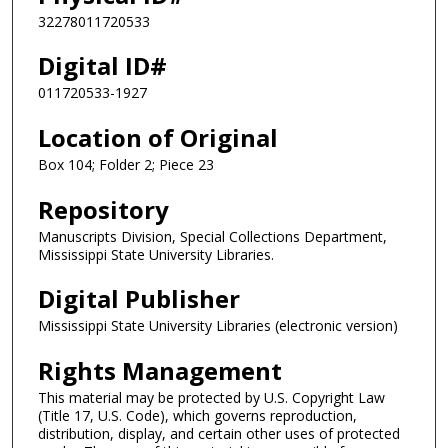
32278011720533
Digital ID#
011720533-1927
Location of Original
Box 104; Folder 2; Piece 23
Repository
Manuscripts Division, Special Collections Department,
Mississippi State University Libraries.
Digital Publisher
Mississippi State University Libraries (electronic version)
Rights Management
This material may be protected by U.S. Copyright Law
(Title 17, U.S. Code), which governs reproduction,
distribution, display, and certain other uses of protected