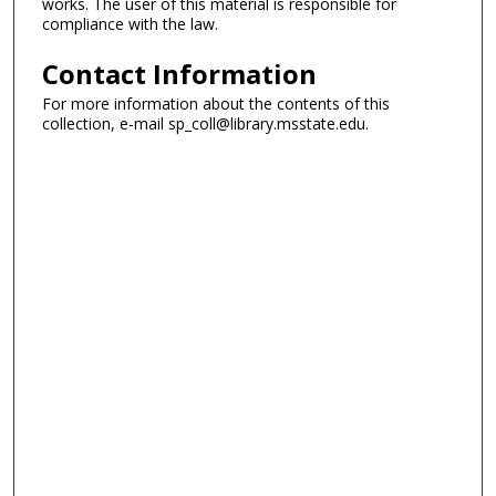
works. The user of this material is responsible for
compliance with the law.
Contact Information
For more information about the contents of this
collection, e-mail sp_coll@library.msstate.edu.