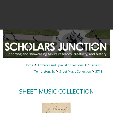
>
>
Home
Archives and Special Collections
Charles H.
>
>
Templeton, Sr.
Sheet Music Collection
5713
SHEET MUSIC COLLECTION