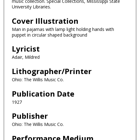
music collection. Special Collections, Mississippi State
University Libraries.
Cover Illustration
Man in pajamas with lamp light holding hands with
puppet in circular shaped background
Lyricist
Adair, Mildred
Lithographer/Printer
Ohio: The Willis Music Co.
Publication Date
1927
Publisher
Ohio: The Willis Music Co.
Performance Medium