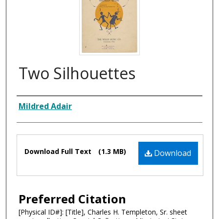
Two Silhouettes
Composer
Mildred Adair
Files
Download Full Text
(1.3 MB)
Download
Preferred Citation
[Physical ID#]: [Title], Charles H. Templeton, Sr. sheet