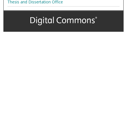
Thesis and Dissertation Office