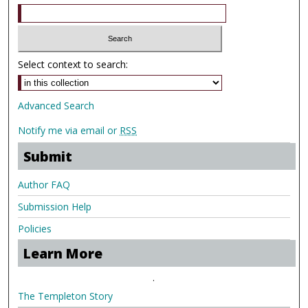
Select context to search:
Advanced Search
Notify me via email or
RSS
Submit
Author FAQ
Submission Help
Policies
Learn More
.
The Templeton Story