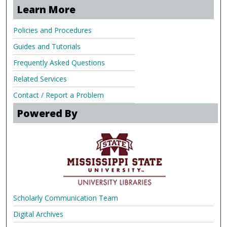
Learn More
Policies and Procedures
Guides and Tutorials
Frequently Asked Questions
Related Services
Contact / Report a Problem
Powered By
Scholarly Communication Team
Digital Archives