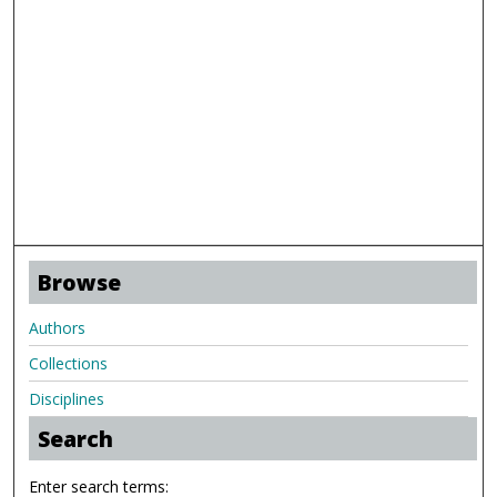
Browse
Authors
Collections
Disciplines
Search
Enter search terms: