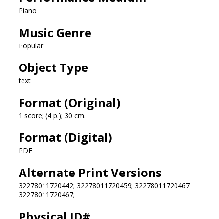
Piano
Music Genre
Popular
Object Type
text
Format (Original)
1 score; (4 p.); 30 cm.
Format (Digital)
PDF
Alternate Print Versions
32278011720442; 32278011720459; 32278011720467
32278011720467;
Physical ID#