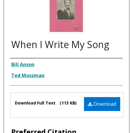
When I Write My Song
Composer
Bill Anson
Ted Mossman
Files
Download Full Text
(113 KB)
Download
Preferred Citation