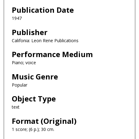
Publication Date
1947
Publisher
Califonia: Leon Rene Publications
Performance Medium
Piano; voice
Music Genre
Popular
Object Type
text
Format (Original)
1 score; (6 p.); 30 cm.