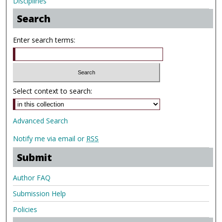
Disciplines
Search
Enter search terms:
Select context to search:
Advanced Search
Notify me via email or
RSS
Submit
Author FAQ
Submission Help
Policies