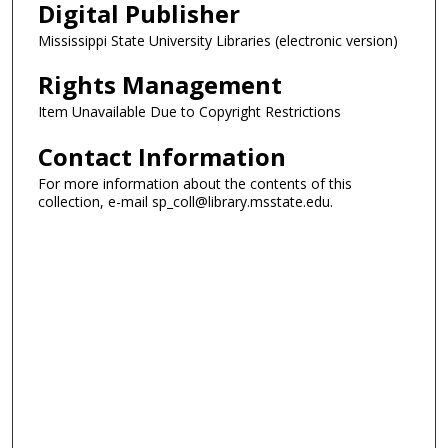
Digital Publisher
Mississippi State University Libraries (electronic version)
Rights Management
Item Unavailable Due to Copyright Restrictions
Contact Information
For more information about the contents of this
collection, e-mail sp_coll@library.msstate.edu.