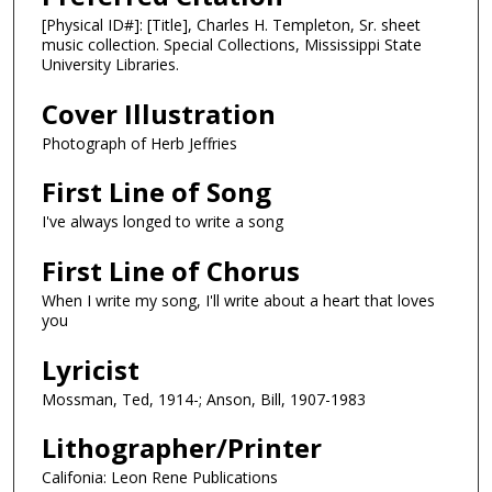
[Physical ID#]: [Title], Charles H. Templeton, Sr. sheet
music collection. Special Collections, Mississippi State
University Libraries.
Cover Illustration
Photograph of Herb Jeffries
First Line of Song
I've always longed to write a song
First Line of Chorus
When I write my song, I'll write about a heart that loves
you
Lyricist
Mossman, Ted, 1914-; Anson, Bill, 1907-1983
Lithographer/Printer
Califonia: Leon Rene Publications