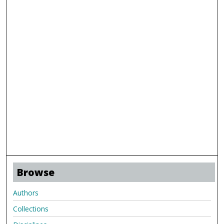
Browse
Authors
Collections