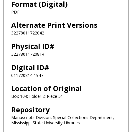
Format (Digital)
PDF
Alternate Print Versions
32278011722042
Physical ID#
32278011720814
Digital ID#
011720814-1947
Location of Original
Box 104; Folder 2; Piece 51
Repository
Manuscripts Division, Special Collections Department,
Mississippi State University Libraries.