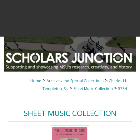
>
>
Home
Archives and Special Collections
Charles H.
>
>
Templeton, Sr.
Sheet Music Collection
5734
SHEET MUSIC COLLECTION