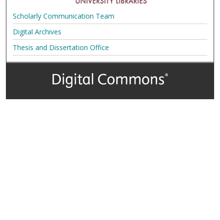
Scholarly Communication Team
Digital Archives
Thesis and Dissertation Office