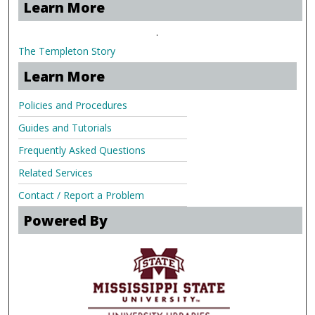
Learn More
.
The Templeton Story
Learn More
Policies and Procedures
Guides and Tutorials
Frequently Asked Questions
Related Services
Contact / Report a Problem
Powered By