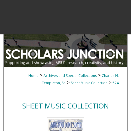
>
>
Home
Archives and Special Collections
Charles H.
>
>
Templeton, Sr.
Sheet Music Collection
574
SHEET MUSIC COLLECTION