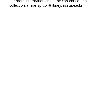
For more information about the contents of this
collection, e-mail sp_coll@library.msstate.edu.