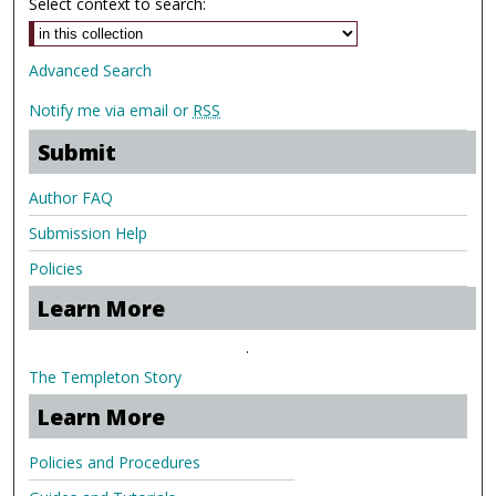
Select context to search:
Advanced Search
Notify me via email or
RSS
Submit
Author FAQ
Submission Help
Policies
Learn More
.
The Templeton Story
Learn More
Policies and Procedures