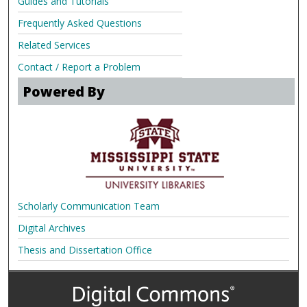
Guides and Tutorials
Frequently Asked Questions
Related Services
Contact / Report a Problem
Powered By
Scholarly Communication Team
Digital Archives
Thesis and Dissertation Office