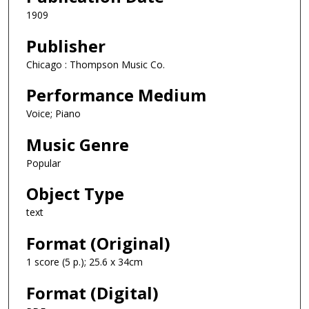
1909
Publisher
Chicago : Thompson Music Co.
Performance Medium
Voice; Piano
Music Genre
Popular
Object Type
text
Format (Original)
1 score (5 p.); 25.6 x 34cm
Format (Digital)