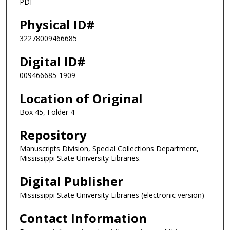
PDF
Physical ID#
32278009466685
Digital ID#
009466685-1909
Location of Original
Box 45, Folder 4
Repository
Manuscripts Division, Special Collections Department,
Mississippi State University Libraries.
Digital Publisher
Mississippi State University Libraries (electronic version)
Contact Information