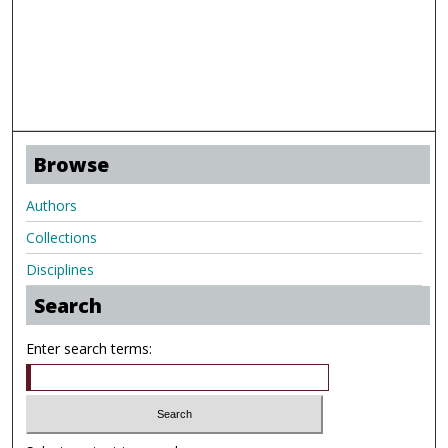
Browse
Authors
Collections
Disciplines
Search
Enter search terms: