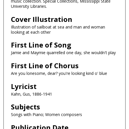
music collection. Special Collections, Mississippi State
University Libraries.
Cover Illustration
Illustration of sailboat at sea and man and woman
looking at each other
First Line of Song
Jamie and Maymie quarrelled one day, she wouldn't play
First Line of Chorus
Are you lonesome, dear? you're looking kind o' blue
Lyricist
Kahn, Gus, 1886-1941
Subjects
Songs with Piano; Women composers
Publication Date