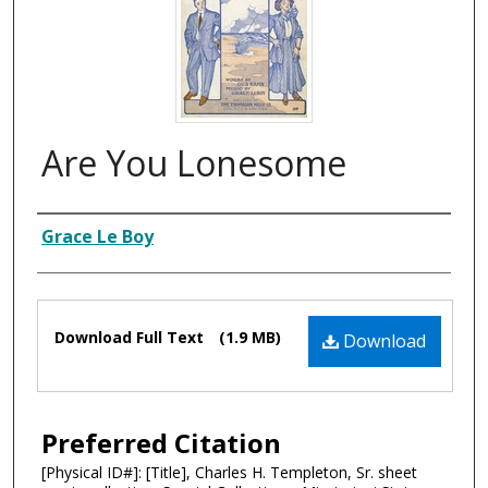
Are You Lonesome
Composer
Grace Le Boy
Files
Download Full Text
(1.9 MB)
Download
Preferred Citation
[Physical ID#]: [Title], Charles H. Templeton, Sr. sheet