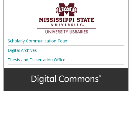
Scholarly Communication Team
Digital Archives
Thesis and Dissertation Office