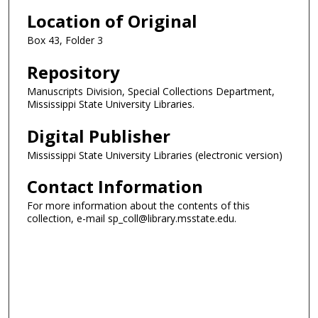
Location of Original
Box 43, Folder 3
Repository
Manuscripts Division, Special Collections Department,
Mississippi State University Libraries.
Digital Publisher
Mississippi State University Libraries (electronic version)
Contact Information
For more information about the contents of this
collection, e-mail sp_coll@library.msstate.edu.