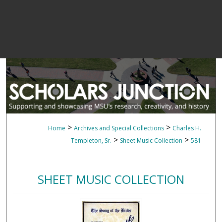
>
>
Home
Archives and Special Collections
Charles H.
>
>
Templeton, Sr.
Sheet Music Collection
581
SHEET MUSIC COLLECTION