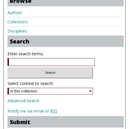
Browse
Authors
Collections
Disciplines
Search
Enter search terms:
Select context to search:
Advanced Search
Notify me via email or
RSS
Submit