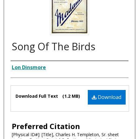
Song Of The Birds
Composer
Lon Dinsmore
Files
Download Full Text
(1.2 MB)
Download
Preferred Citation
[Physical ID#]: [Title], Charles H. Templeton, Sr. sheet