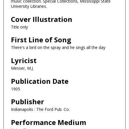
music collection. Special Collections, Mississippi State
University Libraries.
Cover Illustration
Title only
First Line of Song
There's a bird on the spray and he sings all the day
Lyricist
Messer, M.J.
Publication Date
1905
Publisher
Indianapolis : The Ford Pub. Co.
Performance Medium