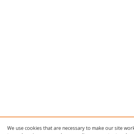
We use cookies that are necessary to make our site work