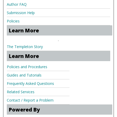
Author FAQ
Submission Help
Policies
Learn More
.
The Templeton Story
Learn More
Policies and Procedures
Guides and Tutorials
Frequently Asked Questions
Related Services
Contact / Report a Problem
Powered By