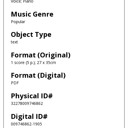
Voice; Piano
Music Genre
Popular
Object Type
text
Format (Original)
1 score (5 p.); 27 x 35cm
Format (Digital)
PDF
Physical ID#
32278009746862
Digital ID#
009746862-1905