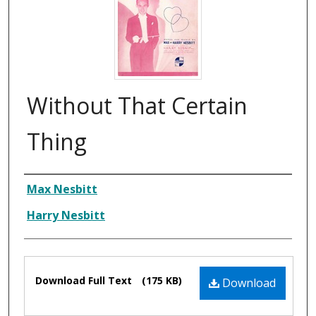
Without That Certain
Thing
Composer
Max Nesbitt
Harry Nesbitt
Files
Download Full Text
(175 KB)
Download