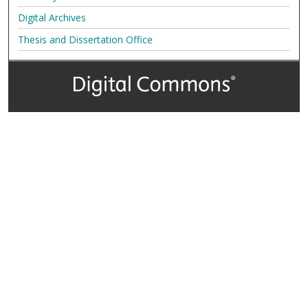
Digital Archives
Thesis and Dissertation Office