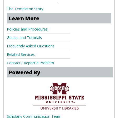
.
The Templeton Story
Learn More
Policies and Procedures
Guides and Tutorials
Frequently Asked Questions
Related Services
Contact / Report a Problem
Powered By
Scholarly Communication Team