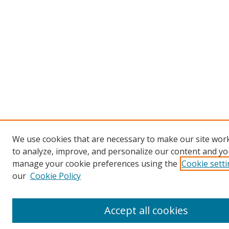
We use cookies that are necessary to make our site work
to analyze, improve, and personalize our content and you
manage your cookie preferences using the
Cookie sett
our
Cookie Policy
Accept all cookies