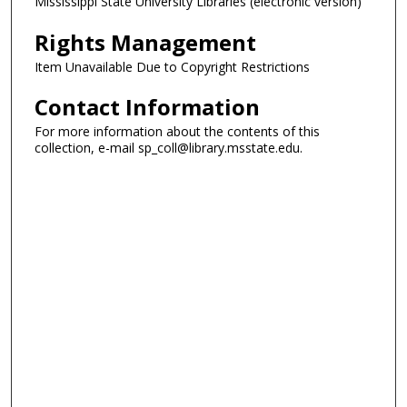
Mississippi State University Libraries (electronic version)
Rights Management
Item Unavailable Due to Copyright Restrictions
Contact Information
For more information about the contents of this
collection, e-mail sp_coll@library.msstate.edu.