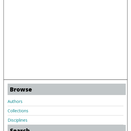
Browse
Authors
Collections
Disciplines
Search