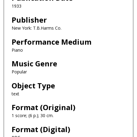
1933
Publisher
New York: T.B.Harms Co.
Performance Medium
Piano
Music Genre
Popular
Object Type
text
Format (Original)
1 score; (6 p.); 30 cm.
Format (Digital)