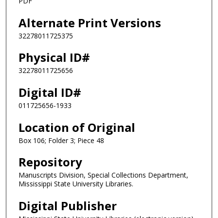
PDF
Alternate Print Versions
32278011725375
Physical ID#
32278011725656
Digital ID#
011725656-1933
Location of Original
Box 106; Folder 3; Piece 48
Repository
Manuscripts Division, Special Collections Department,
Mississippi State University Libraries.
Digital Publisher