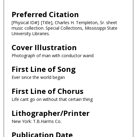
Preferred Citation
[Physical ID#]: [Title], Charles H. Templeton, Sr. sheet
music collection. Special Collections, Mississippi State
University Libraries.
Cover Illustration
Photograph of man with conductor wand
First Line of Song
Ever since the world began
First Line of Chorus
Life cant go on without that certain thing
Lithographer/Printer
New York: T.B.Harms Co.
Publication Date