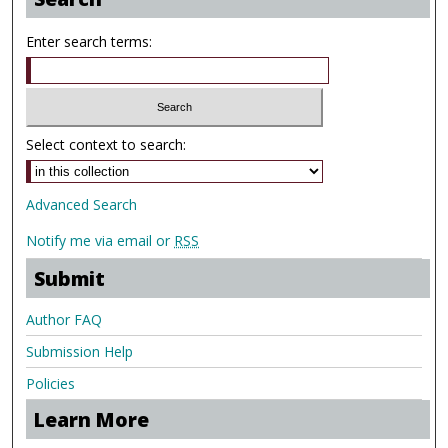
Enter search terms:
Select context to search:
Advanced Search
Notify me via email or
RSS
Submit
Author FAQ
Submission Help
Policies
Learn More