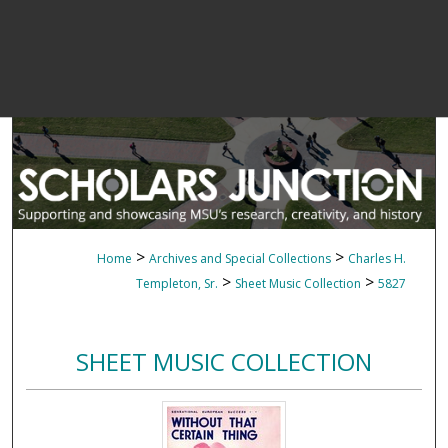
>
>
Home
Archives and Special Collections
Charles H.
>
>
Templeton, Sr.
Sheet Music Collection
5827
SHEET MUSIC COLLECTION