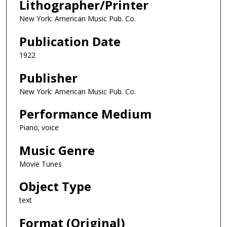
Lithographer/Printer
New York: American Music Pub. Co.
Publication Date
1922
Publisher
New York: American Music Pub. Co.
Performance Medium
Piano; voice
Music Genre
Movie Tunes
Object Type
text
Format (Original)