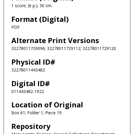
1 score; (6 p.); 30 cm.
Format (Digital)
PDF
Alternate Print Versions
32278011729096; 32278011729112; 32278011729120
Physical ID#
32278011443482
Digital ID#
011443482-1922
Location of Original
Box 61; Folder 1; Piece 19
Repository