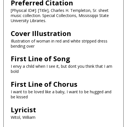
Preferred Citation
[Physical ID#]: [Title], Charles H. Templeton, Sr. sheet
music collection. Special Collections, Mississippi State
University Libraries.
Cover Illustration
Illustration of woman in red and white stripped dress
bending over
First Line of Song
I envy a child when I see it, but dont you think that I am
bold
First Line of Chorus
I want to be loved like a baby, I want to be hugged and
be kissed
Lyricist
Witol, William