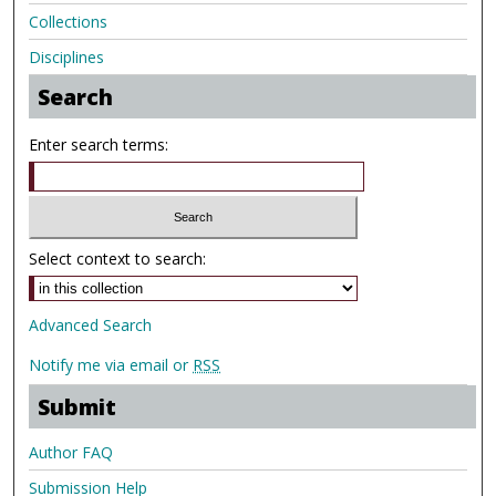
Collections
Disciplines
Search
Enter search terms:
Select context to search:
Advanced Search
Notify me via email or
RSS
Submit
Author FAQ
Submission Help