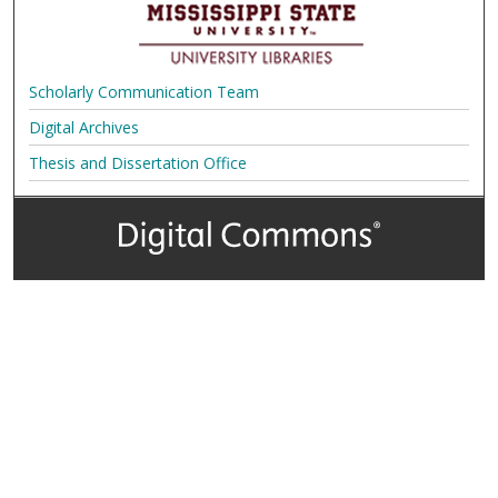
Scholarly Communication Team
Digital Archives
Thesis and Dissertation Office