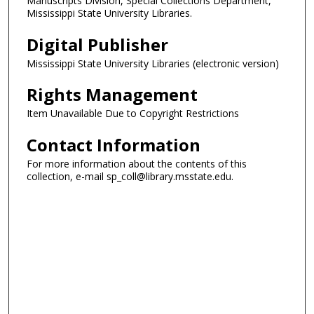
Manuscripts Division, Special Collections Department,
Mississippi State University Libraries.
Digital Publisher
Mississippi State University Libraries (electronic version)
Rights Management
Item Unavailable Due to Copyright Restrictions
Contact Information
For more information about the contents of this
collection, e-mail sp_coll@library.msstate.edu.