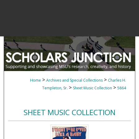
>
>
Home
Archives and Special Collections
Charles H.
>
>
Templeton, Sr.
Sheet Music Collection
5864
SHEET MUSIC COLLECTION