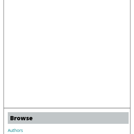
Browse
Authors