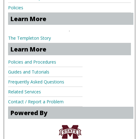
Policies
Learn More
.
The Templeton Story
Learn More
Policies and Procedures
Guides and Tutorials
Frequently Asked Questions
Related Services
Contact / Report a Problem
Powered By