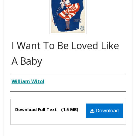
I Want To Be Loved Like
A Baby
Composer
William Witol
Files
Download Full Text
(1.5 MB)
Download