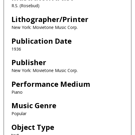
R.S. (Rosebud)
Lithographer/Printer
New York: Movietone Music Corp.
Publication Date
1936
Publisher
New York: Movietone Music Corp.
Performance Medium
Piano
Music Genre
Popular
Object Type