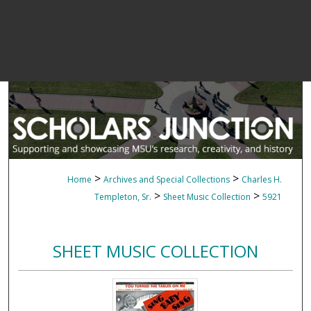
>
>
Home
Archives and Special Collections
Charles H.
>
>
Templeton, Sr.
Sheet Music Collection
5921
SHEET MUSIC COLLECTION