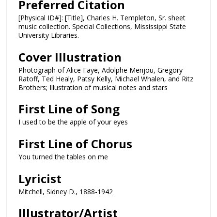
Preferred Citation
[Physical ID#]: [Title], Charles H. Templeton, Sr. sheet
music collection. Special Collections, Mississippi State
University Libraries.
Cover Illustration
Photograph of Alice Faye, Adolphe Menjou, Gregory
Ratoff, Ted Healy, Patsy Kelly, Michael Whalen, and Ritz
Brothers; Illustration of musical notes and stars
First Line of Song
I used to be the apple of your eyes
First Line of Chorus
You turned the tables on me
Lyricist
Mitchell, Sidney D., 1888-1942
Illustrator/Artist