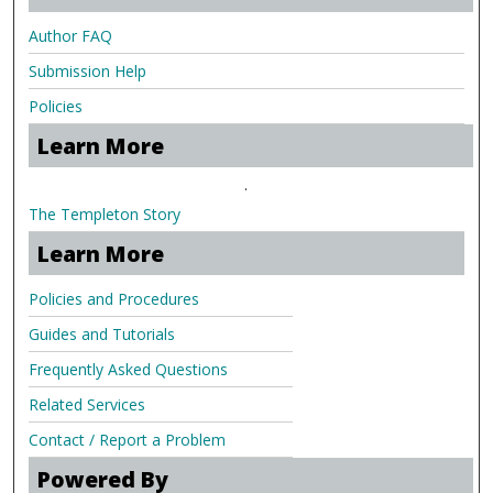
Author FAQ
Submission Help
Policies
Learn More
.
The Templeton Story
Learn More
Policies and Procedures
Guides and Tutorials
Frequently Asked Questions
Related Services
Contact / Report a Problem
Powered By