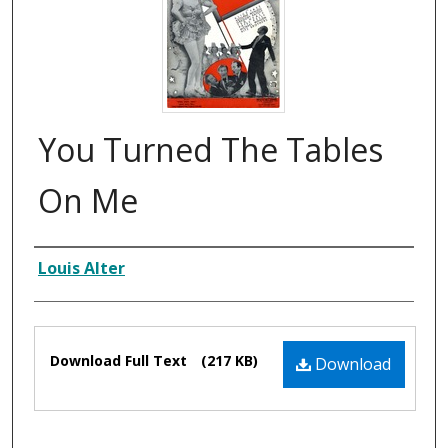
You Turned The Tables
On Me
Composer
Louis Alter
Files
Download Full Text
(217 KB)
Download