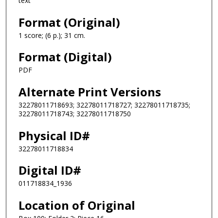
text
Format (Original)
1 score; (6 p.); 31 cm.
Format (Digital)
PDF
Alternate Print Versions
32278011718693; 32278011718727; 32278011718735;
32278011718743; 32278011718750
Physical ID#
32278011718834
Digital ID#
011718834_1936
Location of Original