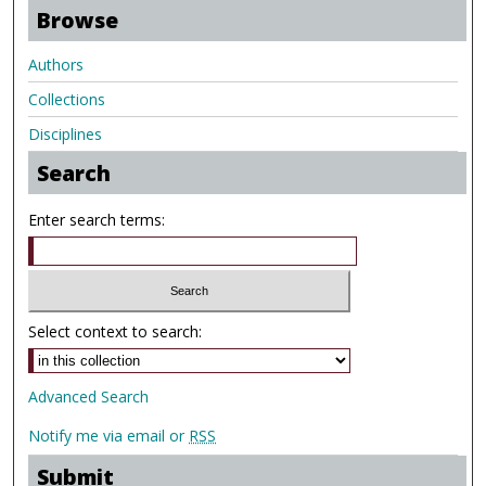
Browse
Authors
Collections
Disciplines
Search
Enter search terms:
Select context to search:
Advanced Search
Notify me via email or
RSS
Submit