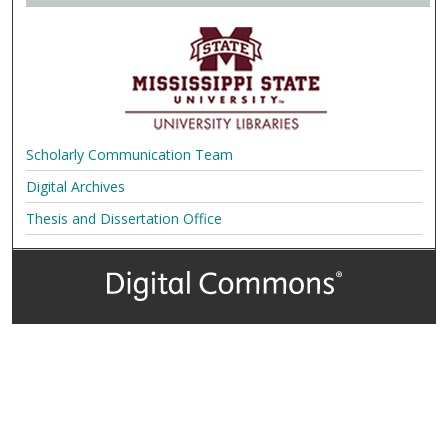
Scholarly Communication Team
Digital Archives
Thesis and Dissertation Office