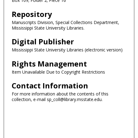
Box 109; Folder 2; Piece 16
Repository
Manuscripts Division, Special Collections Department,
Mississippi State University Libraries.
Digital Publisher
Mississippi State University Libraries (electronic version)
Rights Management
Item Unavailable Due to Copyright Restrictions
Contact Information
For more information about the contents of this
collection, e-mail sp_coll@library.msstate.edu.