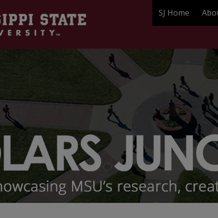
SJ Home
Abo