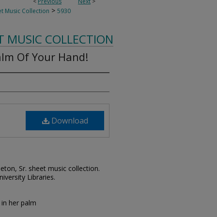
<
Previous
Next
>
>
t Music Collection
5930
T MUSIC COLLECTION
alm Of Your Hand!
Download
leton, Sr. sheet music collection.
iversity Libraries.
 in her palm