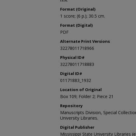
Format (Original)
1 score; (6 p.); 30.5 cm.
Format (Digital)
PDF
Alternate Print Versions
32278011718966
Physical ID#
32278011718883
Digital ID#
01171883_1932
Location of Original
Box 109; Folder 2; Piece 21
Repository
Manuscripts Division, Special Collecti
University Libraries.
Digital Publisher
Mississippi State University Libraries (