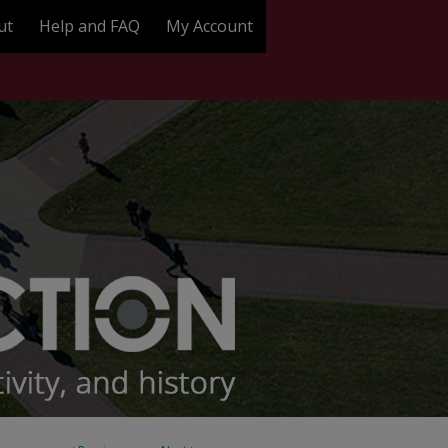
ut
Help and FAQ
My Account