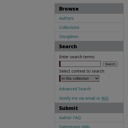
Browse
Authors
Collections
Disciplines
Search
Enter search terms:
Select context to search:
Advanced Search
Notify me via email or
RSS
Submit
Author FAQ
Submission Help