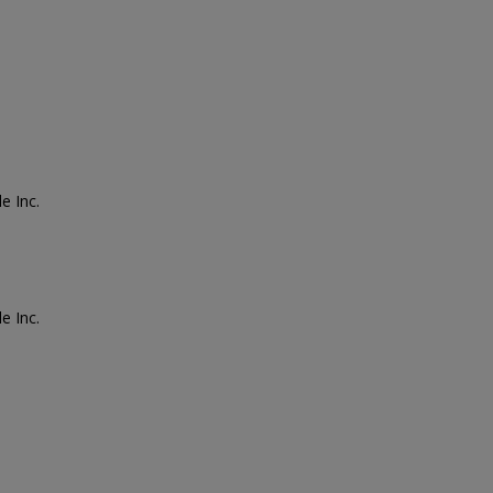
e Inc.
e Inc.