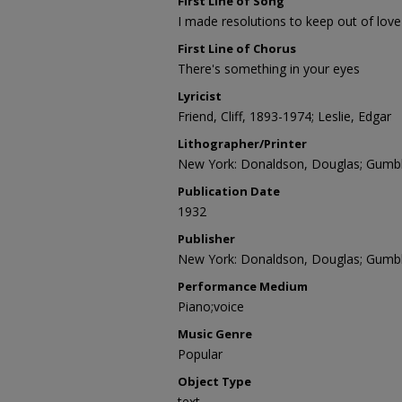
First Line of Song
I made resolutions to keep out of love
First Line of Chorus
There's something in your eyes
Lyricist
Friend, Cliff, 1893-1974; Leslie, Edgar
Lithographer/Printer
New York: Donaldson, Douglas; Gumbl
Publication Date
1932
Publisher
New York: Donaldson, Douglas; Gumbl
Performance Medium
Piano;voice
Music Genre
Popular
Object Type
text