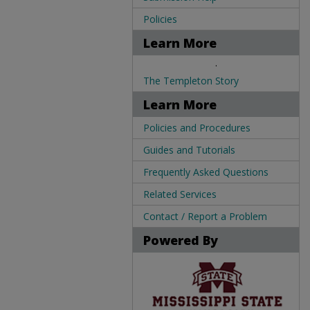
Policies
Learn More
.
The Templeton Story
Learn More
Policies and Procedures
Guides and Tutorials
Frequently Asked Questions
Related Services
Contact / Report a Problem
Powered By