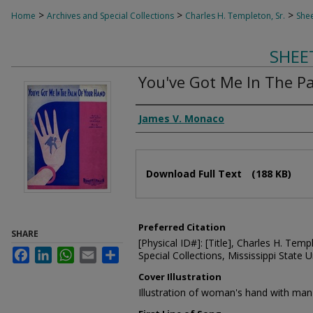
>
>
>
Home
Archives and Special Collections
Charles H. Templeton, Sr.
Shee
SHEE
You've Got Me In The P
Composer
James V. Monaco
Files
Download Full Text
(188 KB)
Preferred Citation
SHARE
[Physical ID#]: [Title], Charles H. Temp
Facebook
LinkedIn
WhatsApp
Email
Share
Special Collections, Mississippi State Un
Cover Illustration
Illustration of woman's hand with man