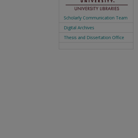
Scholarly Communication Team
Digital Archives
Thesis and Dissertation Office