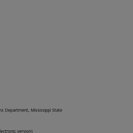
ons Department, Mississippi State
electronic version)