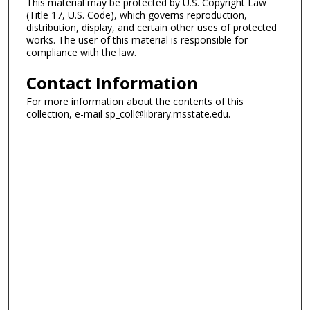
This material may be protected by U.S. Copyright Law
(Title 17, U.S. Code), which governs reproduction,
distribution, display, and certain other uses of protected
works. The user of this material is responsible for
compliance with the law.
Contact Information
For more information about the contents of this
collection, e-mail sp_coll@library.msstate.edu.