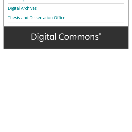
Digital Archives
Thesis and Dissertation Office