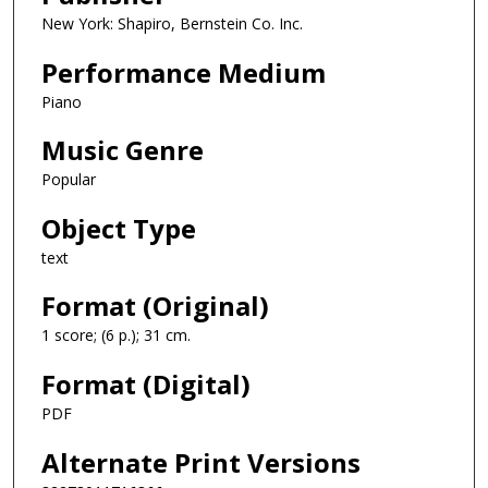
New York: Shapiro, Bernstein Co. Inc.
Performance Medium
Piano
Music Genre
Popular
Object Type
text
Format (Original)
1 score; (6 p.); 31 cm.
Format (Digital)
PDF
Alternate Print Versions