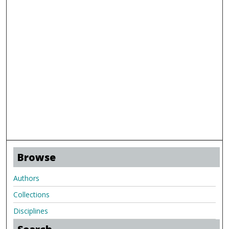
Browse
Authors
Collections
Disciplines