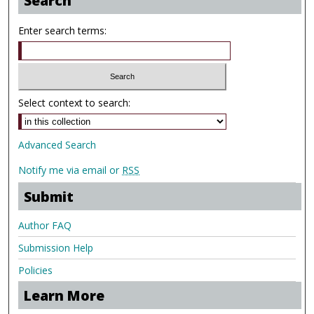
Search
Enter search terms:
Select context to search:
Advanced Search
Notify me via email or
RSS
Submit
Author FAQ
Submission Help
Policies
Learn More