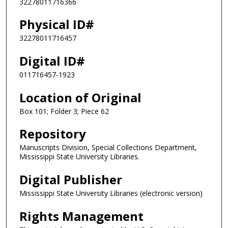
32278011716366
Physical ID#
32278011716457
Digital ID#
011716457-1923
Location of Original
Box 101; Folder 3; Piece 62
Repository
Manuscripts Division, Special Collections Department,
Mississippi State University Libraries.
Digital Publisher
Mississippi State University Libraries (electronic version)
Rights Management