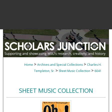
>
>
Home
Archives and Special Collections
Charles H.
>
>
Templeton, Sr.
Sheet Music Collection
6041
SHEET MUSIC COLLECTION