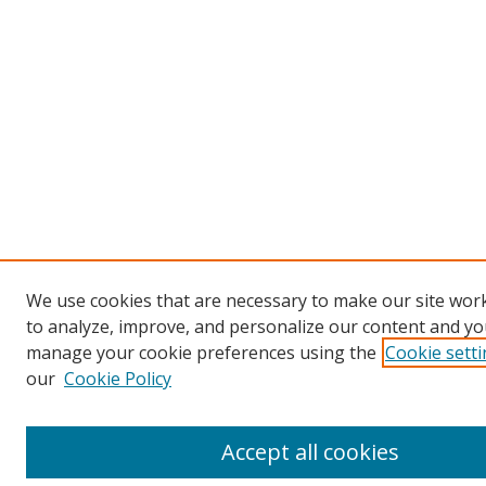
We use cookies that are necessary to make our site work
to analyze, improve, and personalize our content and you
manage your cookie preferences using the
Cookie sett
our
Cookie Policy
Accept all cookies