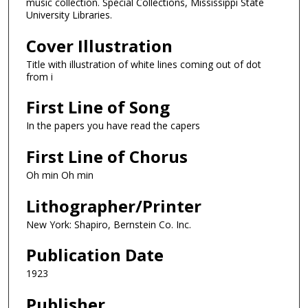
music collection. Special Collections, Mississippi State
University Libraries.
Cover Illustration
Title with illustration of white lines coming out of dot
from i
First Line of Song
In the papers you have read the capers
First Line of Chorus
Oh min Oh min
Lithographer/Printer
New York: Shapiro, Bernstein Co. Inc.
Publication Date
1923
Publisher