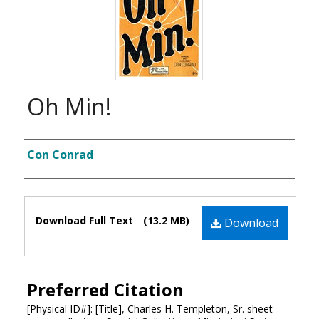
Oh Min!
Composer
Con Conrad
Files
Download Full Text
(13.2 MB)
Download
Preferred Citation
[Physical ID#]: [Title], Charles H. Templeton, Sr. sheet