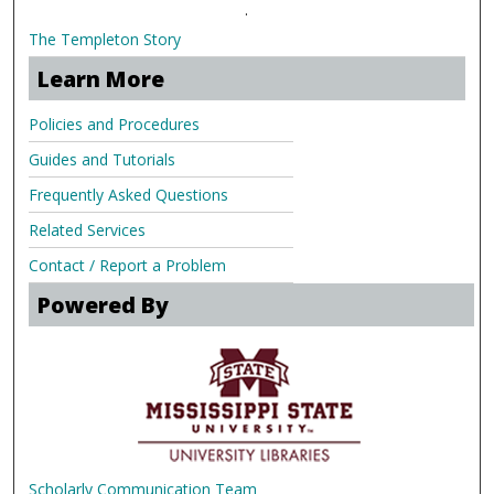
.
The Templeton Story
Learn More
Policies and Procedures
Guides and Tutorials
Frequently Asked Questions
Related Services
Contact / Report a Problem
Powered By
Scholarly Communication Team