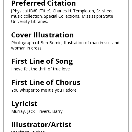
Preferred Citation
[Physical ID#]: [Title], Charles H. Templeton, Sr. sheet
music collection. Special Collections, Mississippi State
University Libraries.
Cover Illustration
Photograph of Ben Bernie; Illustration of man in suit and
woman in dress
First Line of Song
I neve felt the thrill of true love
First Line of Chorus
You whisper to me it's you I adore
Lyricist
Murray, Jack; Trivers, Barry
Illustrator/Artist