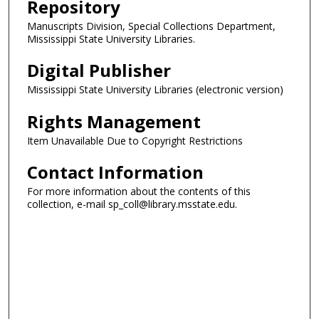
Repository
Manuscripts Division, Special Collections Department,
Mississippi State University Libraries.
Digital Publisher
Mississippi State University Libraries (electronic version)
Rights Management
Item Unavailable Due to Copyright Restrictions
Contact Information
For more information about the contents of this
collection, e-mail sp_coll@library.msstate.edu.