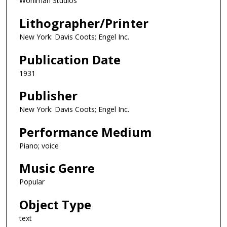
Wohlman Studios
Lithographer/Printer
New York: Davis Coots; Engel Inc.
Publication Date
1931
Publisher
New York: Davis Coots; Engel Inc.
Performance Medium
Piano; voice
Music Genre
Popular
Object Type
text