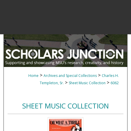
>
>
Home
Archives and Special Collections
Charles H.
>
>
Templeton, Sr.
Sheet Music Collection
6062
SHEET MUSIC COLLECTION