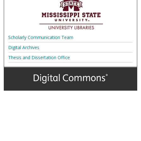
Scholarly Communication Team
Digital Archives
Thesis and Dissertation Office