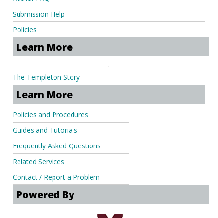
Submission Help
Policies
Learn More
.
The Templeton Story
Learn More
Policies and Procedures
Guides and Tutorials
Frequently Asked Questions
Related Services
Contact / Report a Problem
Powered By