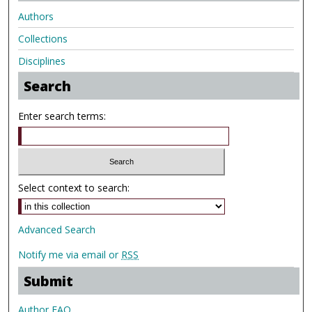
Authors
Collections
Disciplines
Search
Enter search terms:
Select context to search:
Advanced Search
Notify me via email or
RSS
Submit
Author FAQ