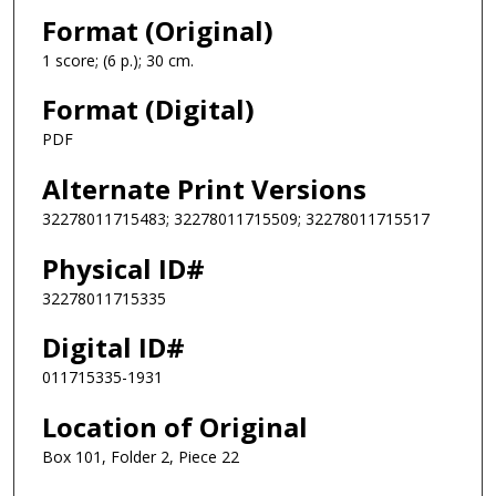
Format (Original)
1 score; (6 p.); 30 cm.
Format (Digital)
PDF
Alternate Print Versions
32278011715483; 32278011715509; 32278011715517
Physical ID#
32278011715335
Digital ID#
011715335-1931
Location of Original
Box 101, Folder 2, Piece 22