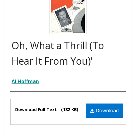
Oh, What a Thrill (To
Hear It From You)'
Composer
Al Hoffman
Files
Download Full Text
(182 KB)
Download