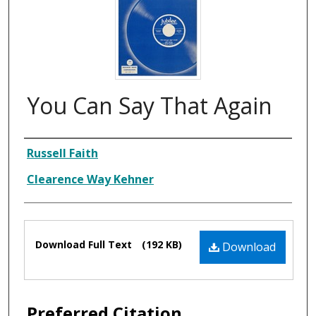
You Can Say That Again
Composer
Russell Faith
Clearence Way Kehner
Files
Download Full Text
(192 KB)
Download
Preferred Citation