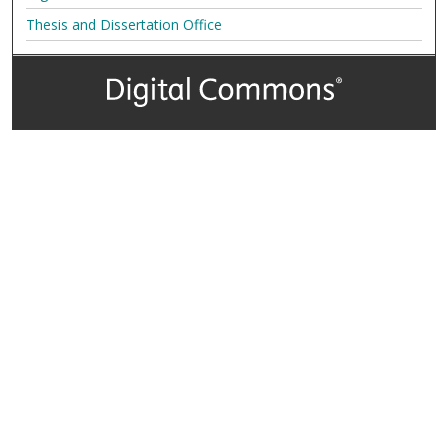
Thesis and Dissertation Office