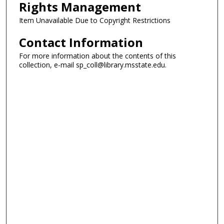
Rights Management
Item Unavailable Due to Copyright Restrictions
Contact Information
For more information about the contents of this
collection, e-mail sp_coll@library.msstate.edu.