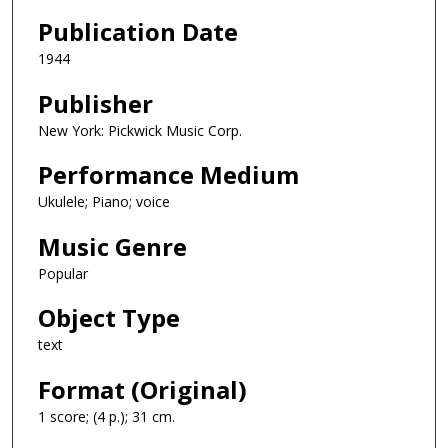
Publication Date
1944
Publisher
New York: Pickwick Music Corp.
Performance Medium
Ukulele; Piano; voice
Music Genre
Popular
Object Type
text
Format (Original)
1 score; (4 p.); 31 cm.