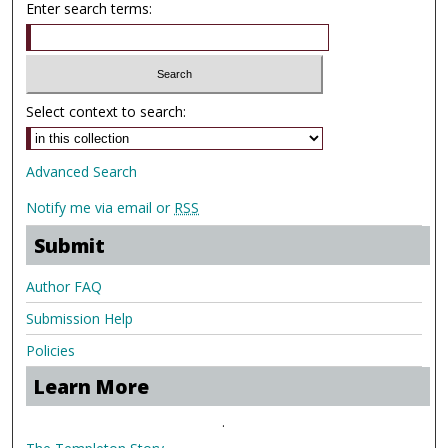
Enter search terms:
Select context to search:
Advanced Search
Notify me via email or
RSS
Submit
Author FAQ
Submission Help
Policies
Learn More
.