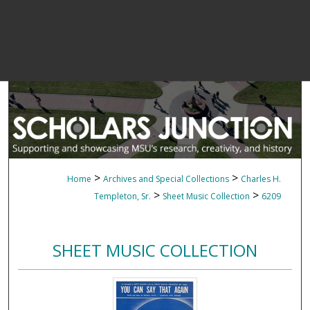
>
>
Home
Archives and Special Collections
Charles H.
>
>
Templeton, Sr.
Sheet Music Collection
6209
SHEET MUSIC COLLECTION