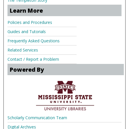
The Templeton Story
Learn More
Policies and Procedures
Guides and Tutorials
Frequently Asked Questions
Related Services
Contact / Report a Problem
Powered By
Scholarly Communication Team
Digital Archives