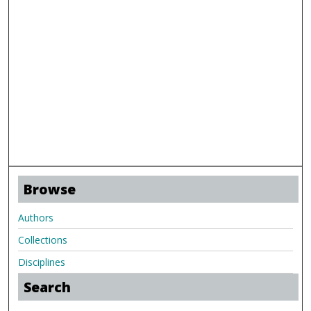
Browse
Authors
Collections
Disciplines
Search