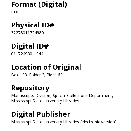
Format (Digital)
PDF
Physical ID#
32278011724980
Digital ID#
011724980_1944
Location of Original
Box 108; Folder 3; Piece 62
Repository
Manuscripts Division, Special Collections Department,
Mississippi State University Libraries.
Digital Publisher
Mississippi State University Libraries (electronic version)