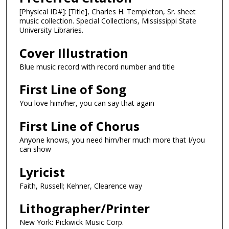
[Physical ID#]: [Title], Charles H. Templeton, Sr. sheet
music collection. Special Collections, Mississippi State
University Libraries.
Cover Illustration
Blue music record with record number and title
First Line of Song
You love him/her, you can say that again
First Line of Chorus
Anyone knows, you need him/her much more that I/you
can show
Lyricist
Faith, Russell; Kehner, Clearence way
Lithographer/Printer
New York: Pickwick Music Corp.