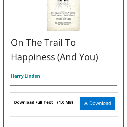
On The Trail To
Happiness (And You)
Composer
Harry Linden
Files
Download Full Text
(1.0 MB)
Download