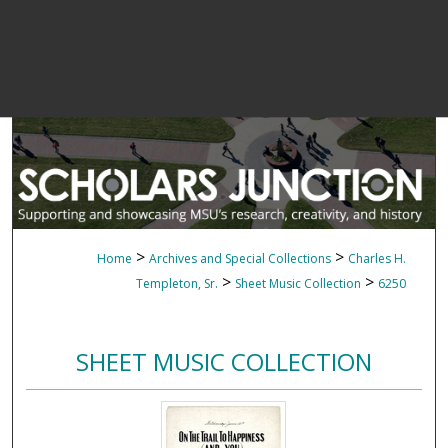
>
>
Home
Archives and Special Collections
Charles H.
>
>
Templeton, Sr.
Sheet Music Collection
6250
SHEET MUSIC COLLECTION