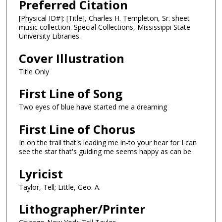
Preferred Citation
[Physical ID#]: [Title], Charles H. Templeton, Sr. sheet
music collection. Special Collections, Mississippi State
University Libraries.
Cover Illustration
Title Only
First Line of Song
Two eyes of blue have started me a dreaming
First Line of Chorus
In on the trail that's leading me in-to your hear for I can
see the star that's guiding me seems happy as can be
Lyricist
Taylor, Tell; Little, Geo. A.
Lithographer/Printer