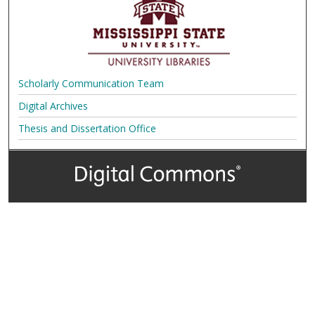
Scholarly Communication Team
Digital Archives
Thesis and Dissertation Office