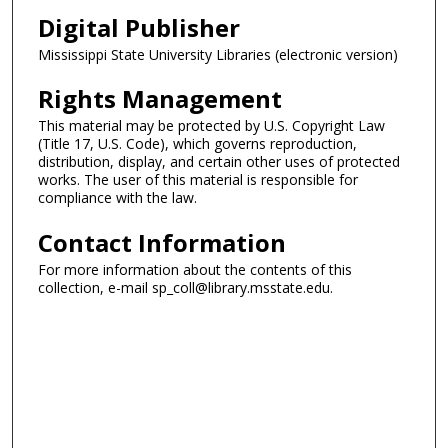
Digital Publisher
Mississippi State University Libraries (electronic version)
Rights Management
This material may be protected by U.S. Copyright Law
(Title 17, U.S. Code), which governs reproduction,
distribution, display, and certain other uses of protected
works. The user of this material is responsible for
compliance with the law.
Contact Information
For more information about the contents of this
collection, e-mail sp_coll@library.msstate.edu.