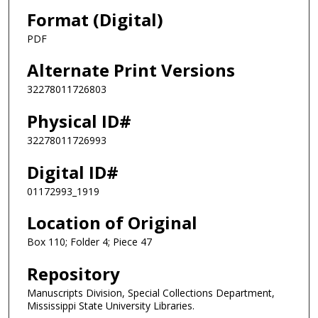
Format (Digital)
PDF
Alternate Print Versions
32278011726803
Physical ID#
32278011726993
Digital ID#
01172993_1919
Location of Original
Box 110; Folder 4; Piece 47
Repository
Manuscripts Division, Special Collections Department,
Mississippi State University Libraries.