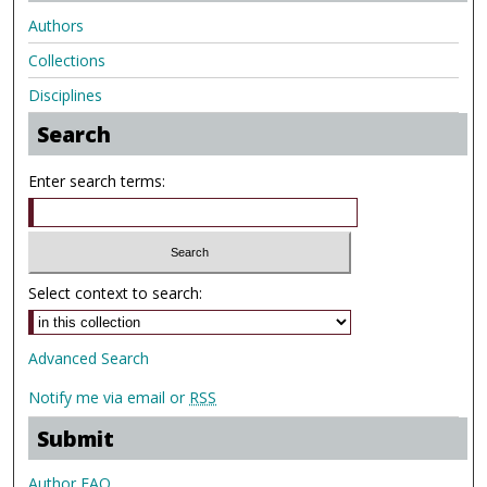
Authors
Collections
Disciplines
Search
Enter search terms:
Select context to search:
Advanced Search
Notify me via email or
RSS
Submit
Author FAQ