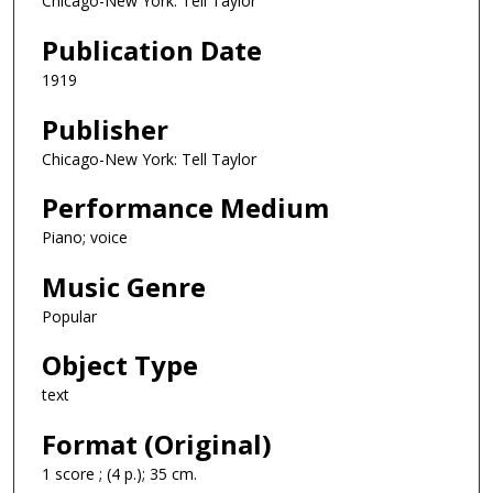
Chicago-New York: Tell Taylor
Publication Date
1919
Publisher
Chicago-New York: Tell Taylor
Performance Medium
Piano; voice
Music Genre
Popular
Object Type
text
Format (Original)
1 score ; (4 p.); 35 cm.