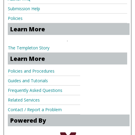
Submission Help
Policies
Learn More
.
The Templeton Story
Learn More
Policies and Procedures
Guides and Tutorials
Frequently Asked Questions
Related Services
Contact / Report a Problem
Powered By