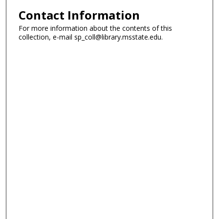
Contact Information
For more information about the contents of this
collection, e-mail sp_coll@library.msstate.edu.