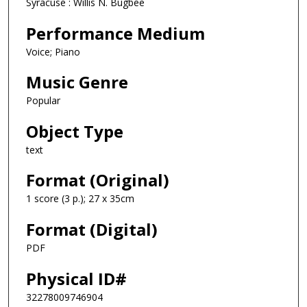
Syracuse : Willis N. Bugbee
Performance Medium
Voice; Piano
Music Genre
Popular
Object Type
text
Format (Original)
1 score (3 p.); 27 x 35cm
Format (Digital)
PDF
Physical ID#
32278009746904