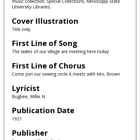
music collection. Special Collections, Mississippi State
University Libraries.
Cover Illustration
Title only
First Line of Song
The ladies of our village are meeting here today
First Line of Chorus
Come join our sewing circle it meets with Mrs. Brown
Lyricist
Bugbee, Willie N.
Publication Date
1921
Publisher