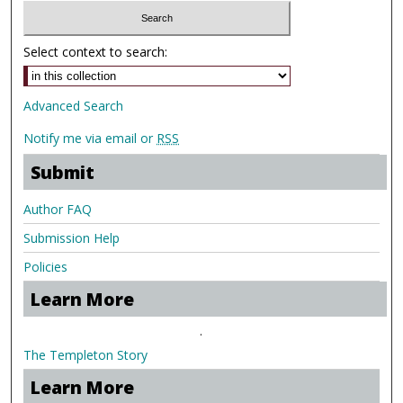
Select context to search:
Advanced Search
Notify me via email or
RSS
Submit
Author FAQ
Submission Help
Policies
Learn More
.
The Templeton Story
Learn More