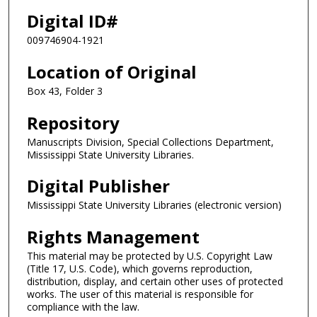
Digital ID#
009746904-1921
Location of Original
Box 43, Folder 3
Repository
Manuscripts Division, Special Collections Department,
Mississippi State University Libraries.
Digital Publisher
Mississippi State University Libraries (electronic version)
Rights Management
This material may be protected by U.S. Copyright Law
(Title 17, U.S. Code), which governs reproduction,
distribution, display, and certain other uses of protected
works. The user of this material is responsible for
compliance with the law.