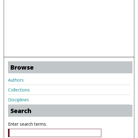
Browse
Authors
Collections
Disciplines
Search
Enter search terms: