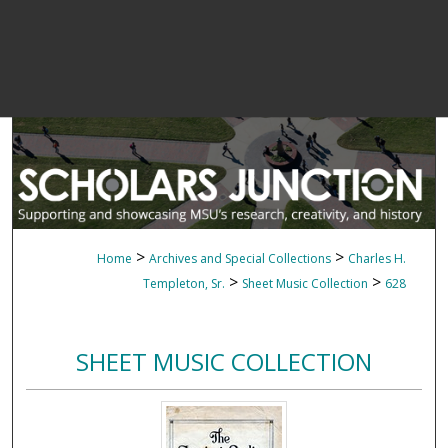
>
>
Home
Archives and Special Collections
Charles H.
>
>
Templeton, Sr.
Sheet Music Collection
628
SHEET MUSIC COLLECTION