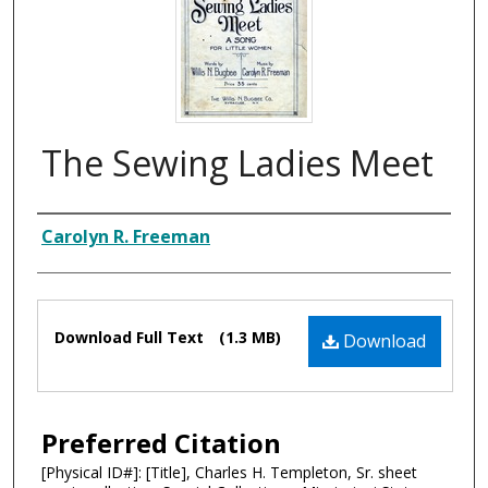
The Sewing Ladies Meet
Composer
Carolyn R. Freeman
Files
Download Full Text
(1.3 MB)
Download
Preferred Citation
[Physical ID#]: [Title], Charles H. Templeton, Sr. sheet