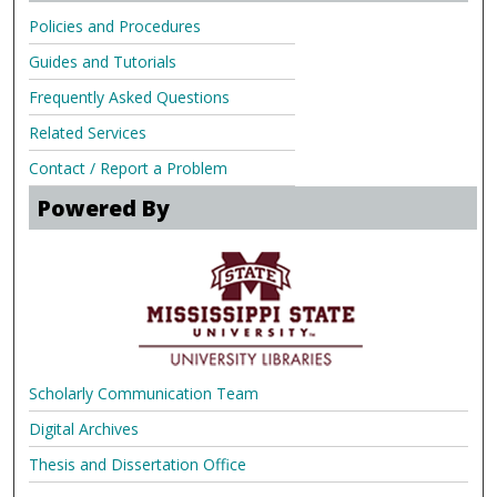
Policies and Procedures
Guides and Tutorials
Frequently Asked Questions
Related Services
Contact / Report a Problem
Powered By
Scholarly Communication Team
Digital Archives
Thesis and Dissertation Office