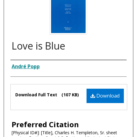
Love is Blue
Composer
André Popp
Files
Download Full Text
(107 KB)
Download
Preferred Citation
[Physical ID#]: [Title], Charles H. Templeton, Sr. sheet