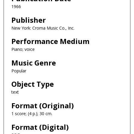
1966
Publisher
New York: Croma Music Co., Inc.
Performance Medium
Piano; voice
Music Genre
Popular
Object Type
text
Format (Original)
1 score; (4 p.); 30 cm.
Format (Digital)