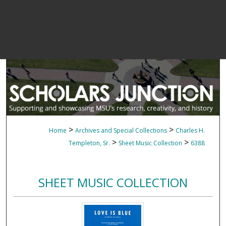
>
>
Home
Archives and Special Collections
Charles H.
>
>
Templeton, Sr.
Sheet Music Collection
6388
SHEET MUSIC COLLECTION