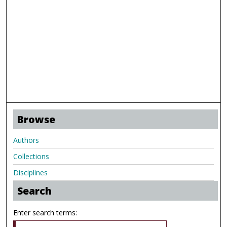
Browse
Authors
Collections
Disciplines
Search
Enter search terms: