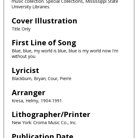
music collection. Special Collections, Mississippi State
University Libraries.
Cover Illustration
Title Only
First Line of Song
Blue, blue, my world is blue, blue is my world now I'm
without you
Lyricist
Blackburn, Bryan; Cour, Pierre
Arranger
Kresa, Helmy, 1904-1991
Lithographer/Printer
New York: Croma Music Co., Inc.
Publication Date