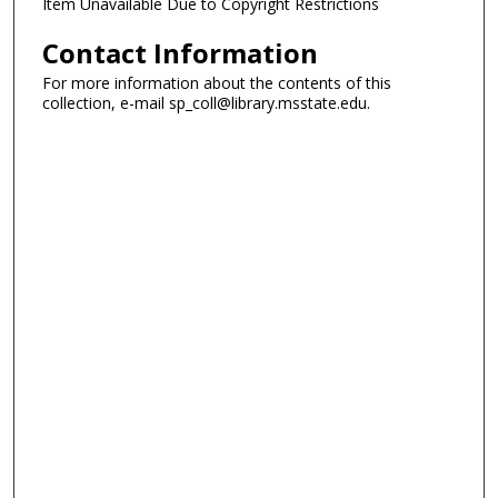
Item Unavailable Due to Copyright Restrictions
Contact Information
For more information about the contents of this
collection, e-mail sp_coll@library.msstate.edu.