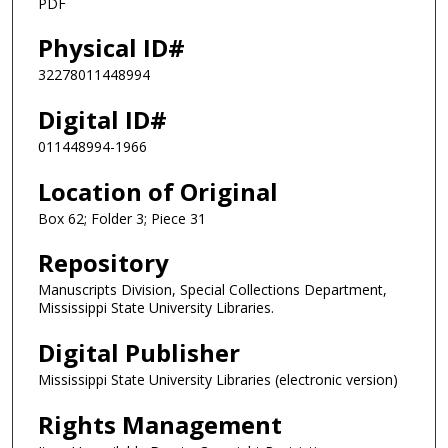
PDF
Physical ID#
32278011448994
Digital ID#
011448994-1966
Location of Original
Box 62; Folder 3; Piece 31
Repository
Manuscripts Division, Special Collections Department,
Mississippi State University Libraries.
Digital Publisher
Mississippi State University Libraries (electronic version)
Rights Management