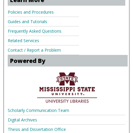
Policies and Procedures
Guides and Tutorials
Frequently Asked Questions
Related Services
Contact / Report a Problem
Powered By
Scholarly Communication Team
Digital Archives
Thesis and Dissertation Office