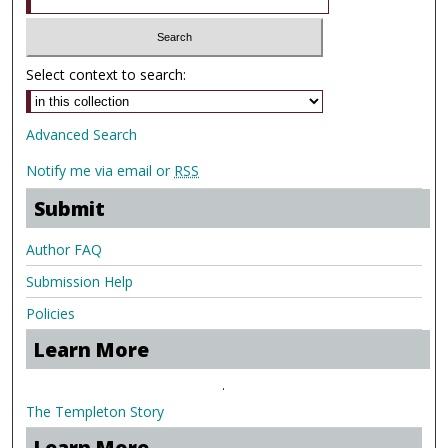
Select context to search:
Advanced Search
Notify me via email or
RSS
Submit
Author FAQ
Submission Help
Policies
Learn More
.
The Templeton Story
Learn More