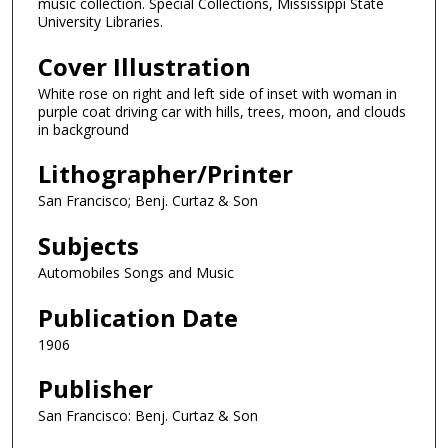
music collection. Special Collections, Mississippi State
University Libraries.
Cover Illustration
White rose on right and left side of inset with woman in
purple coat driving car with hills, trees, moon, and clouds
in background
Lithographer/Printer
San Francisco; Benj. Curtaz & Son
Subjects
Automobiles Songs and Music
Publication Date
1906
Publisher
San Francisco: Benj. Curtaz & Son