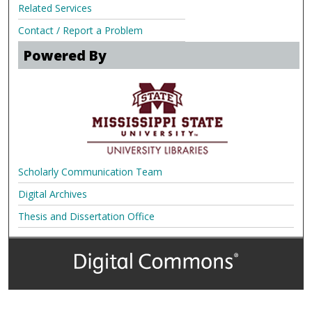
Related Services
Contact / Report a Problem
Powered By
Scholarly Communication Team
Digital Archives
Thesis and Dissertation Office