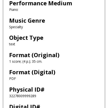
Performance Medium
Piano
Music Genre
Specialty
Object Type
text
Format (Original)
1 score; (4 p.); 35 cm.
Format (Digital)
PDF
Physical ID#
32278009999289
Digital ID#