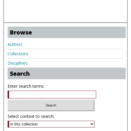
Browse
Authors
Collections
Disciplines
Search
Enter search terms:
Select context to search: