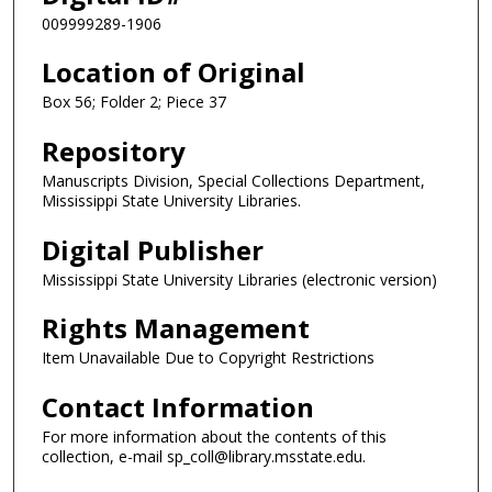
009999289-1906
Location of Original
Box 56; Folder 2; Piece 37
Repository
Manuscripts Division, Special Collections Department,
Mississippi State University Libraries.
Digital Publisher
Mississippi State University Libraries (electronic version)
Rights Management
Item Unavailable Due to Copyright Restrictions
Contact Information
For more information about the contents of this
collection, e-mail sp_coll@library.msstate.edu.