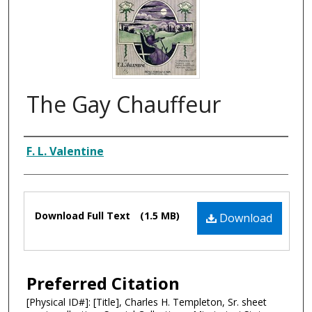
The Gay Chauffeur
Composer
F. L. Valentine
Files
Download Full Text
(1.5 MB)
Download
Preferred Citation
[Physical ID#]: [Title], Charles H. Templeton, Sr. sheet