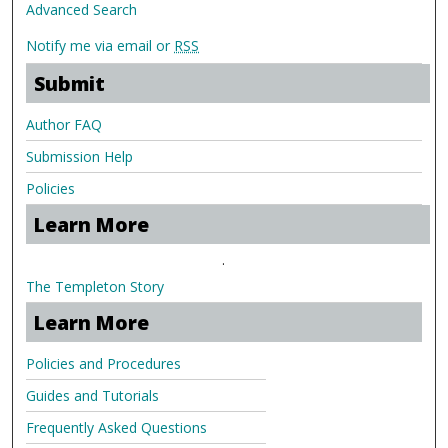
Advanced Search
Notify me via email or
RSS
Submit
Author FAQ
Submission Help
Policies
Learn More
.
The Templeton Story
Learn More
Policies and Procedures
Guides and Tutorials
Frequently Asked Questions