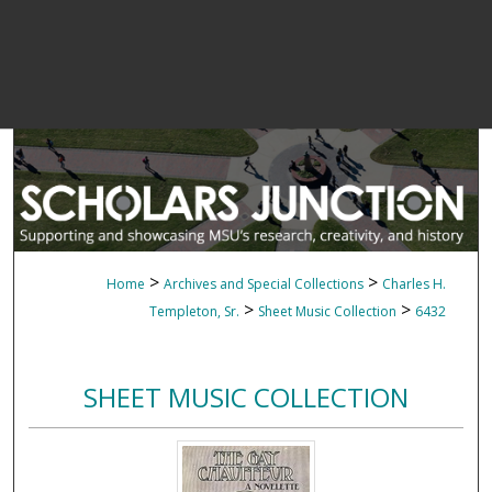
>
>
Home
Archives and Special Collections
Charles H.
>
>
Templeton, Sr.
Sheet Music Collection
6432
SHEET MUSIC COLLECTION