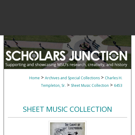
>
>
Home
Archives and Special Collections
Charles H.
>
>
Templeton, Sr.
Sheet Music Collection
6453
SHEET MUSIC COLLECTION