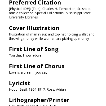
Preferred Citation
[Physical ID#]: [Title], Charles H. Templeton, Sr. sheet
music collection. Special Collections, Mississippi State
University Libraries.
Cover Illustration
Illustration of man in suit and top hat holding wallet and
throwing money while women are picking up money
First Line of Song
You that I now adore
First Line of Chorus
Love is a dream, you say
Lyricist
Hood, Basil, 1864-1917; Ross, Adrian
Lithographer/Printer