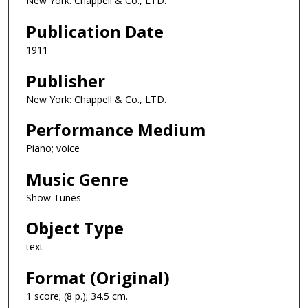
New York: Chappell & Co., LTD.
Publication Date
1911
Publisher
New York: Chappell & Co., LTD.
Performance Medium
Piano; voice
Music Genre
Show Tunes
Object Type
text
Format (Original)
1 score; (8 p.); 34.5 cm.