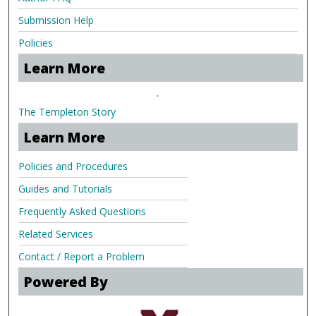
Submission Help
Policies
Learn More
.
The Templeton Story
Learn More
Policies and Procedures
Guides and Tutorials
Frequently Asked Questions
Related Services
Contact / Report a Problem
Powered By