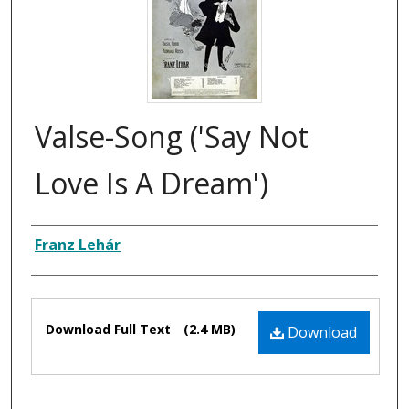
Valse-Song ('Say Not
Love Is A Dream')
Composer
Franz Lehár
Files
Download Full Text
(2.4 MB)
Download