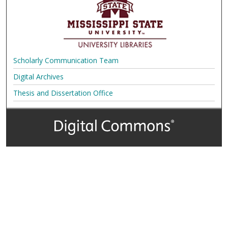
Scholarly Communication Team
Digital Archives
Thesis and Dissertation Office