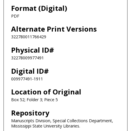
Format (Digital)
PDF
Alternate Print Versions
322780011766429
Physical ID#
32278009977491
Digital ID#
009977491-1911
Location of Original
Box 52; Folder 3; Piece 5
Repository
Manuscripts Division, Special Collections Department,
Mississippi State University Libraries.