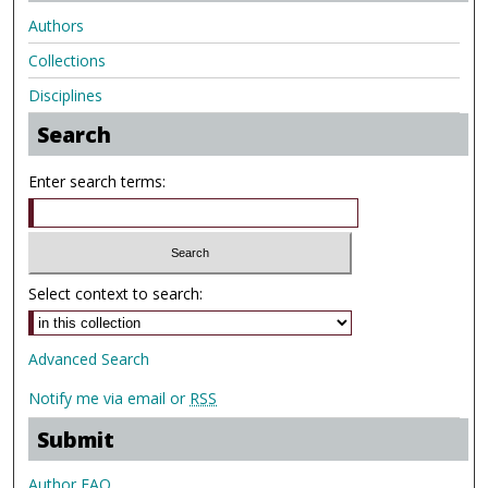
Authors
Collections
Disciplines
Search
Enter search terms:
Select context to search:
Advanced Search
Notify me via email or
RSS
Submit
Author FAQ