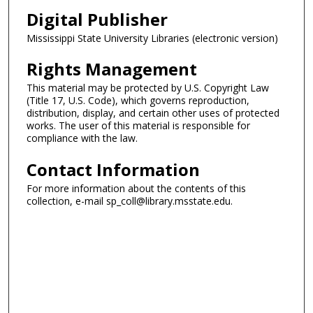
Digital Publisher
Mississippi State University Libraries (electronic version)
Rights Management
This material may be protected by U.S. Copyright Law
(Title 17, U.S. Code), which governs reproduction,
distribution, display, and certain other uses of protected
works. The user of this material is responsible for
compliance with the law.
Contact Information
For more information about the contents of this
collection, e-mail sp_coll@library.msstate.edu.