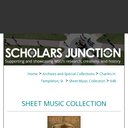
>
>
Home
Archives and Special Collections
Charles H.
>
>
Templeton, Sr.
Sheet Music Collection
648
SHEET MUSIC COLLECTION