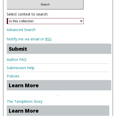
Select context to search:
Advanced Search
Notify me via email or
RSS
Submit
Author FAQ
Submission Help
Policies
Learn More
.
The Templeton Story
Learn More