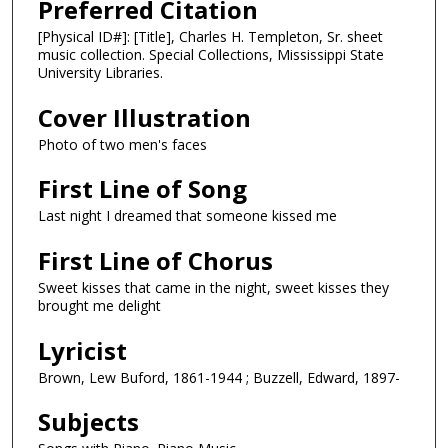
Preferred Citation
[Physical ID#]: [Title], Charles H. Templeton, Sr. sheet
music collection. Special Collections, Mississippi State
University Libraries.
Cover Illustration
Photo of two men's faces
First Line of Song
Last night I dreamed that someone kissed me
First Line of Chorus
Sweet kisses that came in the night, sweet kisses they
brought me delight
Lyricist
Brown, Lew Buford, 1861-1944 ; Buzzell, Edward, 1897-
Subjects