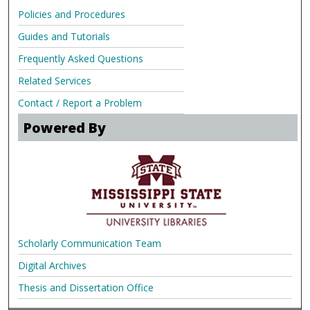
Policies and Procedures
Guides and Tutorials
Frequently Asked Questions
Related Services
Contact / Report a Problem
Powered By
Scholarly Communication Team
Digital Archives
Thesis and Dissertation Office