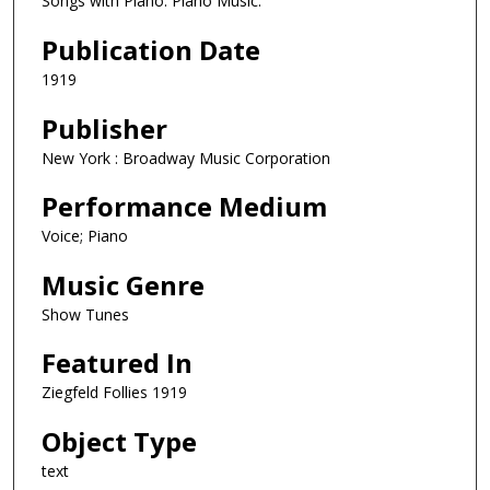
Songs with Piano. Piano Music.
Publication Date
1919
Publisher
New York : Broadway Music Corporation
Performance Medium
Voice; Piano
Music Genre
Show Tunes
Featured In
Ziegfeld Follies 1919
Object Type
text