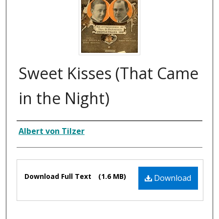
Sweet Kisses (That Came
in the Night)
Composer
Albert von Tilzer
Files
Download Full Text
(1.6 MB)
Download