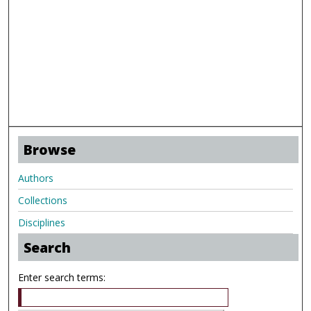
Browse
Authors
Collections
Disciplines
Search
Enter search terms: