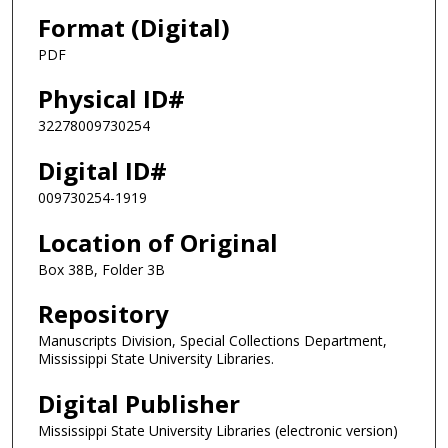
Format (Digital)
PDF
Physical ID#
32278009730254
Digital ID#
009730254-1919
Location of Original
Box 38B, Folder 3B
Repository
Manuscripts Division, Special Collections Department,
Mississippi State University Libraries.
Digital Publisher
Mississippi State University Libraries (electronic version)