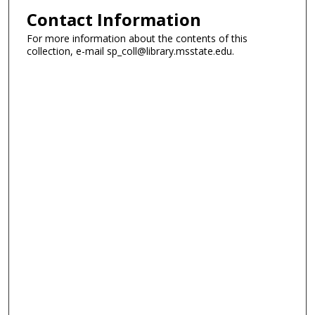
Contact Information
For more information about the contents of this
collection, e-mail sp_coll@library.msstate.edu.