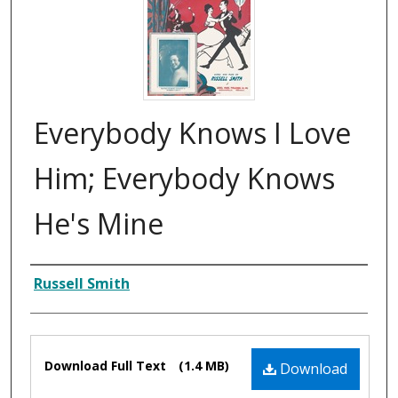
Everybody Knows I Love
Him; Everybody Knows
He's Mine
Composer
Russell Smith
Files
Download Full Text
(1.4 MB)
Download