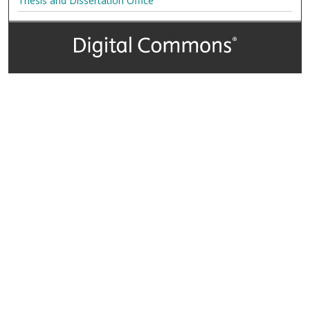
Thesis and Dissertation Office