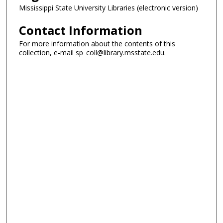
Mississippi State University Libraries (electronic version)
Contact Information
For more information about the contents of this
collection, e-mail sp_coll@library.msstate.edu.