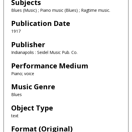
Subjects
Blues (Music) ; Piano music (Blues) ; Ragtime music.
Publication Date
1917
Publisher
Indianapolis : Seidel Music Pub. Co.
Performance Medium
Piano; voice
Music Genre
Blues
Object Type
text
Format (Original)