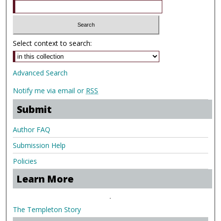
Select context to search:
Advanced Search
Notify me via email or
RSS
Submit
Author FAQ
Submission Help
Policies
Learn More
.
The Templeton Story