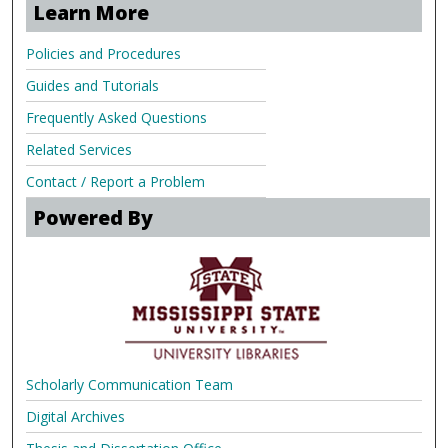
Learn More
Policies and Procedures
Guides and Tutorials
Frequently Asked Questions
Related Services
Contact / Report a Problem
Powered By
Scholarly Communication Team
Digital Archives