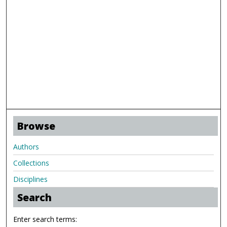
Browse
Authors
Collections
Disciplines
Search
Enter search terms: