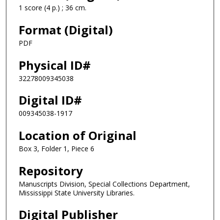
1 score (4 p.) ; 36 cm.
Format (Digital)
PDF
Physical ID#
32278009345038
Digital ID#
009345038-1917
Location of Original
Box 3, Folder 1, Piece 6
Repository
Manuscripts Division, Special Collections Department,
Mississippi State University Libraries.
Digital Publisher