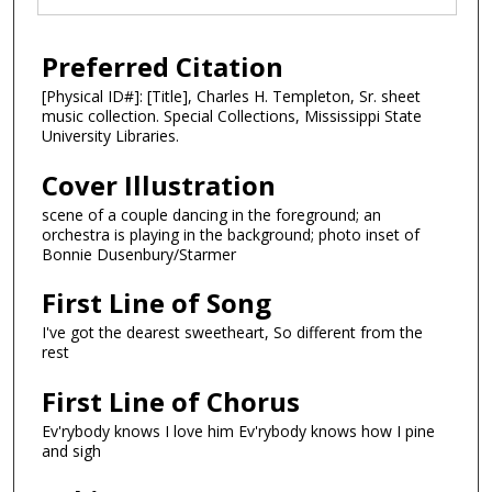
Preferred Citation
[Physical ID#]: [Title], Charles H. Templeton, Sr. sheet
music collection. Special Collections, Mississippi State
University Libraries.
Cover Illustration
scene of a couple dancing in the foreground; an
orchestra is playing in the background; photo inset of
Bonnie Dusenbury/Starmer
First Line of Song
I've got the dearest sweetheart, So different from the
rest
First Line of Chorus
Ev'rybody knows I love him Ev'rybody knows how I pine
and sigh