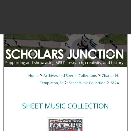
>
>
Home
Archives and Special Collections
Charles H.
>
>
Templeton, Sr.
Sheet Music Collection
6574
SHEET MUSIC COLLECTION