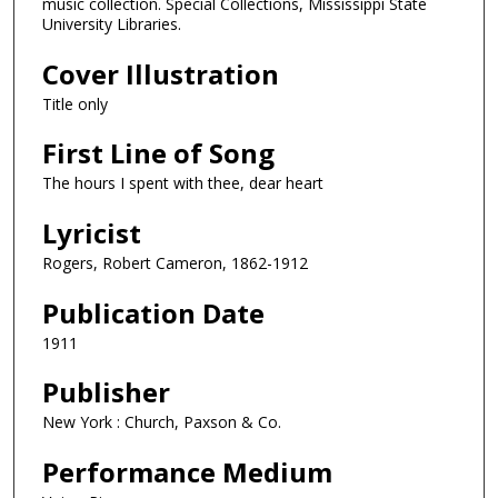
music collection. Special Collections, Mississippi State
University Libraries.
Cover Illustration
Title only
First Line of Song
The hours I spent with thee, dear heart
Lyricist
Rogers, Robert Cameron, 1862-1912
Publication Date
1911
Publisher
New York : Church, Paxson & Co.
Performance Medium