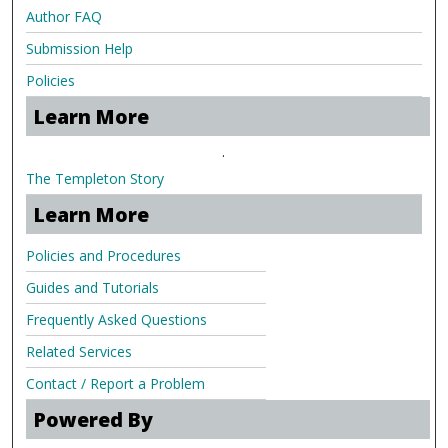
Author FAQ
Submission Help
Policies
Learn More
.
The Templeton Story
Learn More
Policies and Procedures
Guides and Tutorials
Frequently Asked Questions
Related Services
Contact / Report a Problem
Powered By