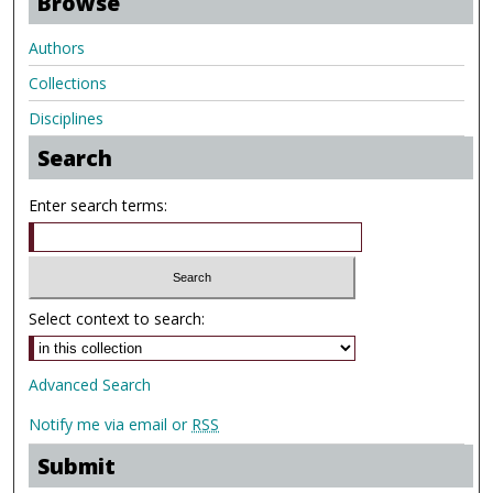
Browse
Authors
Collections
Disciplines
Search
Enter search terms:
Select context to search:
Advanced Search
Notify me via email or
RSS
Submit