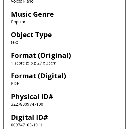
Voice; Piano
Music Genre
Popular
Object Type
text
Format (Original)
1 score (5 p.); 27 x 35cm
Format (Digital)
PDF
Physical ID#
32278009747100
Digital ID#
009747100-1911