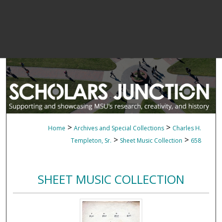
>
>
Home
Archives and Special Collections
Charles H.
>
>
Templeton, Sr.
Sheet Music Collection
658
SHEET MUSIC COLLECTION