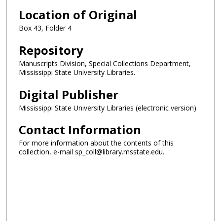
Location of Original
Box 43, Folder 4
Repository
Manuscripts Division, Special Collections Department,
Mississippi State University Libraries.
Digital Publisher
Mississippi State University Libraries (electronic version)
Contact Information
For more information about the contents of this
collection, e-mail sp_coll@library.msstate.edu.