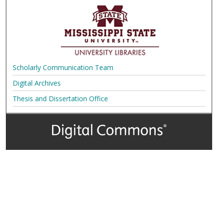
Scholarly Communication Team
Digital Archives
Thesis and Dissertation Office