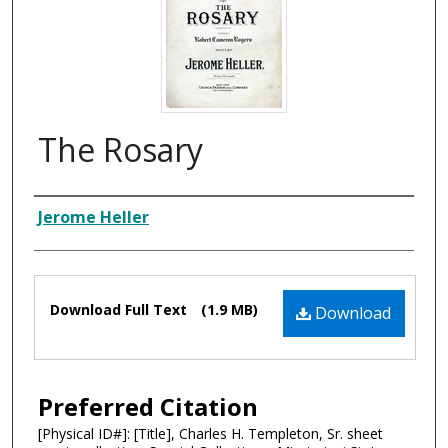
The Rosary
Composer
Jerome Heller
Files
Download Full Text
(1.9 MB)
Download
Preferred Citation
[Physical ID#]: [Title], Charles H. Templeton, Sr. sheet