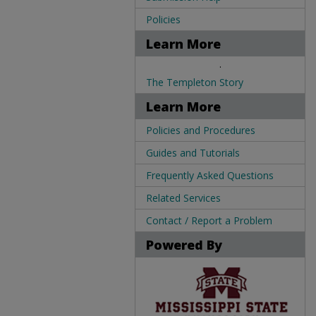
Policies
Learn More
.
The Templeton Story
Learn More
Policies and Procedures
Guides and Tutorials
Frequently Asked Questions
Related Services
Contact / Report a Problem
Powered By