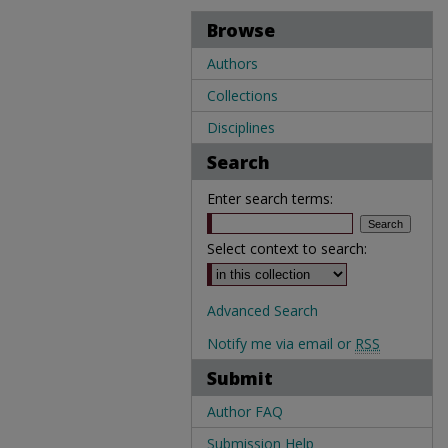
Browse
Authors
Collections
Disciplines
Search
Enter search terms:
Select context to search:
Advanced Search
Notify me via email or
RSS
Submit
Author FAQ
Submission Help