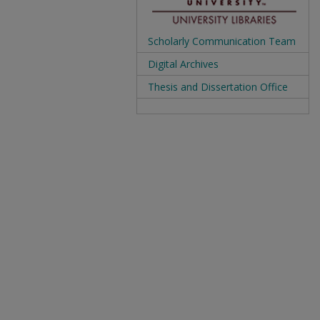
Scholarly Communication Team
Digital Archives
Thesis and Dissertation Office