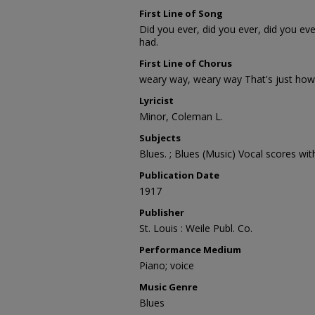
First Line of Song
Did you ever, did you ever, did you eve
had.
First Line of Chorus
weary way, weary way That's just how 
Lyricist
Minor, Coleman L.
Subjects
Blues. ; Blues (Music) Vocal scores wit
Publication Date
1917
Publisher
St. Louis : Weile Publ. Co.
Performance Medium
Piano; voice
Music Genre
Blues