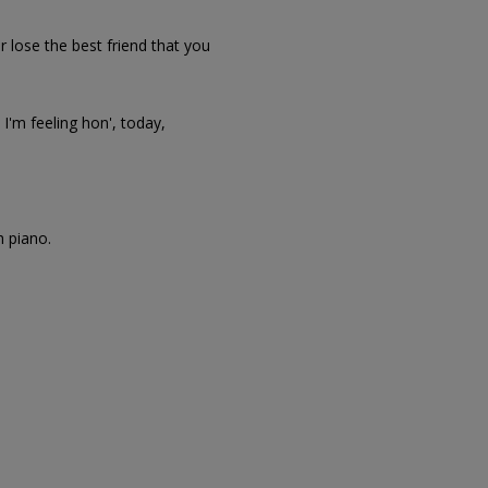
r lose the best friend that you
I'm feeling hon', today,
h piano.