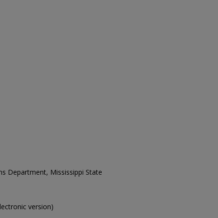
ons Department, Mississippi State
electronic version)