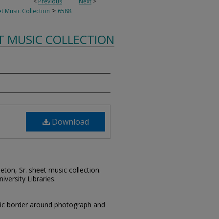
<
Previous
Next
>
>
t Music Collection
6588
T MUSIC COLLECTION
Download
leton, Sr. sheet music collection.
iversity Libraries.
stic border around photograph and