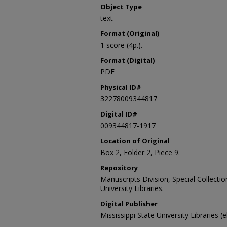
Object Type
text
Format (Original)
1 score (4p.).
Format (Digital)
PDF
Physical ID#
32278009344817
Digital ID#
009344817-1917
Location of Original
Box 2, Folder 2, Piece 9.
Repository
Manuscripts Division, Special Collecti
University Libraries.
Digital Publisher
Mississippi State University Libraries (