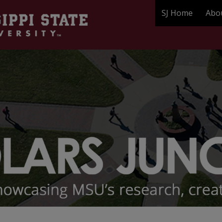
SJ Home
Abo