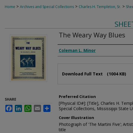
>
>
>
Home
Archives and Special Collections
Charles H. Templeton, Sr.
Shee
SHEE
The Weary Way Blues
Composer
Coleman L. Minor
Files
Download Full Text
(1004 KB)
Preferred Citation
SHARE
[Physical ID#]: [Title], Charles H. Temp
Facebook
LinkedIn
WhatsApp
Email
Share
Special Collections, Mississippi State Un
Cover Illustration
Photograph of 'The Martini Five'; Arti
title