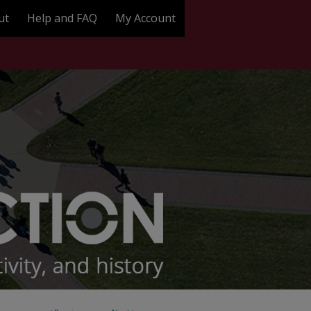
ut
Help and FAQ
My Account